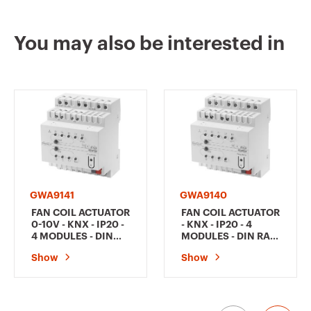
You may also be interested in
GWA9141
GWA9140
FAN COIL ACTUATOR
FAN COIL ACTUATOR
0-10V - KNX - IP20 -
- KNX - IP20 - 4
4 MODULES - DIN
MODULES - DIN RAIL
RAIL MOUNTING
MOUNTING
Show
Show