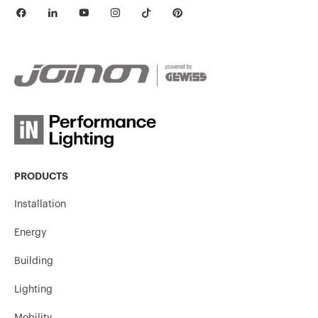
PRODUCTS
Installation
Energy
Building
Lighting