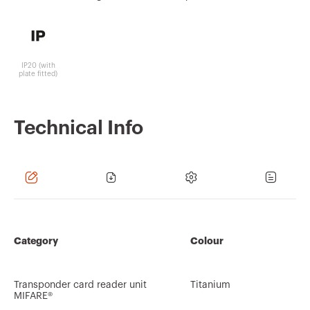
IP20 (with
plate fitted)
Technical Info
Category
Colour
Transponder card reader unit
Titanium
MIFARE®