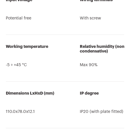
Potential free
With screw
Working temperature
Relative humidity (non-
condensative)
-5 ÷ +45 °C
Max 90%
Dimensions LxHxD (mm)
IP degree
110.0x78.0x12.1
IP20 (with plate fitted)