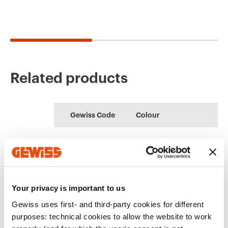
Related products
CE marking
Conformity
Product Data Sheet
PBT-Q
Technical
SMART GATEWAY
declaration
Gewiss Code
Colour
characteristics
Low voltage
APP for managing
Download
systems and boards
the KNX home
Download
Download
automation system
GW16891CB
White
Download
Download
Your privacy is important to us
Show more
Show more
Gewiss uses first- and third-party cookies for different
GW16891CL
Natural beige
purposes: technical cookies to allow the website to work
Go to download area