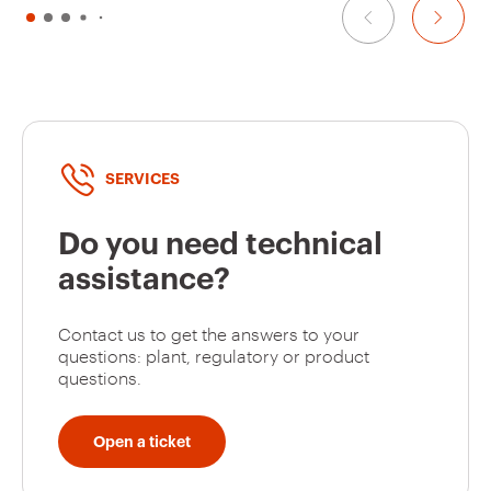
SERVICES
Do you need technical
assistance?
Contact us to get the answers to your
questions: plant, regulatory or product
questions.
Open a ticket