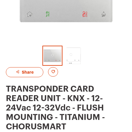
A
Share
d
TRANSPONDER CARD
d
READER UNIT - KNX - 12-
t
24Vac 12-32Vdc - FLUSH
o
MOUNTING - TITANIUM -
f
CHORUSMART
a