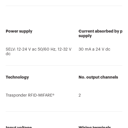
Power supply
Current absorbed by po
supply
SELV: 12-24 V ac 50/60 Hz, 12-32 V
30 mA a 24 V dc
dc
Technology
No. output channels
Trasponder RFID-MIFARE®
2
Input voltage
Wiring terminals