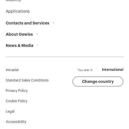
Mobility
Applications
Contacts and Services
About Gewiss
Contacts
News & Media
Who we are
GEWISS Headquarters
Corporate News
History
Find GEWISS
Campaigns
Sustainability
Support
You are in
International
Intrastat
Press release
Governance
Software
Standard Sales Conditions
Change country
Privacy Policy
GW Mag
Work with us
BIM
Cookie Policy
Download
Projects
Legal
Accessibility