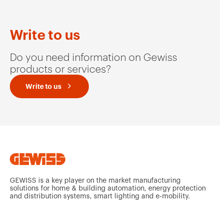
Write to us
Do you need information on Gewiss
products or services?
Write to us
GEWISS is a key player on the market manufacturing
solutions for home & building automation, energy protection
and distribution systems, smart lighting and e-mobility.