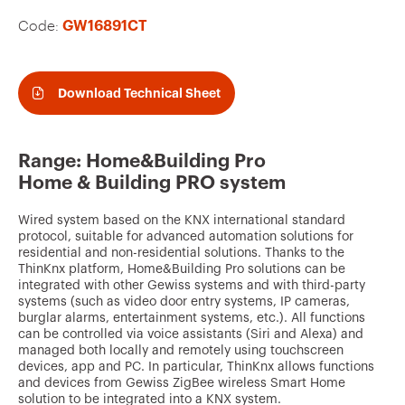
v
Code:
GW16891CT
o
u
r
Download Technical Sheet
i
t
Range: Home&Building Pro
e
Home & Building PRO system
s
Wired system based on the KNX international standard
protocol, suitable for advanced automation solutions for
residential and non-residential solutions. Thanks to the
ThinKnx platform, Home&Building Pro solutions can be
integrated with other Gewiss systems and with third-party
systems (such as video door entry systems, IP cameras,
burglar alarms, entertainment systems, etc.). All functions
can be controlled via voice assistants (Siri and Alexa) and
managed both locally and remotely using touchscreen
devices, app and PC. In particular, ThinKnx allows functions
and devices from Gewiss ZigBee wireless Smart Home
solution to be integrated into a KNX system.