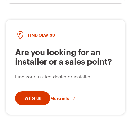
FIND GEWISS
Are you looking for an
installer or a sales point?
Find your trusted dealer or installer.
Write us
More info