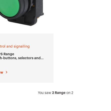
trol and signalling
PS Range
h-buttons, selectors and
icators Ø 22 mm
ow
2 Range
You saw
on
2