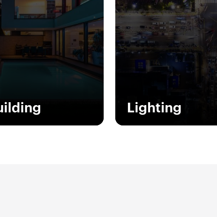
uilding
Lighting
ety, comfort, energy
Light quality and smart
servation, supervision
lighting systems provide
 design. These are the
best planning solutions 
words to describe the
Italian design, creating 
ire GEWISS system for
offer that contributes to
rt Home & Building.
well-being of people and
environment.
w more
Show more