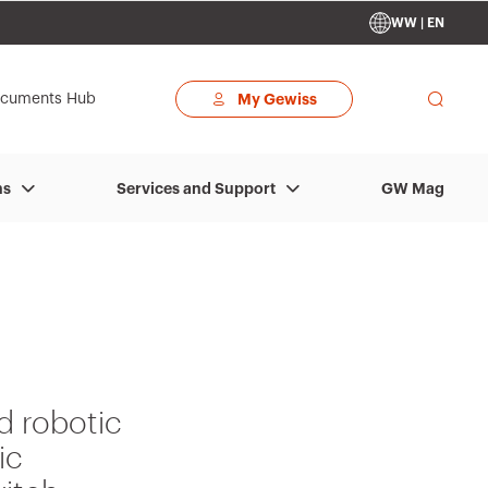
WW | EN
cuments Hub
My Gewiss
GW Mag
ns
Services and Support
d robotic
ic