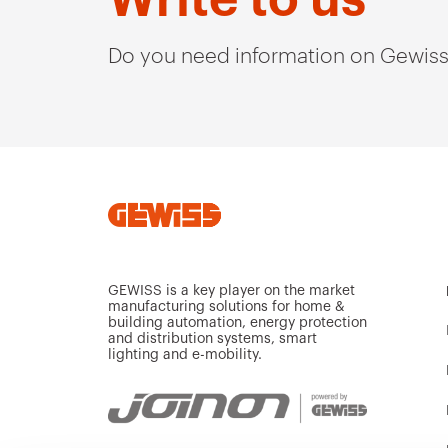
Do you need information on Gewiss
GEWISS is a key player on the market
manufacturing solutions for home &
building automation, energy protection
and distribution systems, smart
lighting and e-mobility.