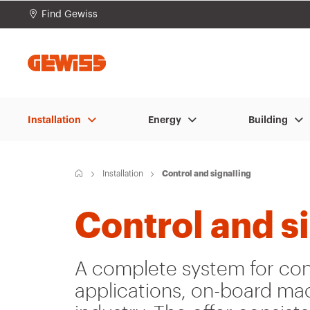
Find Gewiss
Go To Menu
Go to main content
Go to footer
Go 
Installation
Energy
Building
H
Installation
Control and signalling
o
m
e
Control and s
A complete system for cont
applications, on-board mac