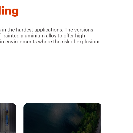
ling
in the hardest applications. The versions
f painted aluminium alloy to offer high
 in environments where the risk of explosions