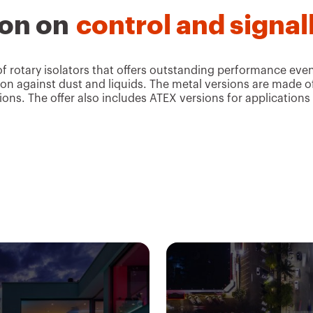
ion on
control and signal
rotary isolators that offers outstanding performance even 
ction against dust and liquids. The metal versions are made o
ons. The offer also includes ATEX versions for applications