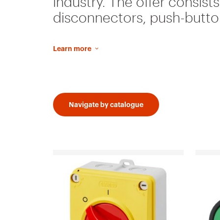
industry. The offer consist
disconnectors, push-button
Learn more
Navigate by catalogue