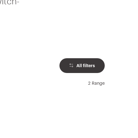
witch-
All filters
2 Range