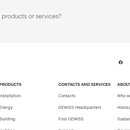
 products or services?
PRODUCTS
CONTACTS AND SERVICES
ABOU
Installation
Contacts
Who w
Energy
GEWISS Headquarters
Histor
Building
Find GEWISS
Sustai