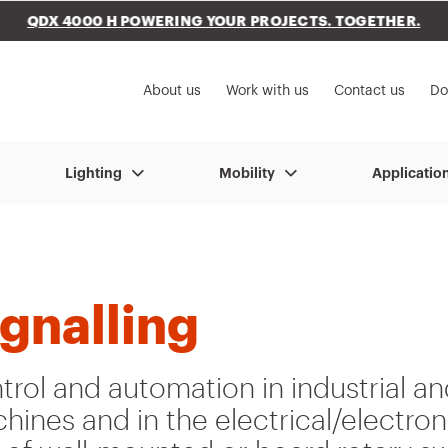
QDX 4000 H POWERING YOUR PROJECTS. TOGETHER.
to My Gewiss
About us
Work with us
Contact us
Do
Lighting
Mobility
Applicatio
ignalling
rol and automation in industrial an
hines and in the electrical/electron