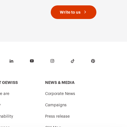
Write to us
T GEWISS
NEWS & MEDIA
e are
Corporate News
y
Campaigns
nability
Press release