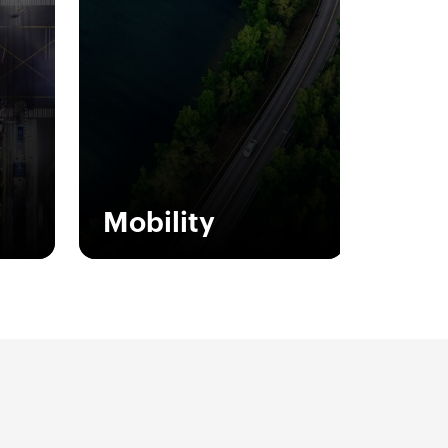
Mobility
JOINON is our turnkey
 the
solution for those who
of
choose GEWISS sustainable
an
mobility.
 the
 the
Show more