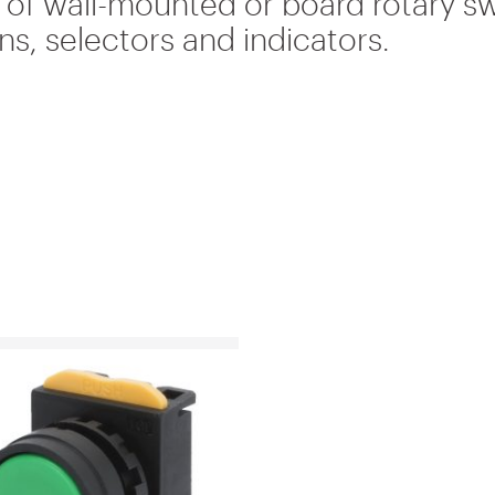
s of wall-mounted or board rotary s
s, selectors and indicators.