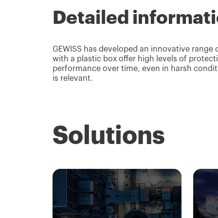
Detailed informat
GEWISS has developed an innovative range of 
with a plastic box offer high levels of prote
performance over time, even in harsh conditi
is relevant.
Solutions