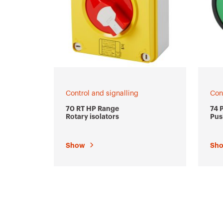
Control and signalling
Con
70 RT HP Range
74 
Rotary isolators
Pus
ind
Show
Sh