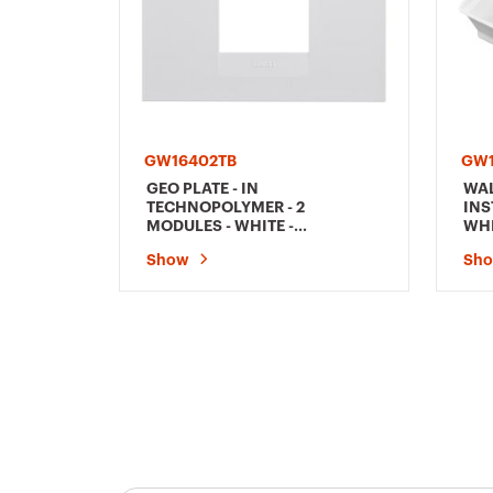
GW16402TB
GW1
GEO PLATE - IN
WA
TECHNOPOLYMER - 2
INS
MODULES - WHITE -
WHI
CHORUSMART
Show
Sh