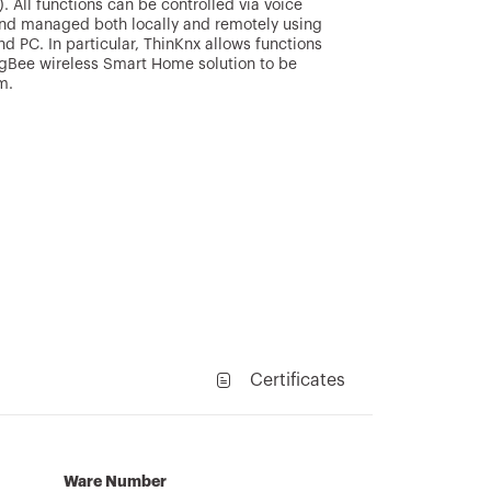
. All functions can be controlled via voice
 and managed both locally and remotely using
d PC. In particular, ThinKnx allows functions
gBee wireless Smart Home solution to be
m.
Certificates
Ware Number