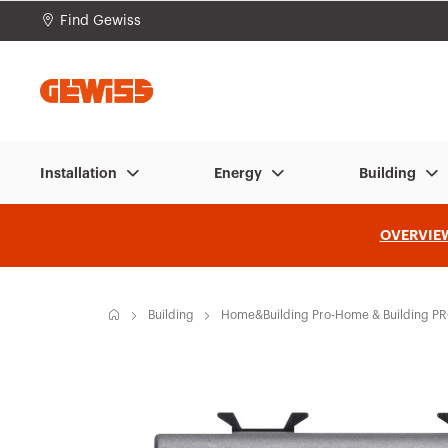
Find Gewiss
Go To Menu
Go to main content
Go to footer
Go 
Installation
Energy
Building
OVERVIE
H
Building
Home&Building Pro-Home & Building P
o
m
e