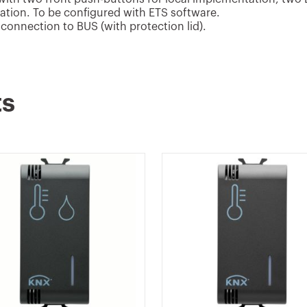
sation. To be configured with ETS software.
connection to BUS (with protection lid).
ts