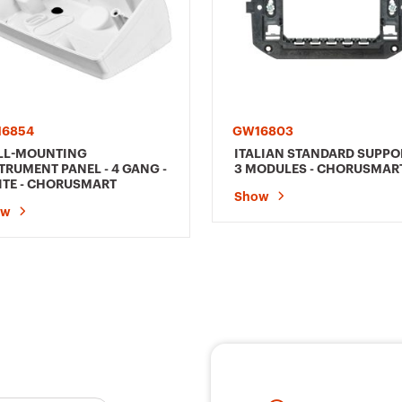
6854
GW16803
LL-MOUNTING
ITALIAN STANDARD SUPPOR
TRUMENT PANEL - 4 GANG -
3 MODULES - CHORUSMAR
TE - CHORUSMART
Show
ow