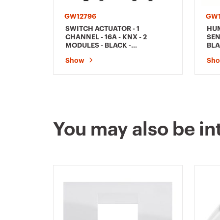
GW12796
GW1
SWITCH ACTUATOR - 1
HUM
CHANNEL - 16A - KNX - 2
SEN
MODULES - BLACK -
BLA
CHORUSMART
Show
Sh
You may also be in