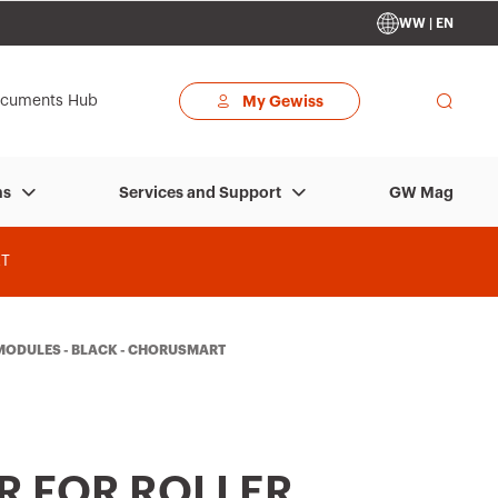
WW | EN
cuments Hub
My Gewiss
GW Mag
ns
Services and Support
T
2 MODULES - BLACK - CHORUSMART
R FOR ROLLER