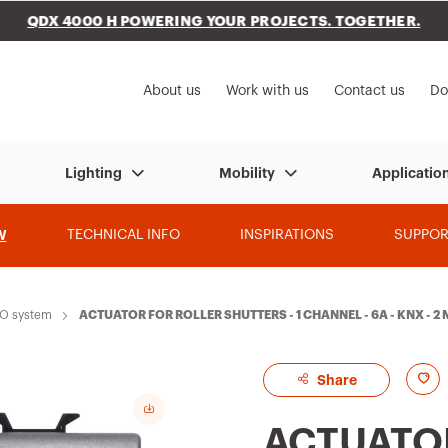
QDX 4000 H POWERING YOUR PROJECTS. TOGETHER.
to My Gewiss
About us
Work with us
Contact us
Do
Lighting
Mobility
Applicatio
W
TECHNICAL INFO
INSPIRATIONS
SUPPOR
RO system
ACTUATOR FOR ROLLER SHUTTERS - 1 CHANNEL - 6A - KNX - 
A
Share
d
ACTUATO
d