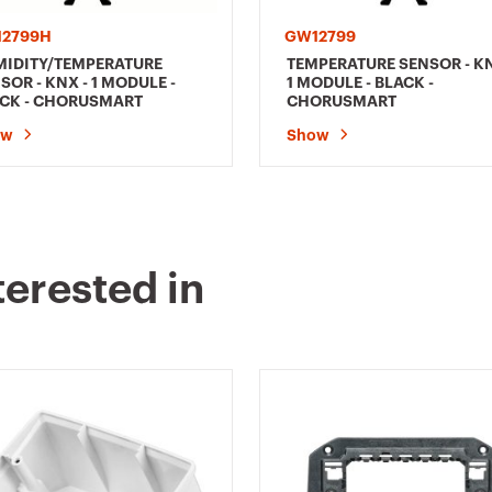
2799H
GW12799
IDITY/TEMPERATURE
TEMPERATURE SENSOR - KN
SOR - KNX - 1 MODULE -
1 MODULE - BLACK -
CK - CHORUSMART
CHORUSMART
ow
Show
terested in