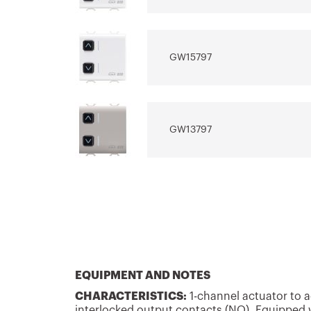
GW15797
GW13797
GW12797
GW14797
EQUIPMENT AND NOTES
CHARACTERISTICS:
1-channel actuator to ac
interlocked output contacts (NO). Equipped w