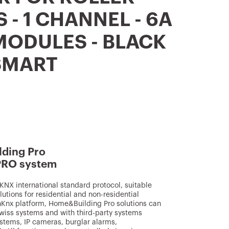
 - 1 CHANNEL - 6A
 MODULES - BLACK
SMART
ding Pro
PRO system
NX international standard protocol, suitable
utions for residential and non-residential
inKnx platform, Home&Building Pro solutions can
wiss systems and with third-party systems
ystems, IP cameras, burglar alarms,