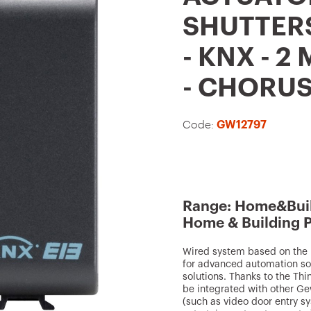
t
SHUTTERS
o
- KNX - 2
f
a
- CHORU
v
o
Code:
GW12797
u
r
i
t
Range: Home&Buil
Home & Building 
e
s
Wired system based on the K
for advanced automation sol
solutions. Thanks to the Th
be integrated with other Ge
(such as video door entry s