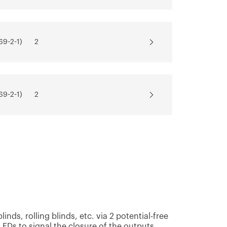
69-2-1)
2
69-2-1)
2
69-2-1)
2
69-2-1)
2
nds, rolling blinds, etc. via 2 potential-free
EDs to signal the closure of the outputs