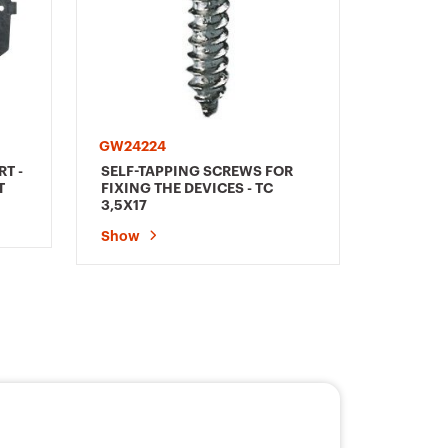
GW24224
T -
SELF-TAPPING SCREWS FOR
T
FIXING THE DEVICES - TC
3,5X17
Show