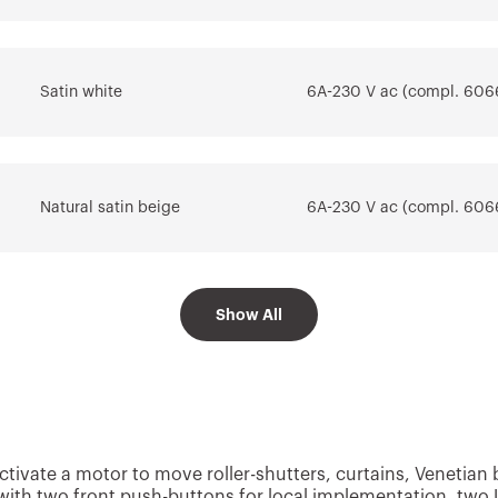
Go to download area
Go to software area
Satin white
6A-230 V ac (compl. 606
Natural satin beige
6A-230 V ac (compl. 606
Show All
Satin black
6A-230 V ac (compl. 606
Glossy Titanium
6A-230 V ac (compl. 606
tivate a motor to move roller-shutters, curtains, Venetian bli
ith two front push-buttons for local implementation, two L