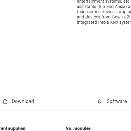
entertainment systems, etc.)
assistants (Siri and Alexa)
touchscreen devices, app an
and devices from Gewiss Zi
integrated into a KNX syste
Download
Software
ent supplied
No. modules