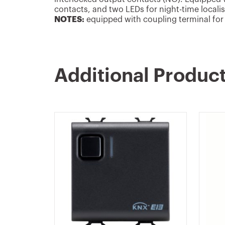
contacts, and two LEDs for night-time locali
NOTES:
equipped with coupling terminal for 
Additional Produc