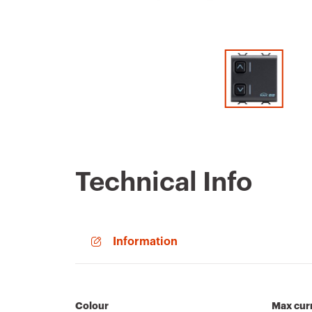
Technical Info
Information
Colour
Max curr