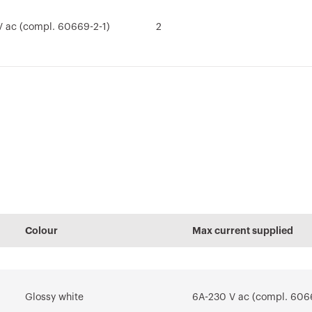
 ac (compl. 60669-2-1)
2
nual
Technical manual
PRICE
Conformity
Technical manual
REVIT Plugin
REACH
(EN)
declaration
(ES)
information
of
Estimation of
Plugin with
Download
electrical systems
GEWISS products
Download
Download
tem
for the design
software REVIT®
Colour
Max current supplied
Download
Download
Show more
Show more
Glossy white
6A-230 V ac (compl. 606