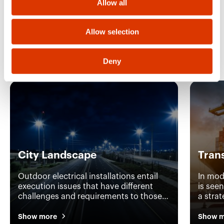
Allow all
n
Allow selection
Discover the other
application areas
Deny
City Landscape
Tran
Outdoor electrical installations entail
In mod
execution issues that have different
is see
challenges and requirements to those
a stra
of standard interior installations. With
efficie
over 20,000 products in its catalogue
why GE
Show more
Show m