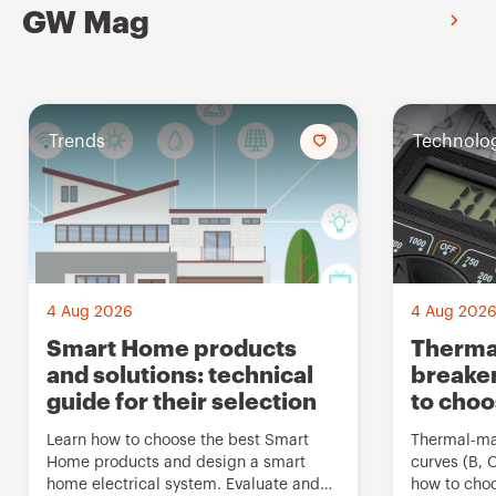
GW Mag
Trends
A
Technolo
d
d
t
o
f
4 Aug 2026
4 Aug 202
a
Smart Home products
Thermal
and solutions: technical
breaker
v
guide for their selection
to cho
o
u
Learn how to choose the best Smart
Thermal-mag
Home products and design a smart
curves (B, 
r
home electrical system. Evaluate and
how to choo