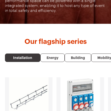
performance space can be powered with a single
integrated system, enabling it to host any type of event
in total safety and efficiency.
Our
flagship series
Installation
Energy
Building
Mobilit