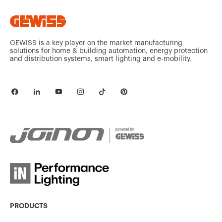
GEWISS is a key player on the market manufacturing
solutions for home & building automation, energy protection
and distribution systems, smart lighting and e-mobility.
PRODUCTS