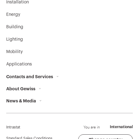
Installation
Energy
Building
Lighting
Mobility
Applications
Contacts and Services
About Gewiss
Contacts
News & Media
Who we are
GEWISS Headquarters
Corporate News
History
Find GEWISS
Campaigns
Sustainability
Support
You are in
International
Intrastat
Press release
Governance
Software
Standard Sales Conditions