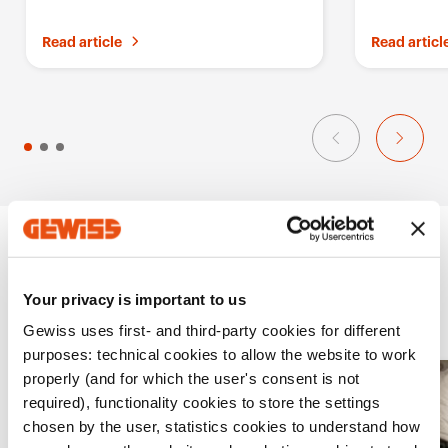
i
compare Gewiss solutions
breaker for
t
Read article
Read articl
e
s
Projects
Your privacy is important to us
Gewiss uses first- and third-party cookies for different
purposes: technical cookies to allow the website to work
properly (and for which the user's consent is not
A
required), functionality cookies to store the settings
d
chosen by the user, statistics cookies to understand how
d