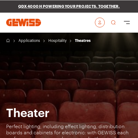
Go To Menu
Go to main content
Go to footer
QDX 4000 H POWERING YOUR PROJECTS. TOGETHER.
Go to My Gewiss
H
Applications
Hospitality
Theatres
o
m
e
Theater
Perfect lighting, including effect lighting, distribution
boards and cabinets for electronic: with GEWISS each