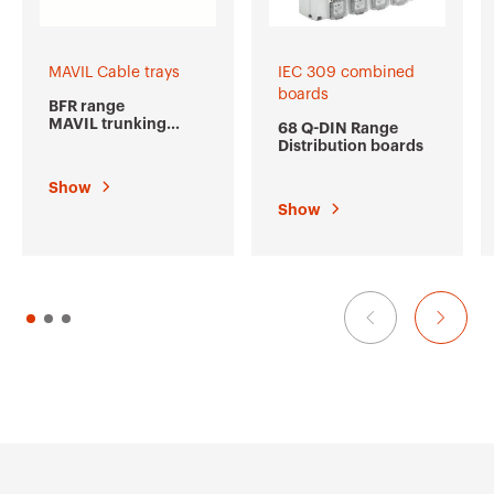
MAVIL Cable trays
IEC 309 combined
boards
BFR range
MAVIL trunking
68 Q-DIN Range
made from welded
Distribution boards
wire mesh
Show
Show