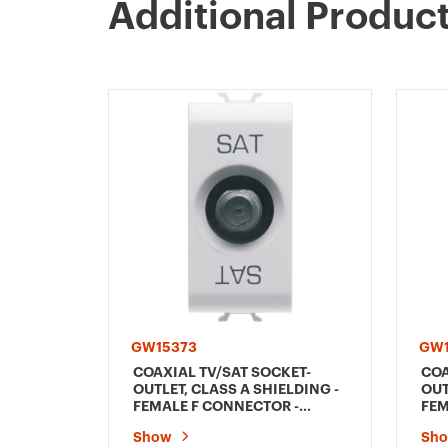
Additional Produc
GW15373
GW1
COAXIAL TV/SAT SOCKET-
COA
OUTLET, CLASS A SHIELDING -
OUT
FEMALE F CONNECTOR -
FEM
FEEDTHROUGH 10 dB - 1
DIR
Show
Sh
MODULE - SATIN WHITE -
PAS