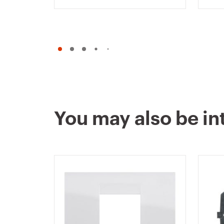
CHORUSMART
WHI
You may also be in