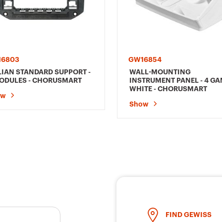
16803
GW16854
LIAN STANDARD SUPPORT -
WALL-MOUNTING
ODULES - CHORUSMART
INSTRUMENT PANEL - 4 GA
WHITE - CHORUSMART
ow
Show
FIND GEWISS