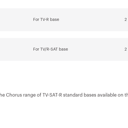
tem
systems
For TV-R base
2
Download
Download
Go to download area
Show more
Show more
For TV/R-SAT base
2
Go to software area
 the Chorus range of TV-SAT-R standard bases available on t