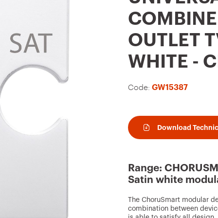
t
COMBINE
o
OUTLET TV
f
a
WHITE -
v
o
Code:
GW15387
u
r
i
Download Technic
t
e
Range: CHORUSMA
s
Satin white modul
The ChoruSmart modular devi
combination between device
is able to satisfy all design