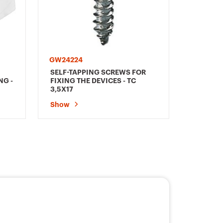
GW24224
SELF-TAPPING SCREWS FOR
NG -
FIXING THE DEVICES - TC
3,5X17
Show