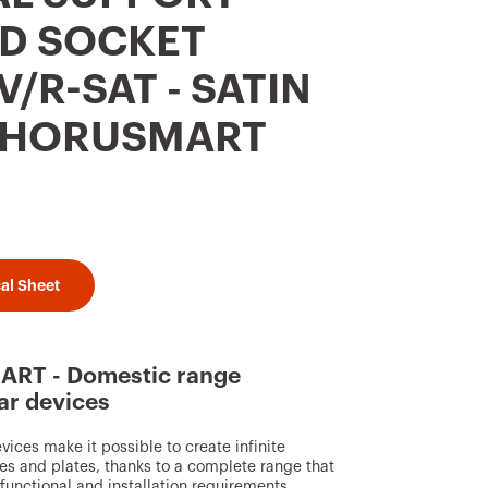
D SOCKET
/R-SAT - SATIN
 CHORUSMART
al Sheet
RT - Domestic range
ar devices
ces make it possible to create infinite
s and plates, thanks to a complete range that
, functional and installation requirements.