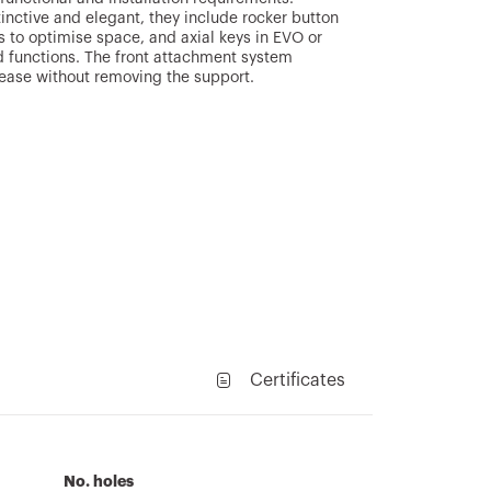
stinctive and elegant, they include rocker button
s to optimise space, and axial keys in EVO or
 functions. The front attachment system
lease without removing the support.
Certificates
No. holes