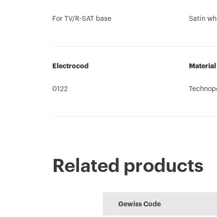
For TV/R-SAT base
Satin wh
Electrocod
Material
0122
Technop
Related products
Product Data
64-8
CE marking
Technical
HOME
REACH
Sheet
characteristi
information
Performance level
Configuration 
Gewiss Code
Download
Download
Download
Download
of the electrical
the home