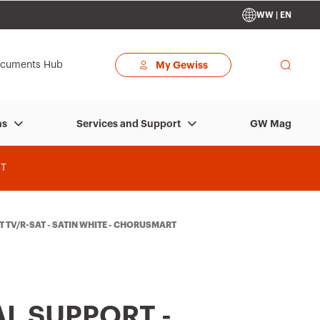
WW | EN
cuments Hub
My Gewiss
GW Mag
ns
Services and Support
T
 TV/R-SAT - SATIN WHITE - CHORUSMART
L SUPPORT -