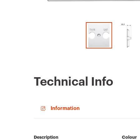
Technical Info
Information
Description
Colour