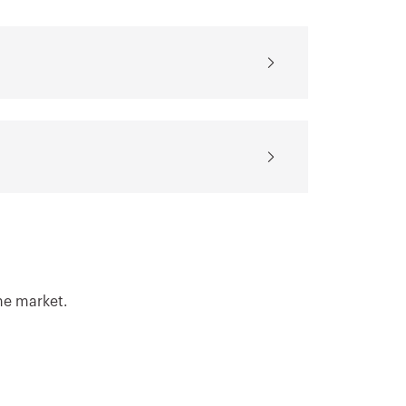
for the software
for the design
AUTOCAD®
software REVIT®
Download
Download
Show more
Show more
he market.