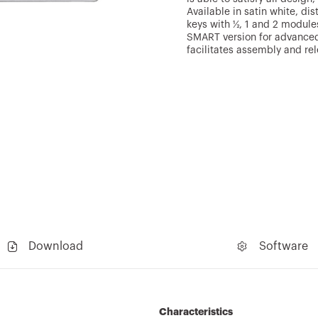
Available in satin white, di
keys with ½, 1 and 2 module
SMART version for advanced
facilitates assembly and re
Download
Software
Characteristics