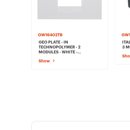
GW16402TB
GW
GEO PLATE - IN
ITA
TECHNOPOLYMER - 2
3 M
MODULES - WHITE -
Sh
CHORUSMART
Show