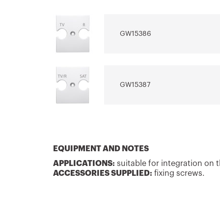
system
electrical sys
GW15386
Download
Download
Show more
Show more
GW15387
EQUIPMENT AND NOTES
APPLICATIONS:
suitable for integration on
ACCESSORIES SUPPLIED:
fixing screws.