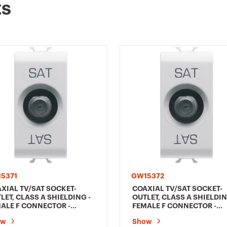
ts
5371
GW15372
XIAL TV/SAT SOCKET-
COAXIAL TV/SAT SOCKET-
LET, CLASS A SHIELDING -
OUTLET, CLASS A SHIELDIN
ALE F CONNECTOR -
FEMALE F CONNECTOR -
ECT WITH CURRENT
FEEDTHROUGH 5 dB - 1
ow
Show
SING - 1 MODULE - SATIN
MODULE - SATIN WHITE -