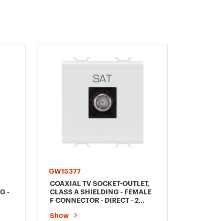
GW15377
GW1538
COAXIAL TV SOCKET-OUTLET,
SOCKET-
G -
CLASS A SHIELDING - FEMALE
DIRECT 
F CONNECTOR - DIRECT - 2
WHITE 
MODULES - SATIN WHITE -
Show
Show
CHORUSMART