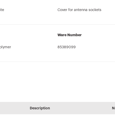
ite
Cover for antenna sockets
Ware Number
olymer
85389099
User guide
PRICE
CADpro
cs
of
Estimation of
Advanced design
Description
N
Download
electrical systems
of electrical