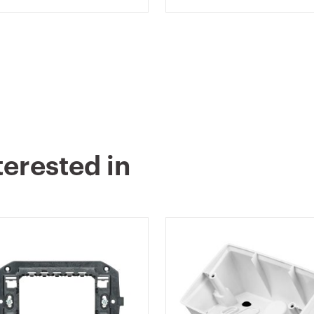
TE - CHORUSMART
CHORUSMART
terested in