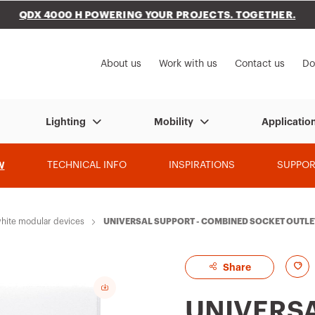
QDX 4000 H POWERING YOUR PROJECTS. TOGETHER.
to My Gewiss
About us
Work with us
Contact us
Do
Lighting
Mobility
Applicatio
W
TECHNICAL INFO
INSPIRATIONS
SUPPOR
hite modular devices
UNIVERSAL SUPPORT - COMBINED SOCKET OUTLET
A
Share
d
UNIVERSA
d