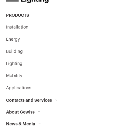
PRODUCTS
Installation
Energy
Building
Lighting
Mobility
Applications
Contacts and Services
About Gewiss
Contacts
News & Media
Who we are
GEWISS Headquarters