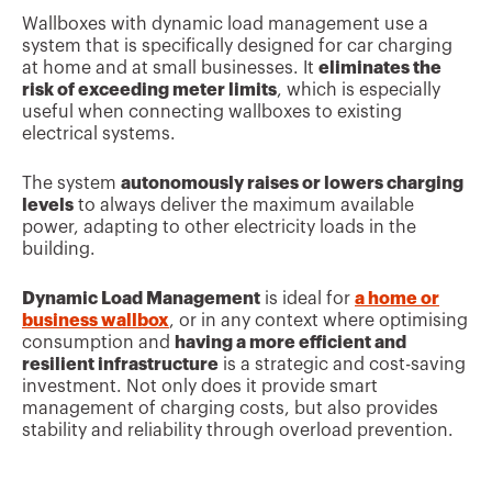
Wallboxes with dynamic load management use a
system that is specifically designed for car charging
at home and at small businesses. It
eliminates the
risk of exceeding meter limits
, which is especially
useful when connecting wallboxes to existing
electrical systems.
The system
autonomously raises or lowers charging
levels
to always deliver the maximum available
power, adapting to other electricity loads in the
building.
Dynamic Load Management
is ideal for
a home or
business wallbox
, or in any context where optimising
consumption and
having a more efficient and
resilient infrastructure
is a strategic and cost-saving
investment. Not only does it provide smart
management of charging costs, but also provides
stability and reliability through overload prevention.