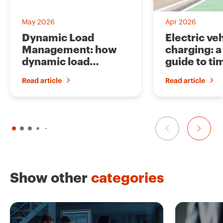
o
u
r
i
May 2026
Apr 2026
t
e
Dynamic Load
Electric ve
s
Management: how
charging: 
dynamic load
guide to ti
management works
and solutio
Read article
Read article
Show other
categories