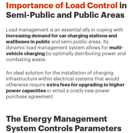
Importance of Load Control
in
Semi-Public and Public Areas
Load management is an essential ally in coping with
increasing demand for car charging stations and
wallboxes in public
and semi-public areas. Its
dynamic load management system allows for
multi-
vehicle charging
by optimally distributing power and
combating waste.
An ideal solution for the installation of charging
infrastructure within electrical systems that would
otherwise require
extra fees for upgrading to higher
power capacities
or entail a costly new power
purchase agreement.
The Energy Management
System Controls Parameters