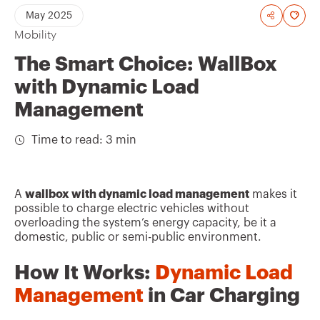
A
May 2025
Mobility
d
d
The Smart Choice: WallBox
t
with Dynamic Load
o
Management
f
Time to read: 3 min
a
v
o
A
wallbox with dynamic load management
makes it
possible to charge electric vehicles without
u
overloading the system’s energy capacity, be it a
r
domestic, public or semi-public environment.
i
How It Works:
Dynamic Load
t
Management
in Car Charging
e
s