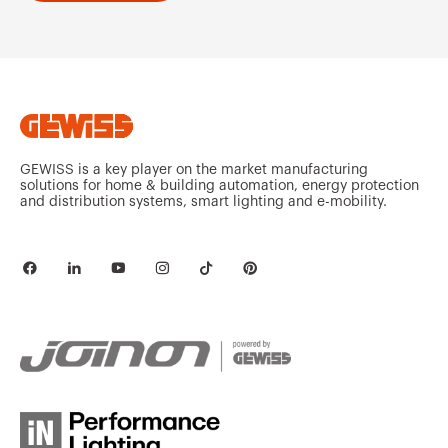
GEWISS is a key player on the market manufacturing
solutions for home & building automation, energy protection
and distribution systems, smart lighting and e-mobility.