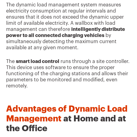
The dynamic load management system measures
electricity consumption at regular intervals and
ensures that it does not exceed the dynamic upper
limit of available electricity. A wallbox with load
management can therefore
intelligently distribute
power to all connected charging vehicles
by
simultaneously detecting the maximum current
available at any given moment.
The
smart load control
runs through a site controller.
This device uses software to ensure the proper
functioning of the charging stations and allows their
parameters to be monitored and modified, even
remotely.
Advantages of Dynamic Load
Management
at Home and at
the Office