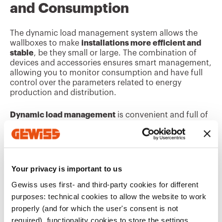
and Consumption
The dynamic load management system allows the
wallboxes to make
installations more efficient and
stable
, be they small or large. The combination of
devices and accessories ensures smart management,
allowing you to monitor consumption and have full
control over the parameters related to energy
production and distribution.
Dynamic load management
is convenient and full of
benefits. Installing it in electric vehicle charging
systems lowers energy consumption, emissions and
stabilises the entire distribution network.
Your privacy is important to us
Discover the
Related Series
Gewiss uses first- and third-party cookies for different
purposes: technical cookies to allow the website to work
properly (and for which the user's consent is not
required), functionality cookies to store the settings