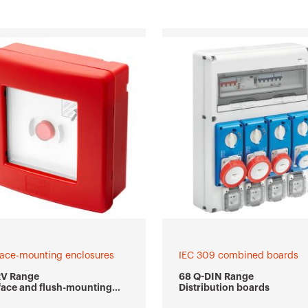
face-mounting enclosures
IEC 309 combined boards
RV Range
68 Q-DIN Range
face and flush-mounting
Distribution boards
ertight emergency