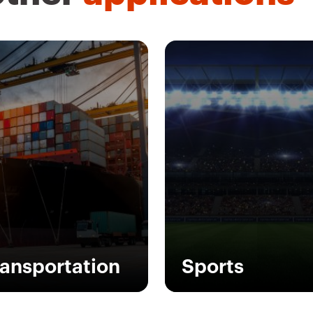
ransportation
Sports
modern times, the
GEWISS provides a