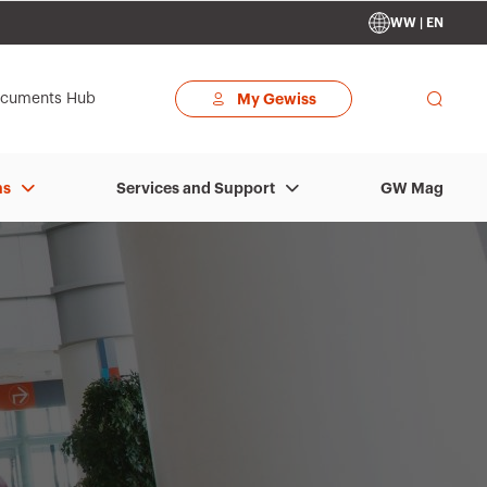
WW | EN
cuments Hub
My Gewiss
GW Mag
ns
Services and Support