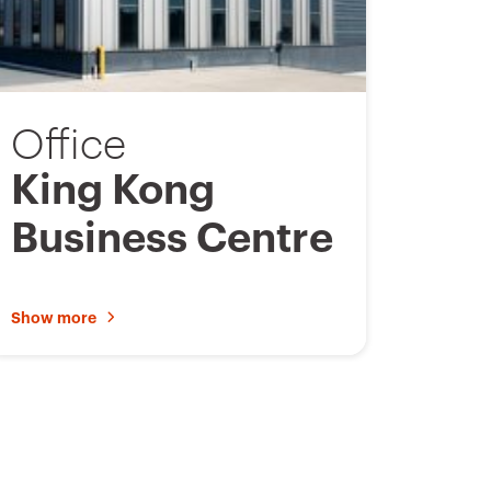
a
v
o
Office
u
r
King Kong
i
Business Centre
t
e
s
Show more