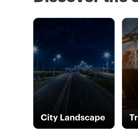
City Landscape
T
Outdoor electrical
In 