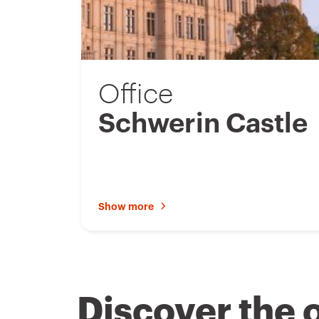
Office
r
Schwerin Castle
i
t
e
s
Show more
Discover the 