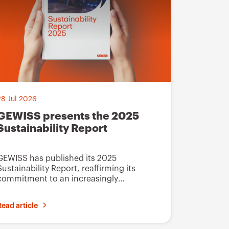
t
o
f
a
v
o
28 Jul 2026
u
GEWISS presents the 2025
r
Sustainability Report
i
t
GEWISS has published its 2025
e
Sustainability Report, reaffirming its
commitment to an increasingly
s
innovative, integrated industrial
development model guided by
Read article
sustainability principles.