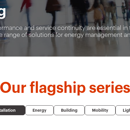
g
ormance and service continuity are essential in 
 range of solutions for energy management and 
Our
flagship serie
tallation
Energy
Building
Mobility
Lig