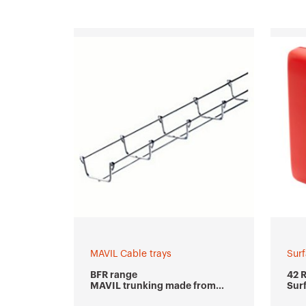
MAVIL Cable trays
Sur
BFR range
42 
MAVIL trunking made from
Sur
welded wire mesh
wat