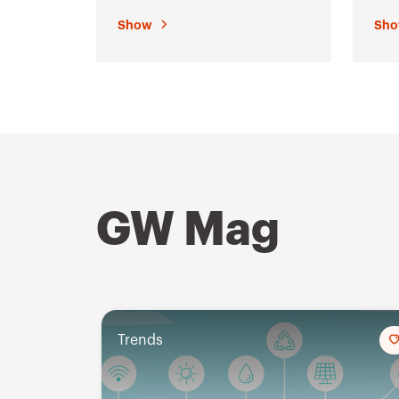
enc
Show
Sh
GW Mag
Trends