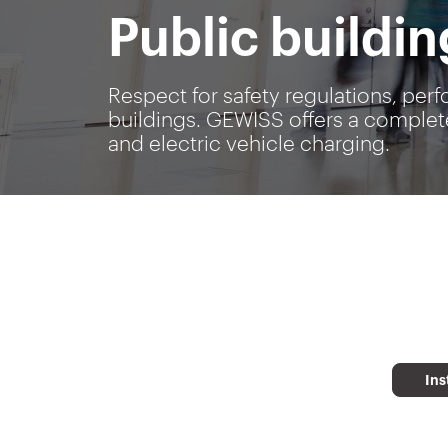
Public buildin
Respect for safety regulations, perf
buildings. GEWISS offers a complete
and electric vehicle charging.
Ins