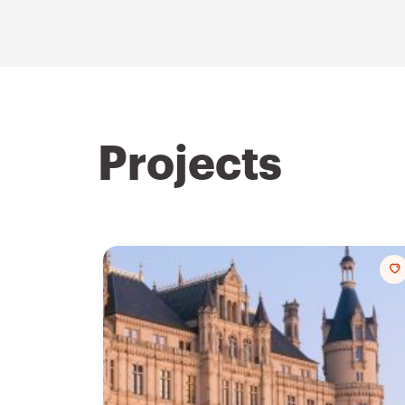
Projects
t
f