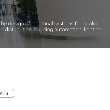
the design of electrical systems for public
distribution, building automation, lighting
s
hting