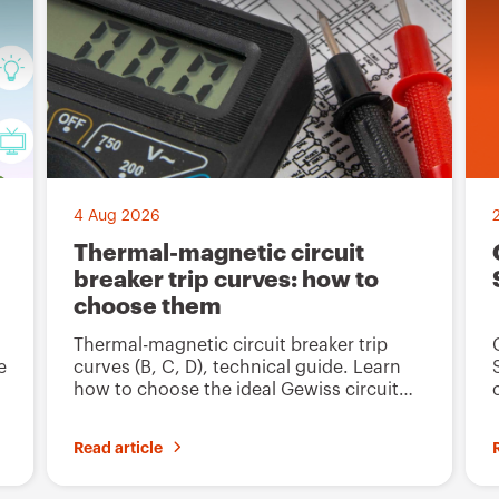
t
t
o
o
f
f
a
a
v
v
o
o
4 Aug 2026
u
u
Thermal-magnetic circuit
r
r
breaker trip curves: how to
i
i
choose them
t
t
Thermal-magnetic circuit breaker trip
e
e
e
curves (B, C, D), technical guide. Learn
how to choose the ideal Gewiss circuit
s
s
breaker for system safety.
Read article