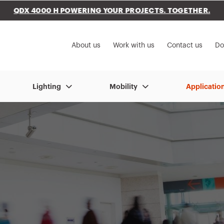
QDX 4000 H POWERING YOUR PROJECTS. TOGETHER.
to My Gewiss
About us
Work with us
Contact us
Do
Lighting
Mobility
Applicatio