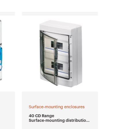
Surface-mounting enclosures
40 CD Range
Surface-mounting distribution
boards and enclosures