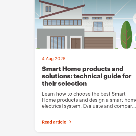
4 Aug 2026
Smart Home products and
solutions: technical guide for
their selection
Learn how to choose the best Smart
Home products and design a smart hom
electrical system. Evaluate and compare
Gewiss solutions
Read article