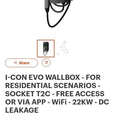
A
Share
d
I-CON EVO WALLBOX - FOR
d
RESIDENTIAL SCENARIOS -
t
SOCKET T2C - FREE ACCESS
o
OR VIA APP - WiFi - 22KW - DC
f
LEAKAGE
a