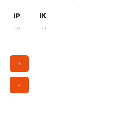
IP55
IK11