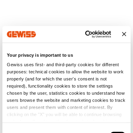
Your privacy is important to us
Gewiss uses first- and third-party cookies for different
purposes: technical cookies to allow the website to work
properly (and for which the user's consent is not
required), functionality cookies to store the settings
chosen by the user, statistics cookies to understand how
users browse the website and marketing cookies to track
users and present them with content of interest. By
clicking on the "X" you will be able to continue browsing
and refuse all cookies other than technical cookies; in
addition, you can always change your choices via the
C