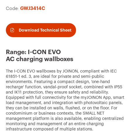
v
Code:
GWJ3414C
o
u
r
Download Technical Sheet
i
t
Range: I-CON EVO
e
AC charging wallboxes
s
The I-CON EVO wallboxes by JOINON, compliant with IEC
61851-1 ed. 3, are ideal for private and semi-public
environments. Featuring a compact design, 'one-hand
recharge' function, vandal-proof socket, combined with IP55
and IK11 protection, they ensure safety and reliability.
Equipped with full connectivity for the myJOINON App, smart
load management, and integration with photovoltaic panels,
they can be installed on walls, flushed, or on the floor. For
condominium or business contexts, the SMALL NET
management platform is also available, enabling centralized
monitoring and management of an entire charging
infrastructure composed of multiple stations.