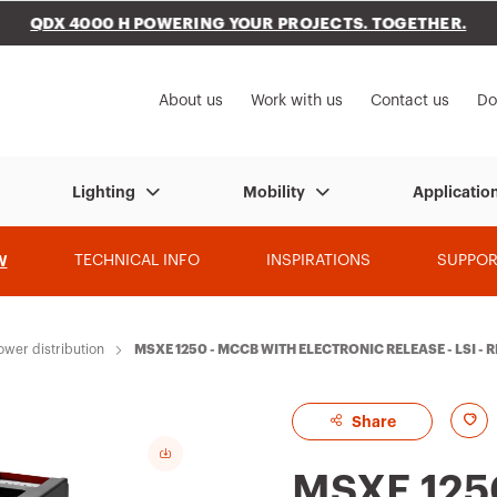
QDX 4000 H POWERING YOUR PROJECTS. TOGETHER.
to My Gewiss
About us
Work with us
Contact us
Do
Lighting
Mobility
Applicatio
W
TECHNICAL INFO
INSPIRATIONS
SUPPOR
ower distribution
MSXE 1250 - MCCB WITH ELECTRONIC RELEASE - LSI - 
A
Share
d
MSXE 125
d