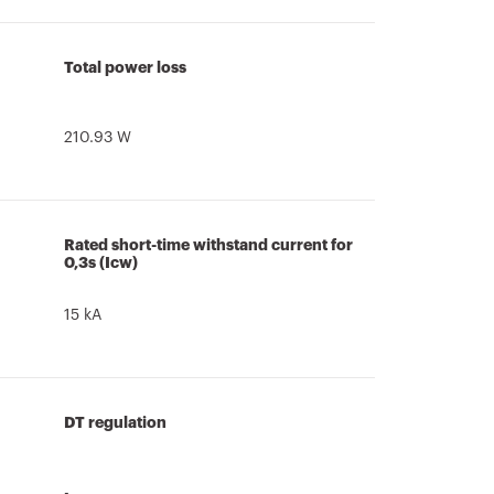
Total power loss
210.93 W
Rated short-time withstand current for
0,3s (Icw)
15 kA
DT regulation
-