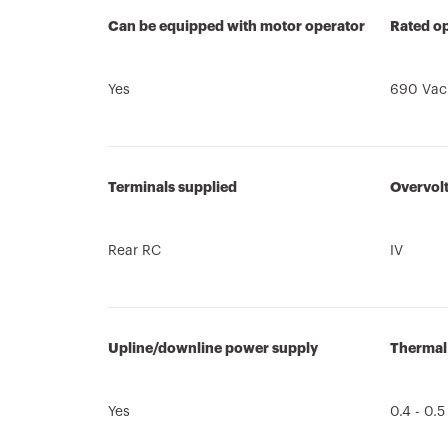
Can be equipped with motor operator
Rated op
Yes
690 Vac
Terminals supplied
Overvol
Rear RC
IV
Upline/downline power supply
Thermal
Yes
0.4 - 0.5