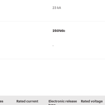
23 kA
250Vdc
-
Brochure
PBT-Q
Technical
AUTOCAD Plugin
characteristics
Low voltage
Plugin with
les
Rated current
Electronic release
Rated voltage
systems and
GEWISS products