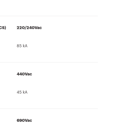
CS)
220/240Vac
85 kA
440Vac
45 kA
690Vac