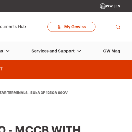
WW | EN
cuments Hub
My Gewiss
GW Mag
ns
Services and Support
T
REAR TERMINALS - 50kA 3P 1250A 690V
0 - MCCB WITH