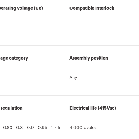
erating voltage (Ue)
Compatible interlock
-
tage category
Assembly position
Any
 regulation
Electrical life (415Vac)
 - 0.63 - 0.8 - 0.9 - 0.95 - 1 x In
4.000 cycles