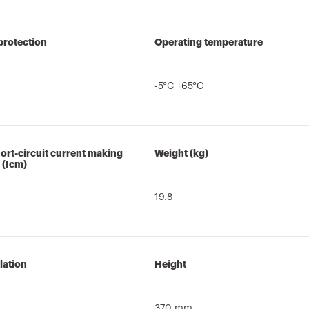
protection
Operating temperature
-5°C +65°C
ort-circuit current making
Weight (kg)
 (Icm)
19.8
lation
Height
370 mm