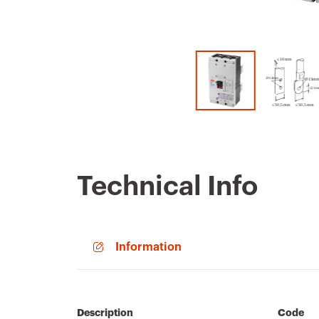
Technical Info
Information
Description
Code