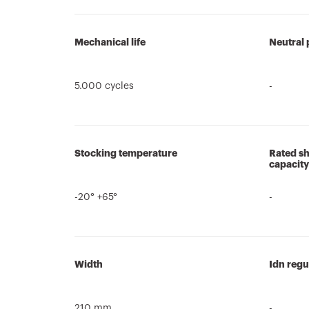
Mechanical life
Neutral 
5.000 cycles
-
Stocking temperature
Rated sh
capacity
-20° +65°
-
Width
Idn regu
210 mm
-