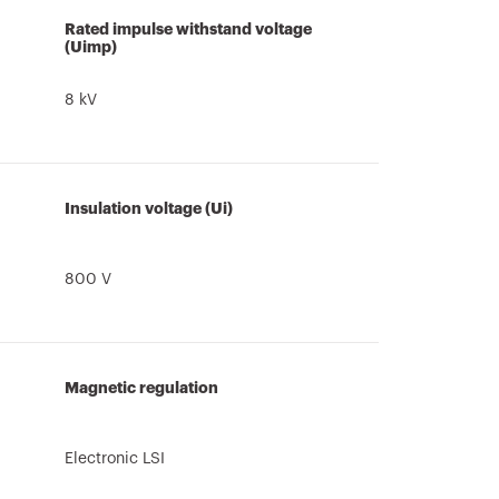
Rated impulse withstand voltage
(Uimp)
8 kV
Insulation voltage (Ui)
800 V
Magnetic regulation
Electronic LSI