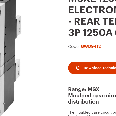
t
ELECTRON
o
- REAR T
f
a
3P 1250A
v
o
Code:
GWD9412
u
r
i
Download Technic
t
e
Range: MSX
s
Moulded case circ
distribution
The moulded case circuit b