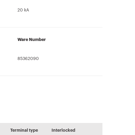
20 kA
Ware Number
85362090
Information and
CADpro
User guide
general
Advanced design
recommendation
Terminal type
Interlocked
of electrical
s