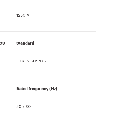
1250 A
CS
Standard
IEC/EN 60947-2
Rated frequency (Hz)
50 / 60