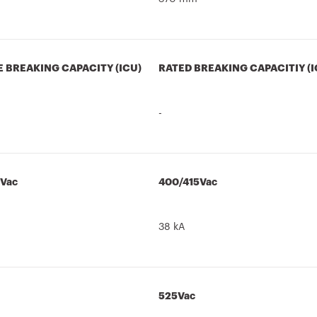
E BREAKING CAPACITY (ICU)
RATED BREAKING CAPACITIY (I
-
5Vac
400/415Vac
38 kA
525Vac