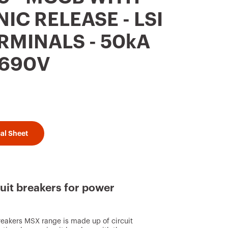
IC RELEASE - LSI
ERMINALS - 50kA
 690V
al Sheet
uit breakers for power
reakers MSX range is made up of circuit