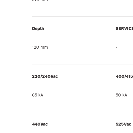
Depth
SERVIC
120 mm
-
220/240Vac
400/41
65 kA
50 kA
440Vac
525Vac