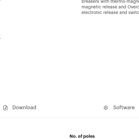
breakers with thermo-magnet
magnetic release and Overcu
electronic release and swit
Download
Software
No. of poles