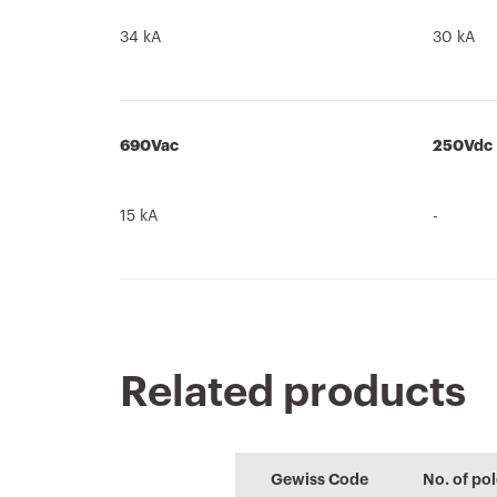
34 kA
30 kA
690Vac
250Vdc
15 kA
-
Related products
Product Data
PRICE
CE marking
Brochure
PROJEX
REACH
Sheet
information
Estimation of
Low voltage
Gewiss Code
No. of po
Download
Download
electrical systems
system design