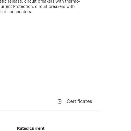
ic release, circuit breakers with thermo-
rrent Protection, circuit breakers with
ch disconnectors.
Certificates
Rated current