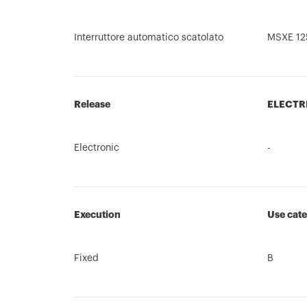
Interruttore automatico scatolato
MSXE 12
Release
ELECTR
Electronic
-
Execution
Use cat
Fixed
B