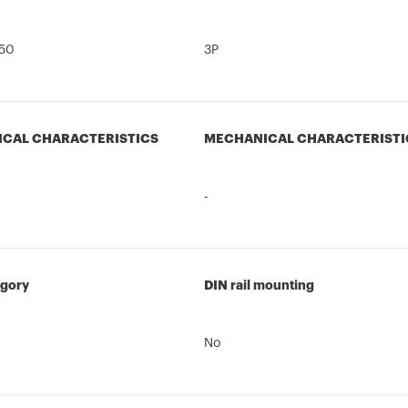
50
3P
ICAL CHARACTERISTICS
MECHANICAL CHARACTERISTI
-
egory
DIN rail mounting
No