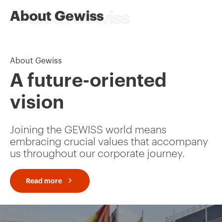
About Gewiss
About Gewiss
A future-oriented
vision
Joining the GEWISS world means
embracing crucial values that accompany
us throughout our corporate journey.
Read more