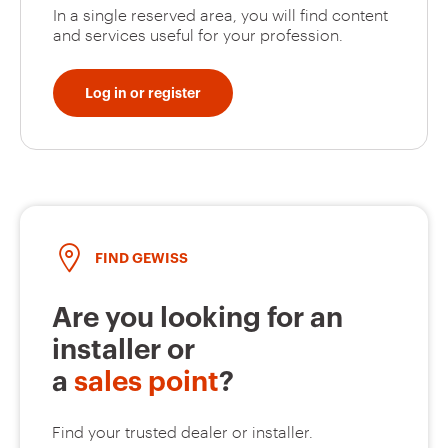
In a single reserved area, you will find content
and services useful for your profession.
Log in or register
FIND GEWISS
Are you looking for an
installer or
a
sales point
?
Find your trusted dealer or installer.