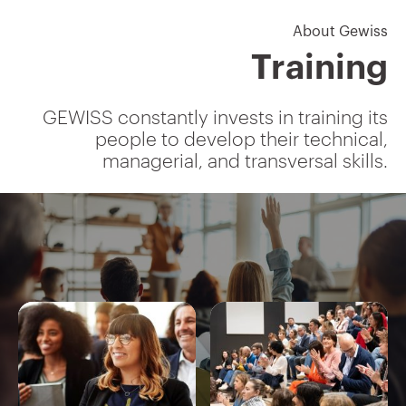
About Gewiss
Training
GEWISS constantly invests in training its
people to develop their technical,
managerial, and transversal skills.
IEC 309 socket-outlets and
plugs
Interlocked socket-outlets