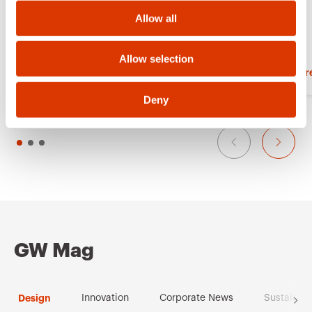
o
r
Allow all
n
i
t
Allow selection
Show more
Show mor
e
s
Deny
GW Mag
Design
Innovation
Corporate News
Sustainabi