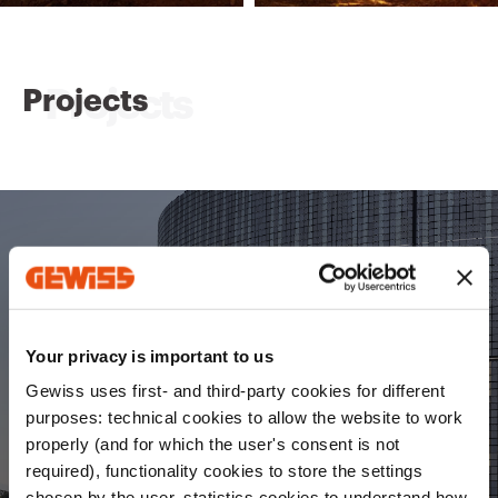
Projects
ChorusLife
Your privacy is important to us
An innovative model integrating environmental,
economic and social sustainability to transform a
Gewiss uses first- and third-party cookies for different
former industrial area into a
.
modern smart district
purposes: technical cookies to allow the website to work
properly (and for which the user's consent is not
required), functionality cookies to store the settings
Discover ChorusLife
chosen by the user, statistics cookies to understand how