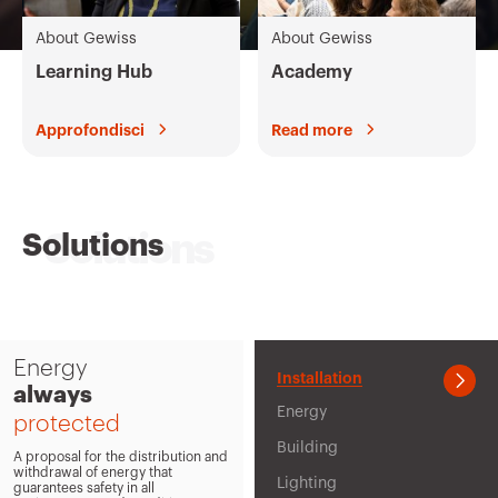
IEC 309 standards
About Gewiss
About Gewiss
Combined boards IEC 309
Learning Hub
Academy
Command and Automation
Approfondisci
Read more
Flush-mounting enclosures
Conduits and Accessories
Solutions
Wall-mounting enclosures
Mavil Trunking
All the products
Energy
Installation
always
Energy
protected
Building
A proposal for the distribution and
withdrawal of energy that
Lighting
guarantees safety in all