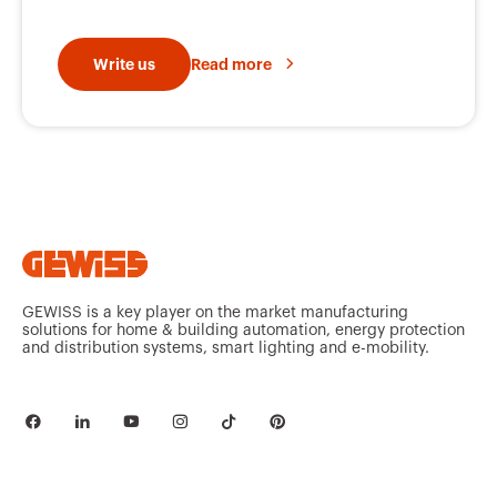
Write us
Read more
GEWISS is a key player on the market manufacturing
solutions for home & building automation, energy protection
and distribution systems, smart lighting and e-mobility.