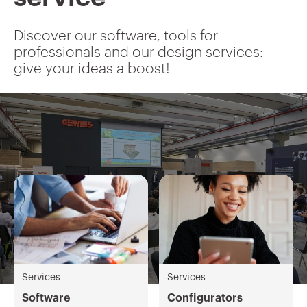
Discover our software, tools for
professionals and our design services:
give your ideas a boost!
Services
Services
Software
Configurators