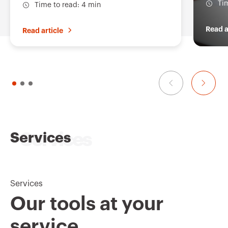
Ti
Time to read: 4 min
Read a
Read article
Services
Services
Our tools at your
service