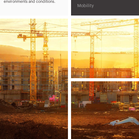
environments and conditions.
Mobility