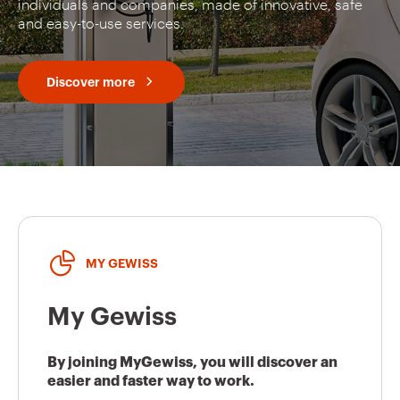
individuals and companies, made of innovative, safe
and easy-to-use services.
Discover more
MY GEWISS
My Gewiss
By joining MyGewiss, you will discover an
easier and faster way to work.