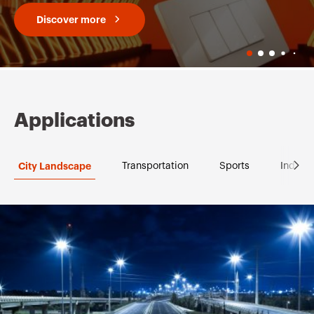
Discover more
Applications
City Landscape
Transportation
Sports
Industr