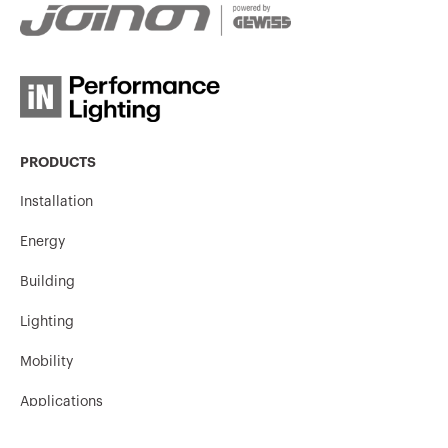
PRODUCTS
Installation
Energy
Building
Lighting
Mobility
Applications
Contacts and Services