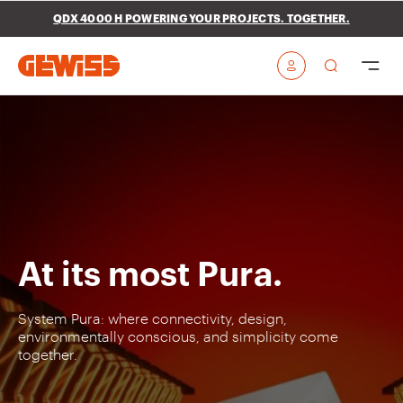
Go To Menu
Go to main content
Go to footer
QDX 4000 H POWERING YOUR PROJECTS. TOGETHER.
Go to My Gewiss
At its most Pura.
System Pura: where connectivity, design,
environmentally conscious, and simplicity come
together.