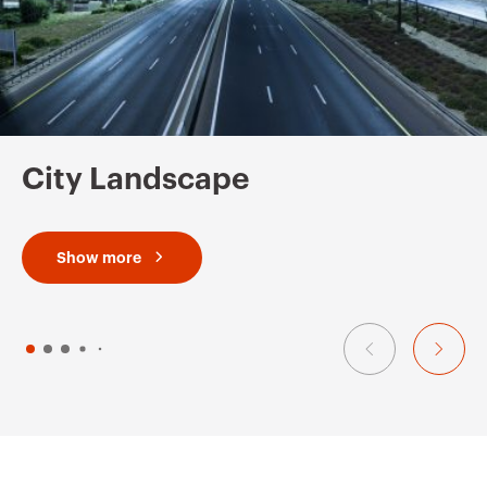
City Landscape
Show more