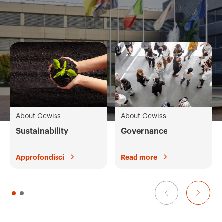
About Gewiss
About Gewiss
Sustainability
Governance
Approfondisci
Read more