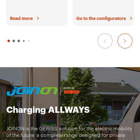
Read more
Go to the configurators
Charging
ALLWAYS
JOINON is the GEWISS solution for the electric mobility
of the future: a complete range designed for private