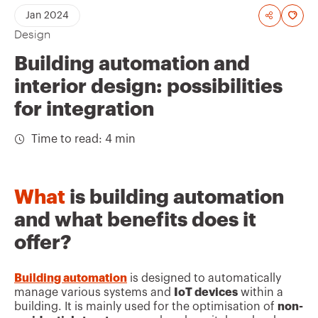
A
Jan 2024
Design
d
d
Building automation and
t
interior design: possibilities
o
for integration
f
Time to read: 4 min
a
v
o
What
is building automation
u
and what benefits does it
r
offer?
i
t
Building automation
is designed to automatically
manage various systems and
IoT devices
within a
e
building. It is mainly used for the optimisation of
non-
s