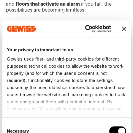
and
floors that activate an alarm
if you fall, the
possibilities are becoming limitless.
It is important to determine which characteristics
have priority, based on the specific application needs.
For example, a sporting facility or hospital
department may require adequate and diffused
lighting that can be managed centrally, even by
Your privacy is important to us
untrained staff, or in a restaurant or hotel, it may be
Gewiss uses first- and third-party cookies for different
desirable to
integrate control systems
and lighting
fixtures into the
architecture,
where they become
purposes: technical cookies to allow the website to work
furnishing design features.
properly (and for which the user's consent is not
required), functionality cookies to store the settings
These examples are merely a small glimpse of
chosen by the user, statistics cookies to understand how
the
future interior design possibilities:
designers
users browse the website and marketing cookies to track
and architects have extraordinary tools at their
users and present them with content of interest. By
disposal to create environments that are more
pleasant to live in, can integrate intriguing new
clicking on the "X" you will be able to continue browsing
functions, and are more environmentally friendly.
and refuse all cookies other than technical cookies; in
addition, you can always change your choices via the
C
Trending Topics
"Manage Privacy " button in the
Cookie Policy
. Lastly,
Necessary
o