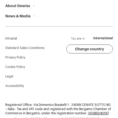
About Gewiss
Contacts
News & Media
Who we are
GEWISS Headquarters
Corporate News
History
Find GEWISS
Campaigns
Sustainability
Support
You are in
International
Intrastat
Press release
Governance
Software
Standard Sales Conditions
Change country
Privacy Policy
GW Mag
Work with us
BIM
Cookie Policy
Download
Projects
Legal
Accessibility
Registered Office: Via Domenico Bosatelli 1 - 24069 CENATE SOTTO BG
– Italia - Tax and VAT code and registered with the Bergamo Chamber of
Commerce in Bergamo, under the registration number:
00385040167