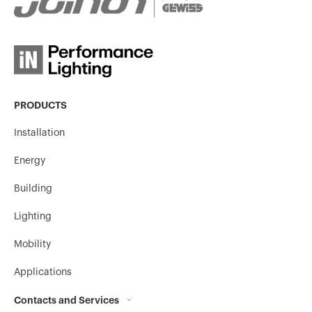
PRODUCTS
Installation
Energy
Building
Lighting
Mobility
Applications
Contacts and Services