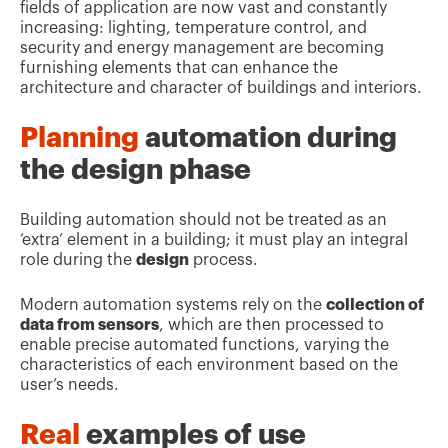
fields of application are now vast and constantly
increasing: lighting, temperature control, and
security and energy management are becoming
furnishing elements that can enhance the
architecture and character of buildings and interiors.
Planning
automation during
the design phase
Building automation should not be treated as an
‘extra’ element in a building; it must play an integral
role during the
design
process.
Modern automation systems rely on the
collection of
data from sensors
, which are then processed to
enable precise automated functions, varying the
characteristics of each environment based on the
user’s needs.
Real
examples of use