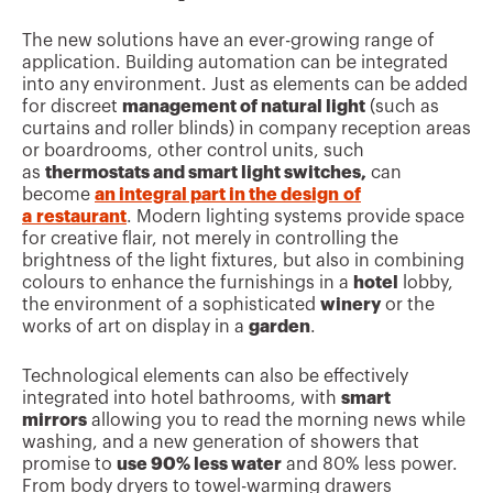
The new solutions have an ever-growing range of
application. Building automation can be integrated
into any environment. Just as elements can be added
for discreet
management of natural light
(such as
curtains and roller blinds) in company reception areas
or boardrooms, other control units, such
as
thermostats and smart light switches,
can
become
an integral part in the design
of
a restaurant
. Modern lighting systems provide space
for creative flair, not merely in controlling the
brightness of the light fixtures, but also in combining
colours to enhance the furnishings in a
hotel
lobby,
the environment of a sophisticated
winery
or the
works of art on display in a
garden
.
Technological elements can also be effectively
integrated into hotel bathrooms, with
smart
mirrors
allowing you to read the morning news while
washing, and a new generation of showers that
promise to
use 90% less water
and 80% less power.
From body dryers to towel-warming drawers