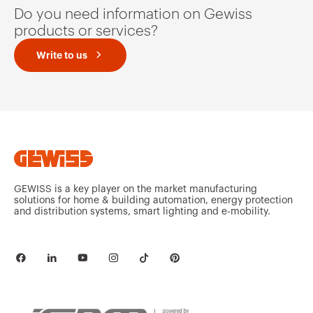
u
i
Do you need information on Gewiss
s
d
s
e
products or services?
l
i
d
Write to us
e
GEWISS is a key player on the market manufacturing
solutions for home & building automation, energy protection
and distribution systems, smart lighting and e-mobility.