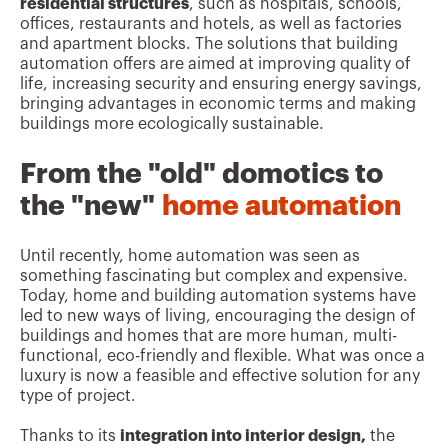
residential structures
, such as hospitals, schools,
offices, restaurants and hotels, as well as factories
and apartment blocks. The solutions that building
automation offers are aimed at improving quality of
life, increasing security and ensuring energy savings,
bringing advantages in economic terms and making
buildings more ecologically sustainable.
From the "old" domotics to
the "new"
home automation
Until recently, home automation was seen as
something fascinating but complex and expensive.
Today, home and building automation systems have
led to new ways of living, encouraging the design of
buildings and homes that are more human, multi-
functional, eco-friendly and flexible. What was once a
luxury is now a feasible and effective solution for any
type of project.
Thanks to its
integration into interior design,
the