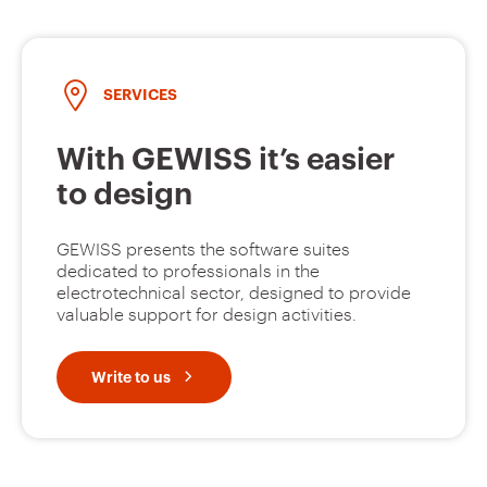
SERVICES
With GEWISS it’s easier
to design
GEWISS presents the software suites
dedicated to professionals in the
electrotechnical sector, designed to provide
valuable support for design activities.
Write to us