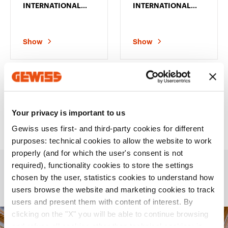
INTERNATIONAL
INTERNATIONAL
PLATE - IN
PLATE - IN
TECHNOPOLYMER -
TECHNOPOLYMER -
2+2 MODULES
2+2+2 MODULES
VERTICAL - SATIN
HORIZONTAL -
Show
Show
WHITE -
SATIN WHITE -
CHORUSMART
CHORUSMART
48 products
You saw
on
48
Your privacy is important to us
Gewiss uses first- and third-party cookies for different
purposes: technical cookies to allow the website to work
properly (and for which the user's consent is not
required), functionality cookies to store the settings
chosen by the user, statistics cookies to understand how
Applications
users browse the website and marketing cookies to track
users and present them with content of interest. By
clicking on the "X" you will be able to continue browsing
and refuse all cookies other than technical cookies; in