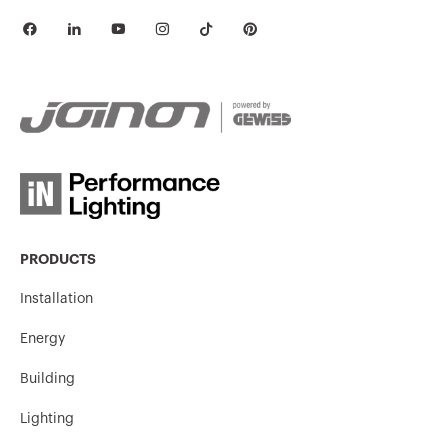
PRODUCTS
Installation
Energy
Building
Lighting