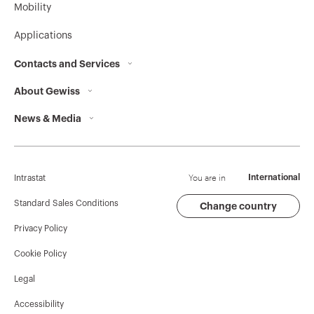
Mobility
Applications
Contacts and Services
About Gewiss
Contacts
News & Media
Who we are
GEWISS Headquarters
Corporate News
History
Find GEWISS
Campaigns
Sustainability
Support
You are in
International
Intrastat
Press release
Governance
Software
Standard Sales Conditions
Change country
Privacy Policy
GW Mag
Work with us
BIM
Cookie Policy
Download
Projects
Legal
Accessibility