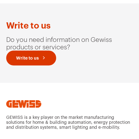
Write to us
Do you need information on Gewiss
products or services?
Write to us
GEWISS is a key player on the market manufacturing
solutions for home & building automation, energy protection
and distribution systems, smart lighting and e-mobility.