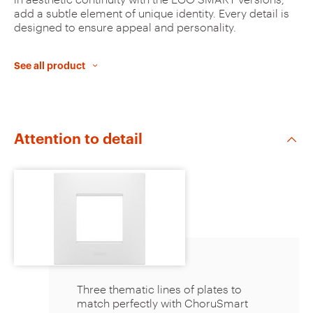
u
add a subtle element of unique identity. Every detail is
designed to ensure appeal and personality.
r
i
See all product
t
e
s
Attention to detail
The plates can be customised
through a choice of colours and
finishes. This allows the installation to
Three thematic lines of plates to
be adapted to the style of the
match perfectly with ChoruSmart
interiors and enhance all