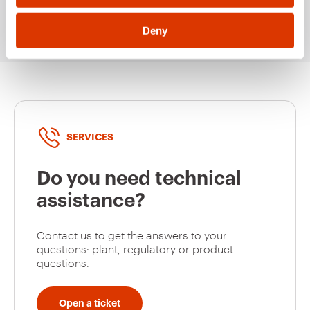
Deny
SERVICES
Do you need technical
assistance?
Contact us to get the answers to your
questions: plant, regulatory or product
questions.
Open a ticket