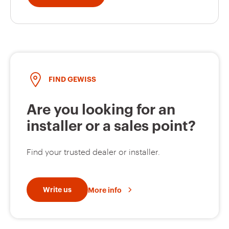
FIND GEWISS
Are you looking for an
installer or a sales point?
Find your trusted dealer or installer.
Write us
More info