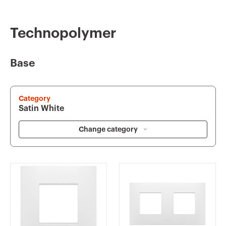
Technopolymer
Base
Category
Satin White
Change category