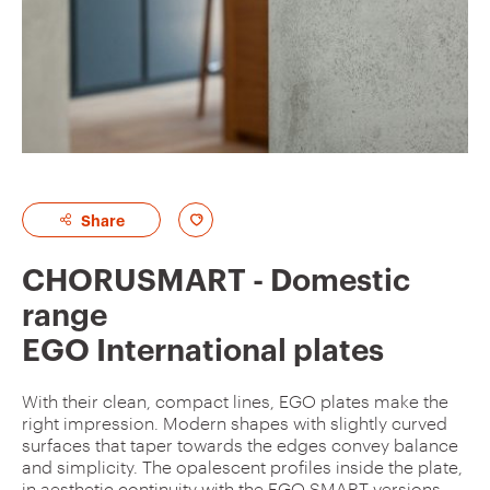
A
Share
d
CHORUSMART - Domestic
d
range
t
EGO International plates
o
f
With their clean, compact lines, EGO plates make the
a
right impression. Modern shapes with slightly curved
v
surfaces that taper towards the edges convey balance
and simplicity. The opalescent profiles inside the plate,
o
in aesthetic continuity with the EGO SMART versions,