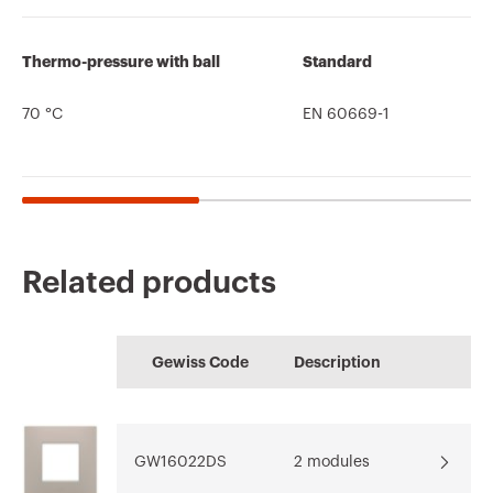
Thermo-pressure with ball
Standard
70 °C
EN 60669-1
Related products
CE marking
Conformity
Product Data Sheet
HOME
Technical
PRICE
declaration
Gewiss Code
Description
characteristics
Configuration of the
Estimation of
Download
home electrical
electrical systems
Download
Download
system
GW16022DS
2 modules