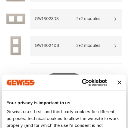
Download
Download
Go to download area
Show more
Show more
GW16023DS
2+2 modules
GW16024DS
2+2 modules
Go to software area
GW16026DS
2+2+2 modules
Show All
Your privacy is important to us
EQUIPMENT AND NOTES
Gewiss uses first- and third-party cookies for different
CHARACTERISTICS:
matt finish.
purposes: technical cookies to allow the website to work
NOTE:
centre distance 71 mm.
properly (and for which the user's consent is not