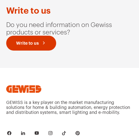
Write to us
Do you need information on Gewiss
products or services?
Write to us
GEWISS is a key player on the market manufacturing
solutions for home & building automation, energy protection
and distribution systems, smart lighting and e-mobility.