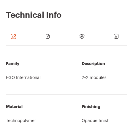
Technical Info
Family
Description
EGO International
2+2 modules
Material
Finishing
Technopolymer
Opaque finish