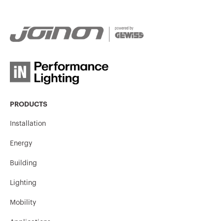
PRODUCTS
Installation
Energy
Building
Lighting
Mobility