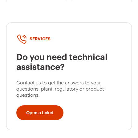
CHORUSMART
SAND -
CHORUSMART
SERVICES
Do you need technical
assistance?
Contact us to get the answers to your
questions: plant, regulatory or product
questions.
Open a ticket