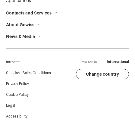
Applications
Contacts and Services
About Gewiss
Contacts
News & Media
Who we are
GEWISS Headquarters
Corporate News
History
Find GEWISS
Campaigns
Sustainability
Support
You are in
International
Intrastat
Press release
Governance
Software
Standard Sales Conditions
Change country
Privacy Policy
GW Mag
Work with us
BIM
Cookie Policy
Download
Projects
Legal
Accessibility