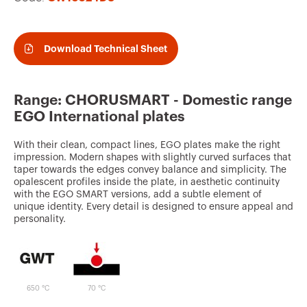
v
o
u
Download Technical Sheet
r
i
Range: CHORUSMART - Domestic range
t
EGO International plates
e
With their clean, compact lines, EGO plates make the right
s
impression. Modern shapes with slightly curved surfaces that
taper towards the edges convey balance and simplicity. The
opalescent profiles inside the plate, in aesthetic continuity
with the EGO SMART versions, add a subtle element of
unique identity. Every detail is designed to ensure appeal and
personality.
650 °C
70 °C