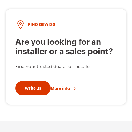
FIND GEWISS
Are you looking for an
installer or a sales point?
Find your trusted dealer or installer.
Write us
More info