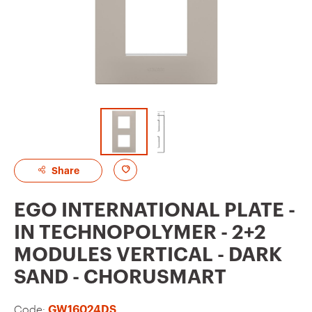
A
Share
d
EGO INTERNATIONAL PLATE -
d
IN TECHNOPOLYMER - 2+2
t
MODULES VERTICAL - DARK
o
SAND - CHORUSMART
f
a
Code:
GW16024DS