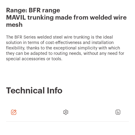
v
Range: BFR range
o
MAVIL trunking made from welded wire
u
mesh
r
The BFR Series welded steel wire trunking is the ideal
i
solution in terms of cost-effectiveness and installation
t
flexibility, thanks to the exceptional simplicity with which
they can be adapted to routing needs, without any need for
e
special accessories or tools.
s
Technical Info