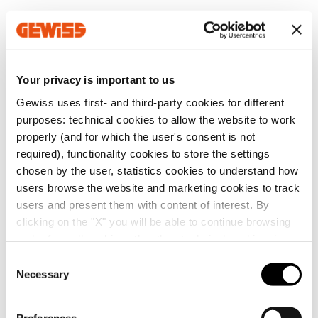
MV53521
Z100
Your privacy is important to us
Gewiss uses first- and third-party cookies for different
MV53522
Z100
Go to software area
purposes: technical cookies to allow the website to work
properly (and for which the user's consent is not
required), functionality cookies to store the settings
chosen by the user, statistics cookies to understand how
MV53523
Z100
users browse the website and marketing cookies to track
Show All
users and present them with content of interest. By
clicking on the "X" you will be able to continue browsing
and refuse all cookies other than technical cookies; in
MV53525
Z100
addition, you can always change your choices via the
C
"Manage Privacy " button in the
Cookie Policy
. Lastly,
Necessary
o
SERVICES
for further information please also consult our
Privacy
n
Notice
.
MV53526
Z100
s