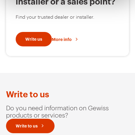
installer or a sales point?
MV53423
EZ
Find your trusted dealer or installer.
MV53425
EZ
Write us
More info
MV53426
EZ
MV53427
EZ
Write to us
Do you need information on Gewiss
products or services?
MV53220
HDG
Write to us