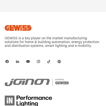
MV53221
HDG
MV53222
HDG
GEWISS is a key player on the market manufacturing
solutions for home & building automation, energy protection
and distribution systems, smart lighting and e-mobility.
MV53223
HDG
MV53225
HDG
MV53226
HDG