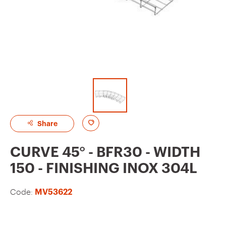
A
Share
d
CURVE 45° - BFR30 - WIDTH
d
150 - FINISHING INOX 304L
t
o
Code:
MV53622
f
a