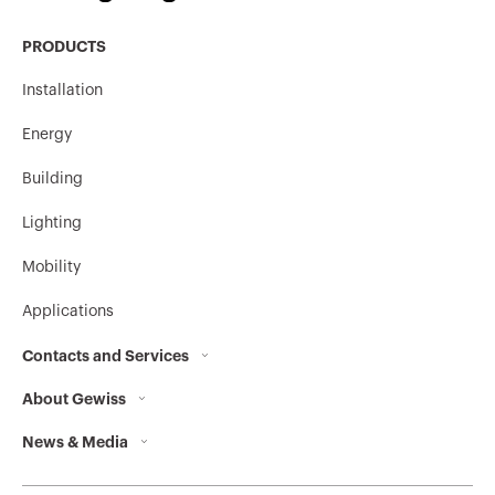
PRODUCTS
MV53227
HDG
Installation
Energy
Stainless steel
MV53620
304L
Building
Lighting
Mobility
Stainless steel
MV53621
304L
Applications
Contacts and Services
Stainless steel
MV53622
About Gewiss
Contacts
304L
News & Media
Who we are
GEWISS Headquarters
Corporate News
History
Find GEWISS