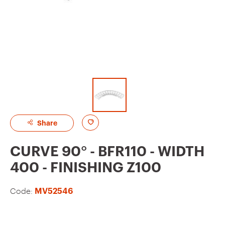
A
Share
d
CURVE 90° - BFR110 - WIDTH
d
400 - FINISHING Z100
t
o
Code:
MV52546
f
a