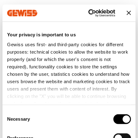
MV52543
Z100
Your privacy is important to us
Gewiss uses first- and third-party cookies for different
MV52545
Z100
Go to software area
purposes: technical cookies to allow the website to work
properly (and for which the user's consent is not
required), functionality cookies to store the settings
chosen by the user, statistics cookies to understand how
MV52546
Z100
users browse the website and marketing cookies to track
Show All
users and present them with content of interest. By
clicking on the "X" you will be able to continue browsing
and refuse all cookies other than technical cookies; in
MV52547
Z100
addition, you can always change your choices via the
C
"Manage Privacy " button in the
Cookie Policy
. Lastly,
Necessary
o
SERVICES
for further information please also consult our
Privacy
n
Notice
.
MV52442
EZ
s