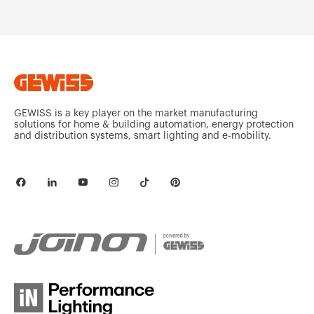
Stainless steel
MV52642
304L
Stainless steel
MV52643
304L
GEWISS is a key player on the market manufacturing
solutions for home & building automation, energy protection
and distribution systems, smart lighting and e-mobility.
Stainless steel
MV52645
304L
Stainless steel
MV52646
304L
Stainless steel