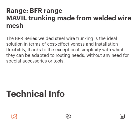
v
Range: BFR range
o
MAVIL trunking made from welded wire
u
mesh
r
The BFR Series welded steel wire trunking is the ideal
i
solution in terms of cost-effectiveness and installation
t
flexibility, thanks to the exceptional simplicity with which
they can be adapted to routing needs, without any need for
e
special accessories or tools.
s
Technical Info