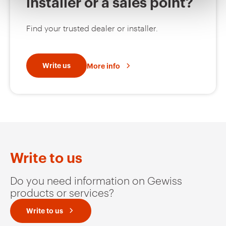
installer or a sales point?
MV52242
HDG
Find your trusted dealer or installer.
MV52243
HDG
Write us
More info
MV52245
HDG
MV52246
HDG
Write to us
Do you need information on Gewiss
products or services?
MV52247
HDG
Write to us