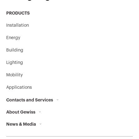
MV52647
304L
PRODUCTS
Installation
MV52742
HP
Energy
Building
MV52743
HP
Lighting
Mobility
Applications
MV52745
HP
Contacts and Services
About Gewiss
Contacts
MV52746
HP
News & Media
Who we are
GEWISS Headquarters
Corporate News
History
Find GEWISS