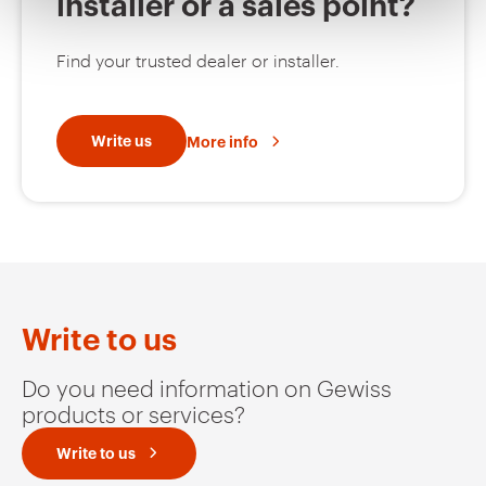
installer or a sales point?
MV52423
EZ
Find your trusted dealer or installer.
MV52425
EZ
Write us
More info
MV52426
EZ
MV52427
EZ
Write to us
Do you need information on Gewiss
products or services?
MV52220
HDG
Write to us