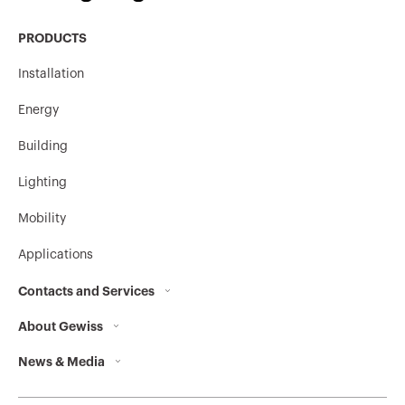
PRODUCTS
MV52227
HDG
Installation
Energy
Stainless steel
MV52620
304L
Building
Lighting
Mobility
Stainless steel
MV52621
304L
Applications
Contacts and Services
Stainless steel
MV52622
About Gewiss
Contacts
304L
News & Media
Who we are
GEWISS Headquarters
Corporate News
History
Find GEWISS