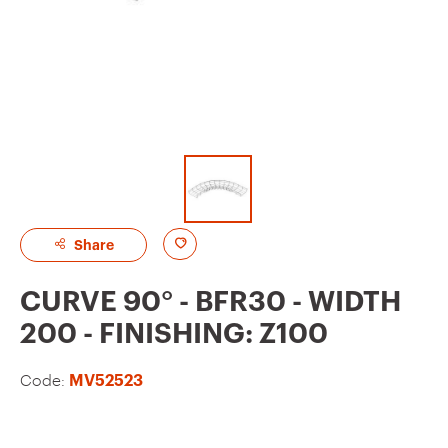
A
Share
d
CURVE 90° - BFR30 - WIDTH
d
200 - FINISHING: Z100
t
o
Code:
MV52523
f
a