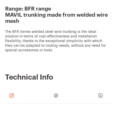
v
Range: BFR range
o
MAVIL trunking made from welded wire
u
mesh
r
The BFR Series welded steel wire trunking is the ideal
i
solution in terms of cost-effectiveness and installation
t
flexibility, thanks to the exceptional simplicity with which
they can be adapted to routing needs, without any need for
e
special accessories or tools.
s
Technical Info