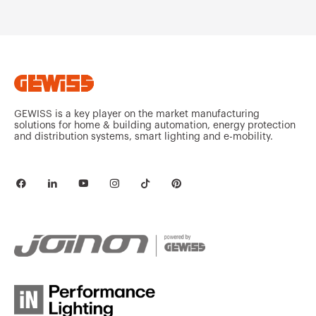
MV52221
HDG
MV52222
HDG
GEWISS is a key player on the market manufacturing
solutions for home & building automation, energy protection
and distribution systems, smart lighting and e-mobility.
MV52223
HDG
MV52225
HDG
MV52226
HDG