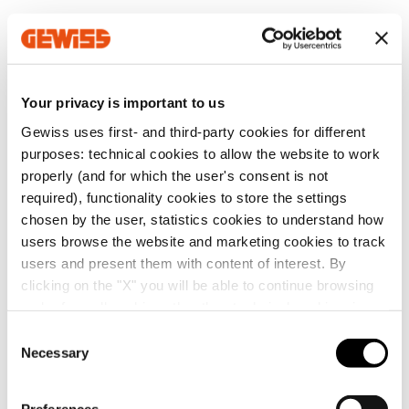
MV52521
Z100
Your privacy is important to us
Gewiss uses first- and third-party cookies for different
MV52522
Z100
Go to software area
purposes: technical cookies to allow the website to work
properly (and for which the user's consent is not
required), functionality cookies to store the settings
chosen by the user, statistics cookies to understand how
MV52523
Z100
users browse the website and marketing cookies to track
Show All
users and present them with content of interest. By
clicking on the "X" you will be able to continue browsing
and refuse all cookies other than technical cookies; in
MV52525
Z100
addition, you can always change your choices via the
C
"Manage Privacy " button in the
Cookie Policy
. Lastly,
Necessary
o
SERVICES
for further information please also consult our
Privacy
n
Notice
.
MV52526
Z100
s