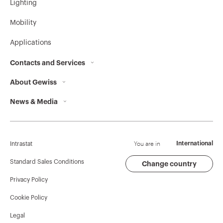
Lighting
MV51733
HP
Mobility
Applications
MV51734
HP
Contacts and Services
About Gewiss
Contacts
News & Media
Who we are
GEWISS Headquarters
MV51735
HP
Corporate News
History
Find GEWISS
Campaigns
Sustainability
Support
You are in
International
Intrastat
MV51739
HP
Press release
Governance
Software
Standard Sales Conditions
Change country
Privacy Policy
GW Mag
Work with us
BIM
Cookie Policy
Download
Projects
MV51736
HP
Legal