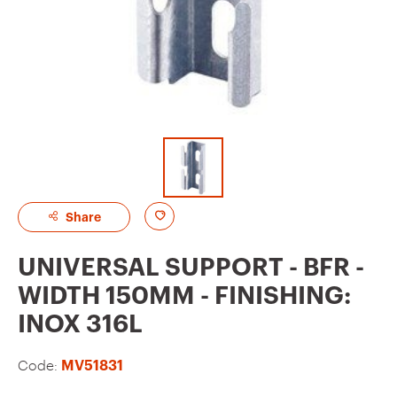
A
Share
d
UNIVERSAL SUPPORT - BFR -
d
WIDTH 150MM - FINISHING:
t
INOX 316L
o
f
Code:
MV51831
a