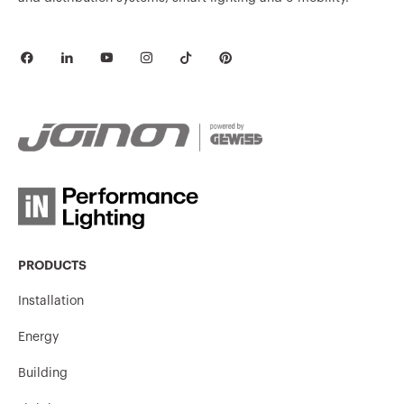
MV51238
HDG
MV51229
HDG
MV51730
HP
MV51731
HP
PRODUCTS
Installation
Energy
MV51732
HP
Building