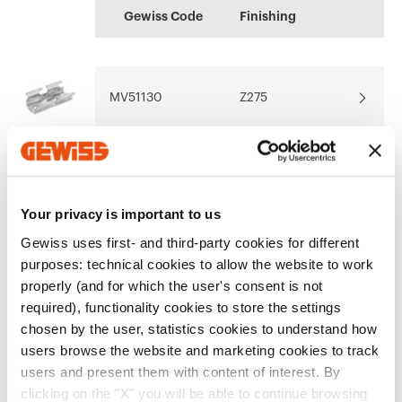
BIM
MAVIL
information
Gewiss Code
Finishing
GEWISS models for
Outdoor and indoor
Download
Download
the software BIM
cable trays
oriented
MV51130
Z275
Download
Download
Show more
Show more
MV51131
Z275
Your privacy is important to us
Gewiss uses first- and third-party cookies for different
purposes: technical cookies to allow the website to work
MV51132
Z275
properly (and for which the user's consent is not
required), functionality cookies to store the settings
Go to software area
chosen by the user, statistics cookies to understand how
users browse the website and marketing cookies to track
MV51133
Z275
users and present them with content of interest. By
Show All
clicking on the "X" you will be able to continue browsing