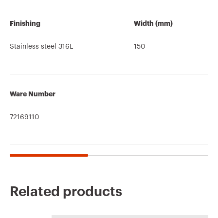
Finishing
Width (mm)
Stainless steel 316L
150
Ware Number
72169110
Related products
CE marking
REACH