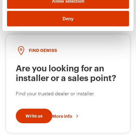
Open a ticket
Allow selection
MV51129
Z275
Deny
MV51230
HDG
FIND GEWISS
Are you looking for an
MV51231
HDG
installer or a sales point?
Find your trusted dealer or installer.
MV51232
HDG
Write us
More info
MV51233
HDG