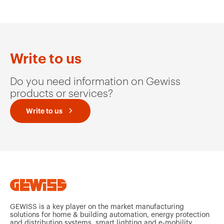
MV51234
HDG
Write to us
Do you need information on Gewiss
MV51235
HDG
products or services?
Write to us
MV51239
HDG
MV51236
HDG
GEWISS is a key player on the market manufacturing
solutions for home & building automation, energy protection
and distribution systems, smart lighting and e-mobility.