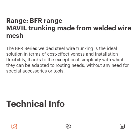
v
o
Range: BFR range
u
MAVIL trunking made from welded wire
r
mesh
i
t
The BFR Series welded steel wire trunking is the ideal
solution in terms of cost-effectiveness and installation
e
flexibility, thanks to the exceptional simplicity with which
they can be adapted to routing needs, without any need for
s
special accessories or tools.
Technical Info