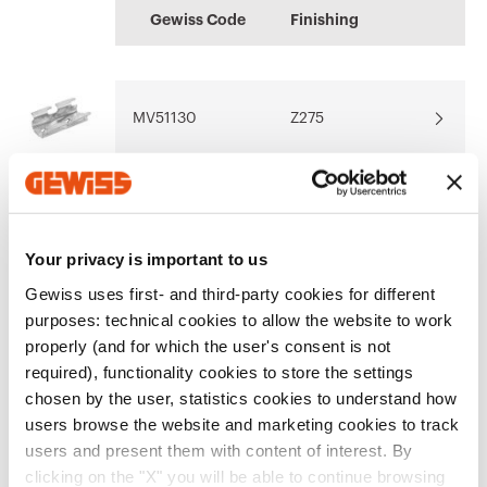
BIM
MAVIL
information
Gewiss Code
Finishing
GEWISS models for
Outdoor and indoor
Download
Download
the software BIM
cable trays
oriented
MV51130
Z275
Download
Download
Show more
Show more
MV51131
Z275
Your privacy is important to us
Gewiss uses first- and third-party cookies for different
purposes: technical cookies to allow the website to work
MV51132
Z275
properly (and for which the user's consent is not
required), functionality cookies to store the settings
Go to software area
chosen by the user, statistics cookies to understand how
users browse the website and marketing cookies to track
MV51133
Z275
users and present them with content of interest. By
Show All
clicking on the "X" you will be able to continue browsing