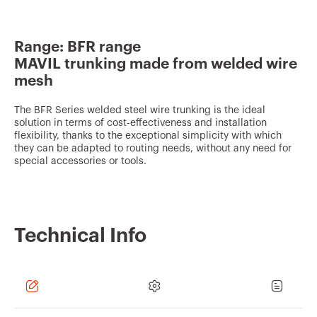
v
o
Range: BFR range
u
MAVIL trunking made from welded wire
r
mesh
i
t
The BFR Series welded steel wire trunking is the ideal
solution in terms of cost-effectiveness and installation
e
flexibility, thanks to the exceptional simplicity with which
they can be adapted to routing needs, without any need for
s
special accessories or tools.
Technical Info