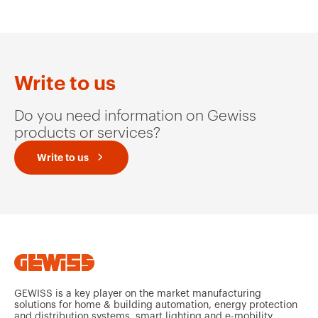
MV51234
HDG
Write to us
Do you need information on Gewiss
MV51235
HDG
products or services?
Write to us
MV51239
HDG
MV51236
HDG
GEWISS is a key player on the market manufacturing
solutions for home & building automation, energy protection
and distribution systems, smart lighting and e-mobility.