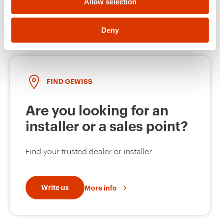
Open a ticket
Allow selection
MV51129
Z275
Deny
MV51230
HDG
FIND GEWISS
Are you looking for an
MV51231
HDG
installer or a sales point?
Find your trusted dealer or installer.
MV51232
HDG
Write us
More info
MV51233
HDG