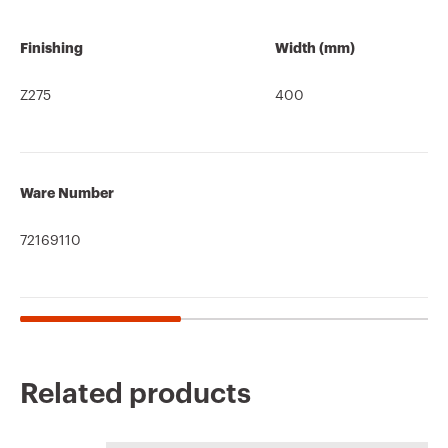
Finishing
Width (mm)
Z275
400
Ware Number
72169110
Related products
CE marking
REACH