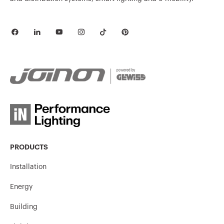
MV51238
HDG
MV51229
HDG
MV51730
HP
MV51731
HP
PRODUCTS
Installation
Energy
MV51732
HP
Building