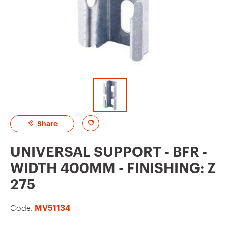
A
Share
d
UNIVERSAL SUPPORT - BFR -
d
WIDTH 400MM - FINISHING: Z
t
275
o
f
Code:
MV51134
a