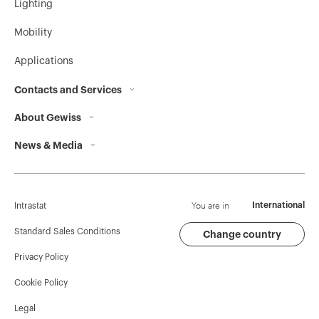
Lighting
MV51733
HP
Mobility
Applications
MV51734
HP
Contacts and Services
About Gewiss
Contacts
News & Media
Who we are
GEWISS Headquarters
MV51735
HP
Corporate News
History
Find GEWISS
Campaigns
Sustainability
Support
You are in
International
Intrastat
MV51739
HP
Press release
Governance
Software
Standard Sales Conditions
Change country
Privacy Policy
GW Mag
Work with us
BIM
Cookie Policy
Download
Projects
MV51736
HP
Legal