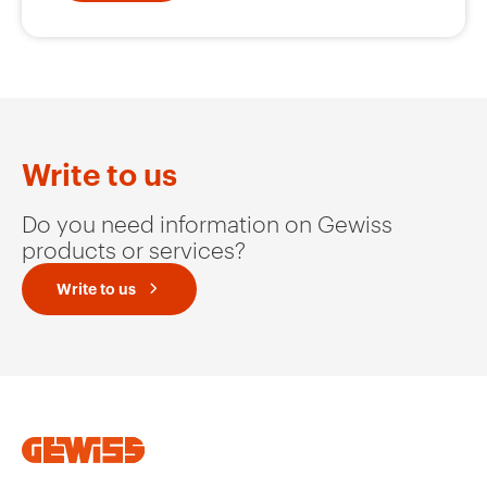
Write to us
Do you need information on Gewiss
products or services?
Write to us