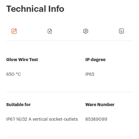
Technical Info
Glow Wire Test
IP degree
650 °C
IP65
Suitable for
Ware Number
IP67 16/32 A vertical socket-outlets
85389099