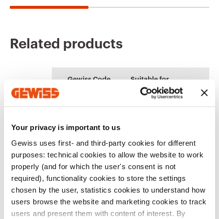
Related products
CE marking
REACH
Product Data Sheet
ENERGYpro
Technical
PRICE
information
Gewiss Code
Suitable for
characteristics
Boards for building
Estimation of
Download
Download
sites, campings-
electrical systems
Download
Download
piers and
distribution
IP67 16/32 A
Your privacy is important to us
GW66715N
vertical socket-
outlets
Gewiss uses first- and third-party cookies for different
Download
Download
purposes: technical cookies to allow the website to work
Show more
Show more
properly (and for which the user's consent is not
required), functionality cookies to store the settings
IP67 63 A Vertical
Go to download area
GW66716N
socket-outlets
chosen by the user, statistics cookies to understand how
users browse the website and marketing cookies to track
users and present them with content of interest. By