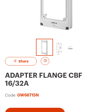
A
Share
d
ADAPTER FLANGE CBF
d
16/32A
t
o
Code:
GW66715N
f
a