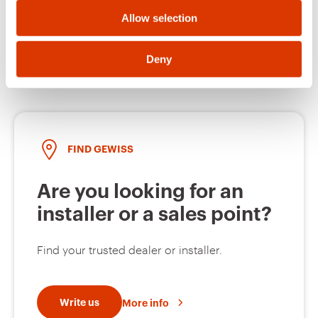
Allow selection
Open a ticket
Deny
FIND GEWISS
Are you looking for an
installer or a sales point?
Find your trusted dealer or installer.
Write us
More info