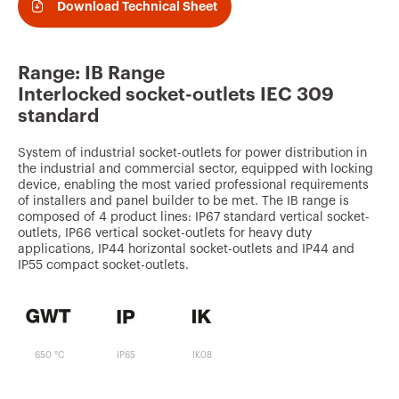
v
Download Technical Sheet
o
u
Range: IB Range
r
Interlocked socket-outlets IEC 309
i
standard
t
System of industrial socket-outlets for power distribution in
e
the industrial and commercial sector, equipped with locking
device, enabling the most varied professional requirements
s
of installers and panel builder to be met. The IB range is
composed of 4 product lines: IP67 standard vertical socket-
outlets, IP66 vertical socket-outlets for heavy duty
applications, IP44 horizontal socket-outlets and IP44 and
IP55 compact socket-outlets.
650 °C
IP65
IK08