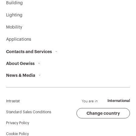
Building
Lighting
Mobility
Applications
Contacts and Services
About Gewiss
Contacts
News & Media
Who we are
GEWISS Headquarters
Corporate News
History
Find GEWISS
Campaigns
Sustainability
Support
You are in
International
Intrastat
Press release
Governance
Software
Standard Sales Conditions
Change country
Privacy Policy
GW Mag
Work with us
BIM
Cookie Policy