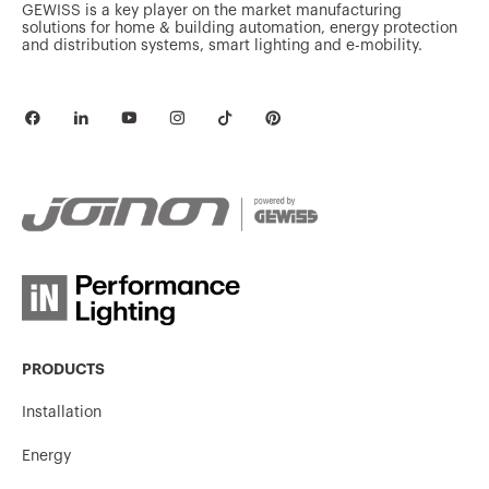
GEWISS is a key player on the market manufacturing
solutions for home & building automation, energy protection
and distribution systems, smart lighting and e-mobility.
PRODUCTS
Installation
Energy