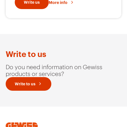
Write us
More info
GW66416
32
GW66417
32
Write to us
GW66418
32
Do you need information on Gewiss
products or services?
Write to us
GW66419
32
GW66420
32