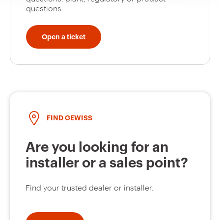
questions.
Open a ticket
GW66412
32
GW66413
32
FIND GEWISS
GW66414
32
Are you looking for an
installer or a sales point?
GW66415
32
Find your trusted dealer or installer.