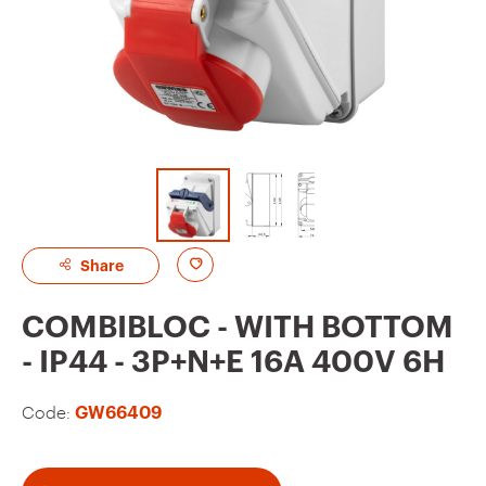
A
Share
d
COMBIBLOC - WITH BOTTOM
d
- IP44 - 3P+N+E 16A 400V 6H
t
o
Code:
GW66409
f
a