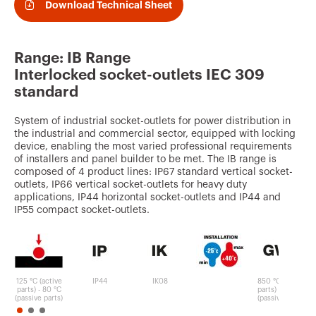
v
Download Technical Sheet
o
u
Range: IB Range
r
Interlocked socket-outlets IEC 309
i
standard
t
System of industrial socket-outlets for power distribution in
e
the industrial and commercial sector, equipped with locking
device, enabling the most varied professional requirements
s
of installers and panel builder to be met. The IB range is
composed of 4 product lines: IP67 standard vertical socket-
outlets, IP66 vertical socket-outlets for heavy duty
applications, IP44 horizontal socket-outlets and IP44 and
IP55 compact socket-outlets.
125 °C (active
IP44
IK08
850 °C (active
parts) - 80 °C
parts) - 650 °C
(passive parts)
(passive parts)