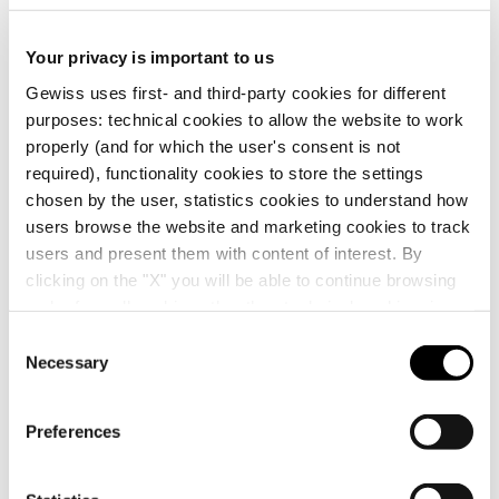
Display the
CE marking
Product Data Sheet
PRICE
Technical
ENERGYpro
certificate
Your privacy is important to us
Gewiss Code
Rated current (A)
characteristics
Estimation of
Boards for building
Download
Download
Gewiss uses first- and third-party cookies for different
electrical systems
sites, campings-
Download
Download
purposes: technical cookies to allow the website to work
piers and
properly (and for which the user's consent is not
distribution
GW66401
16
required), functionality cookies to store the settings
chosen by the user, statistics cookies to understand how
Download
Download
users browse the website and marketing cookies to track
Show more
Show more
users and present them with content of interest. By
GW66402
16
clicking on the "X" you will be able to continue browsing
Go to download area
and refuse all cookies other than technical cookies; in
addition, you can always change your choices via the
C
"Manage Privacy " button in the
Cookie Policy
. Lastly,
Necessary
o
GW66403
16
for further information please also consult our
Privacy
n
Notice
.
s
Preferences
Go to software area
e
n
GW66404
16