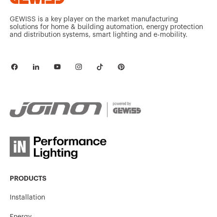
GEWISS is a key player on the market manufacturing
solutions for home & building automation, energy protection
and distribution systems, smart lighting and e-mobility.
PRODUCTS
Installation