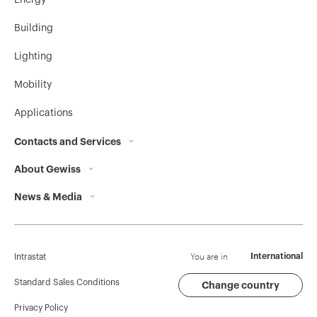
Energy
Building
Lighting
Mobility
Applications
Contacts and Services
About Gewiss
Contacts
News & Media
Who we are
GEWISS Headquarters
Corporate News
History
Find GEWISS
Campaigns
Sustainability
Support
You are in
International
Intrastat
Press release
Governance
Software
Standard Sales Conditions
Change country
Privacy Policy
GW Mag
Work with us
BIM