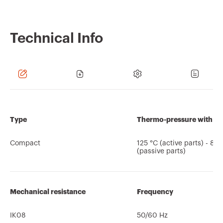
Technical Info
Type
Thermo-pressure with bal
Compact
125 °C (active parts) - 80
(passive parts)
Mechanical resistance
Frequency
IK08
50/60 Hz