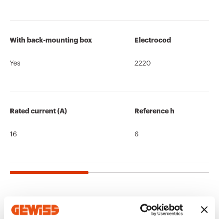
With back-mounting box
Electrocod
Yes
2220
Rated current (A)
Reference h
16
6
Related products