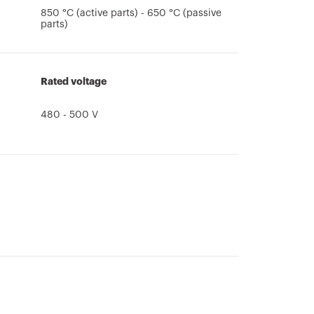
850 °C (active parts) - 650 °C (passive
parts)
Rated voltage
480 - 500 V