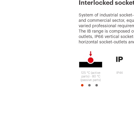
Interlocked socke
System of industrial socket-o
and commercial sector, equ
varied professional requirem
The IB range is composed of
outlets, IP66 vertical socke
horizontal socket-outlets a
125 °C (active
IP44
parts) - 80 °C
(passive parts)