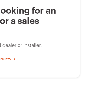
E14
6
looking for an
 or a sales
E14
6
 dealer or installer.
gG
7
re info
gG
7
E18
4