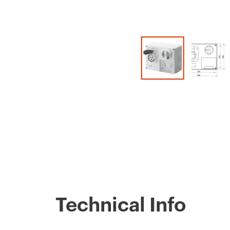
Technical Info