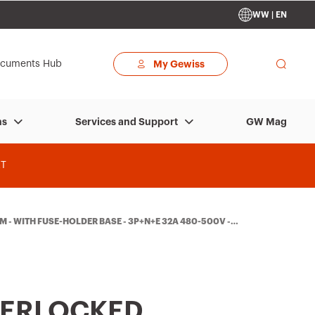
WW | EN
cuments Hub
My Gewiss
GW Mag
ns
Services and Support
T
- WITH FUSE-HOLDER BASE - 3P+N+E 32A 480-500V - 5
TERLOCKED