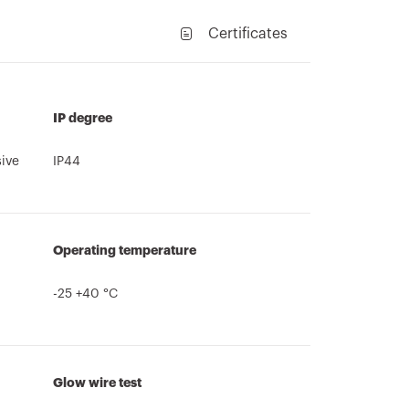
Certificates
IP degree
sive
IP44
Operating temperature
-25 +40 °C
Glow wire test