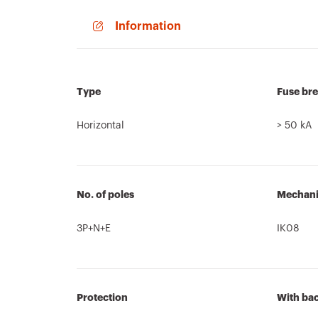
Information
Type
Fuse bre
Horizontal
> 50 kA
No. of poles
Mechanic
3P+N+E
IK08
Protection
With ba