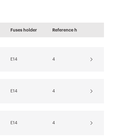
PRICE
Estimation of
Fuses holder
Reference h
electrical systems
E14
4
Download
Show more
E14
4
E14
4