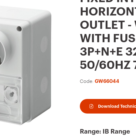
t
HORIZON
o
OUTLET -
f
a
WITH FUS
v
3P+N+E 3
o
u
50/60HZ 7
r
i
Code:
GW66044
t
e
Download Technic
s
Range: IB Range