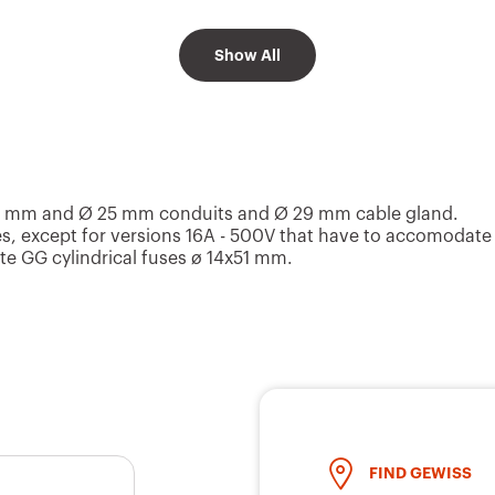
Show All
2P+E
200 - 250 V
Blue
3P+E
200 - 250 V
Blue
0 mm and Ø 25 mm conduits and Ø 29 mm cable gland.
s, except for versions 16A - 500V that have to accomodate
e GG cylindrical fuses ø 14x51 mm.
3P+N+E
200 - 250 V
Blue
2P+E
380 - 415 V
Red
FIND GEWISS