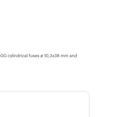
E14
6
E14
9
 GG cylindrical fuses ø 10,3x38 mm and
E14
9
E14
9