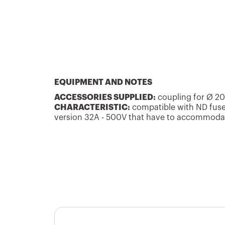
GW66026
16
GW66027
16
EQUIPMENT AND NOTES
ACCESSORIES SUPPLIED:
coupling for Ø 2
CHARACTERISTIC:
compatible with ND fuse
version 32A - 500V that have to accommodat
GW66028
16
GW66029
16