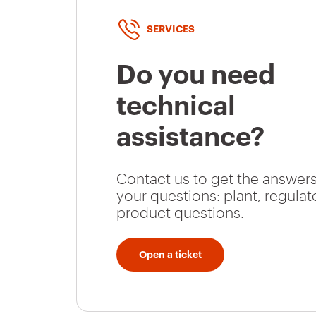
GW66030
16
SERVICES
Do you need
GW66031
16
technical
assistance?
GW66032
16
Contact us to get the answers
your questions: plant, regulat
product questions.
GW66033
16
Open a ticket
GW66034
32