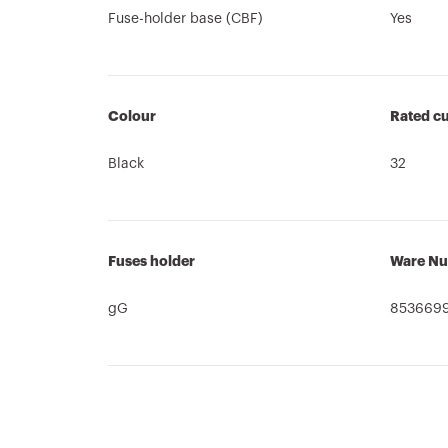
Fuse-holder base (CBF)
Yes
Colour
Rated cu
Black
32
Fuses holder
Ware N
gG
853669