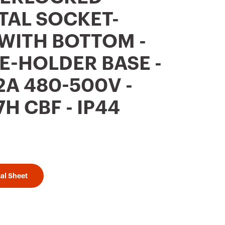
TAL SOCKET-
 WITH BOTTOM -
E-HOLDER BASE -
2A 480-500V -
H CBF - IP44
al Sheet