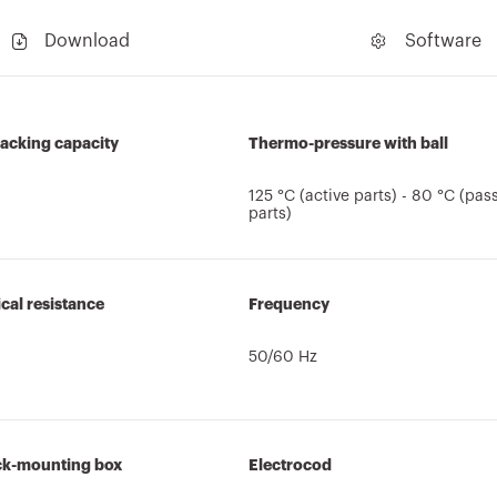
Download
Software
acking capacity
Thermo-pressure with ball
125 °C (active parts) - 80 °C (pas
parts)
al resistance
Frequency
50/60 Hz
ck-mounting box
Electrocod