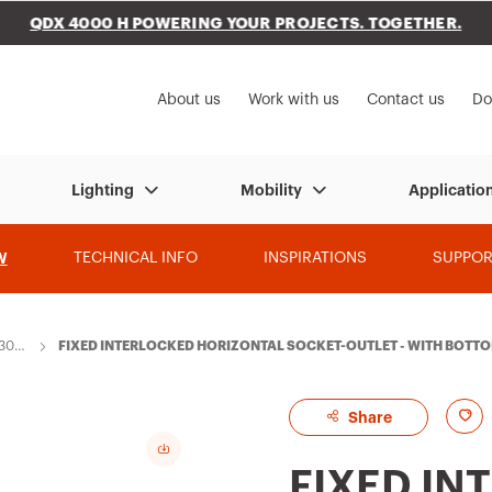
QDX 4000 H POWERING YOUR PROJECTS. TOGETHER.
to My Gewiss
About us
Work with us
Contact us
Do
Lighting
Mobility
Applicatio
W
TECHNICAL INFO
INSPIRATIONS
SUPPOR
 309
FIXED INTERLOCKED HORIZONTAL SOCKET-OUTLET - WITH BOTTOM 
0/60HZ 7H CBF - IP44
A
Share
d
FIXED IN
d