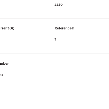
2220
rrent (A)
Reference h
7
umber
90