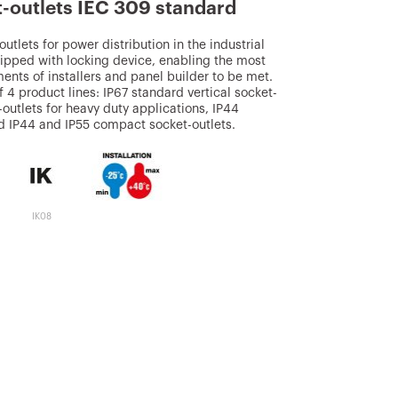
t-outlets IEC 309 standard
utlets for power distribution in the industrial
ipped with locking device, enabling the most
ents of installers and panel builder to be met.
 4 product lines: IP67 standard vertical socket-
t-outlets for heavy duty applications, IP44
nd IP44 and IP55 compact socket-outlets.
IK08
850 °C (active
parts) - 650 °C
(passive parts)