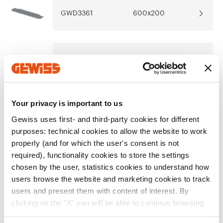
Download
Download
GWD3361
600x200
Show more
Show more
Go to download area
GWD3362
850x200
Your privacy is important to us
GWD3363
600x300
Go to software area
Gewiss uses first- and third-party cookies for different
purposes: technical cookies to allow the website to work
properly (and for which the user's consent is not
GWD3364
850x300
required), functionality cookies to store the settings
chosen by the user, statistics cookies to understand how
Show All
users browse the website and marketing cookies to track
users and present them with content of interest. By
clicking on the "X" you will be able to continue browsing
EQUIPMENT AND NOTES
and refuse all cookies other than technical cookies; in