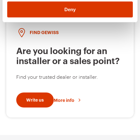
Deny
FIND GEWISS
Are you looking for an
installer or a sales point?
Find your trusted dealer or installer.
Write us
More info