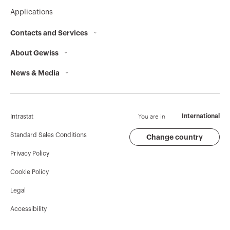
Applications
Contacts and Services
About Gewiss
Contacts
News & Media
Who we are
GEWISS Headquarters
Corporate News
History
Find GEWISS
Campaigns
Sustainability
Support
You are in
International
Intrastat
Press release
Governance
Software
Standard Sales Conditions
Change country
Privacy Policy
GW Mag
Work with us
BIM
Cookie Policy
Download
Projects
Legal
Accessibility