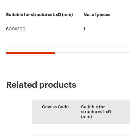
Suitable for structures LxD (mm)
No. of pieces
600x200
1
Related products
CE marking
REACH
Brochure
PRICE
Brochure
AUTOCAD Plugin
information
Estimation of
Plugin with GEWISS
Download
Download
Gewiss Code
Suitable for
electrical systems
products for the
Download
Download
structures LxD
software
(mm)
AUTOCAD®