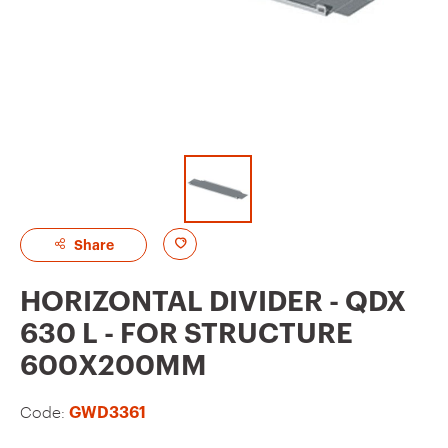
A
Share
d
HORIZONTAL DIVIDER - QDX
d
630 L - FOR STRUCTURE
t
600X200MM
o
f
Code:
GWD3361
a