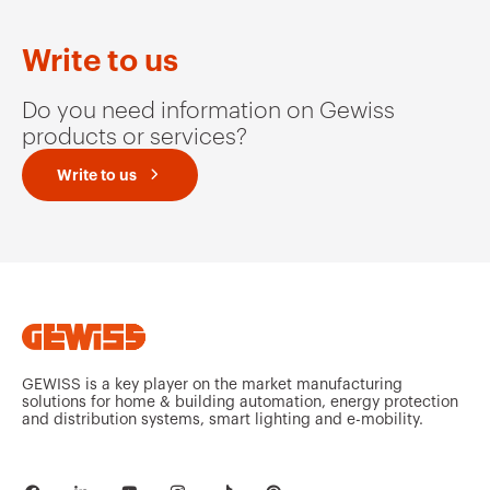
Write to us
Do you need information on Gewiss
products or services?
Write to us
GEWISS is a key player on the market manufacturing
solutions for home & building automation, energy protection
and distribution systems, smart lighting and e-mobility.