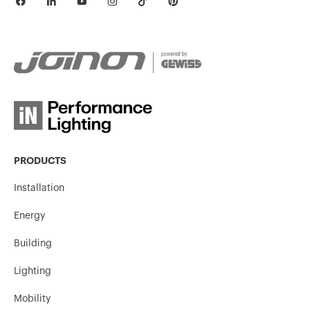
PRODUCTS
Installation
Energy
Building
Lighting
Mobility