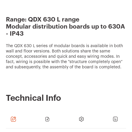
v
o
Range: QDX 630 L range
u
Modular distribution boards up to 630A
r
- IP43
i
t
The QDX 630 L series of modular boards is available in both
wall and floor versions. Both solutions share the same
e
concept, accessories and quick and easy wiring modes. In
fact, wiring is possible with the "structure completely open”
s
and subsequently, the assembly of the board is completed.
Technical Info