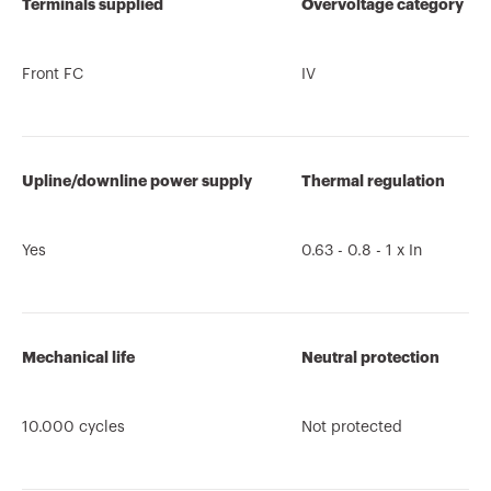
Terminals supplied
Overvoltage category
Front FC
IV
Upline/downline power supply
Thermal regulation
Yes
0.63 - 0.8 - 1 x In
Mechanical life
Neutral protection
10.000 cycles
Not protected