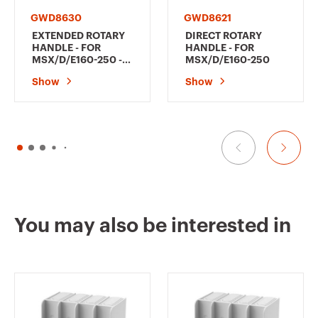
GWD8630
GWD8621
EXTENDED ROTARY
DIRECT ROTARY
HANDLE - FOR
HANDLE - FOR
MSX/D/E160-250 -
MSX/D/E160-250
BLACK
Show
Show
You may also be interested in