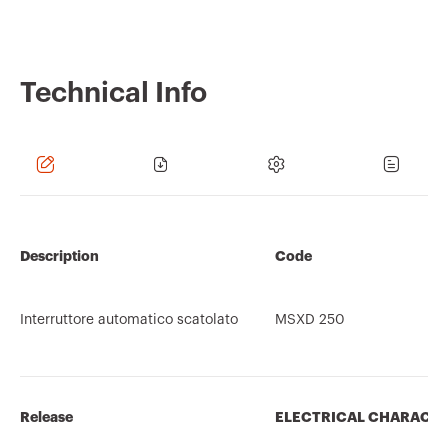
Technical Info
Description
Code
Interruttore automatico scatolato
MSXD 250
Release
ELECTRICAL CHARACTE