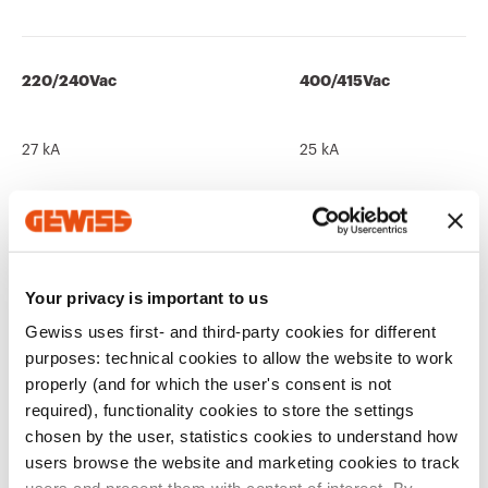
220/240Vac
400/415Vac
27 kA
25 kA
440Vac
525Vac
Your privacy is important to us
12 kA
10 kA
Gewiss uses first- and third-party cookies for different
purposes: technical cookies to allow the website to work
properly (and for which the user's consent is not
required), functionality cookies to store the settings
690Vac
250Vdc
chosen by the user, statistics cookies to understand how
users browse the website and marketing cookies to track