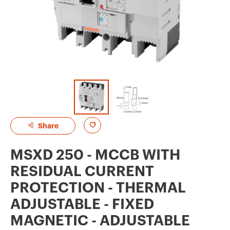
A
Share
d
MSXD 250 - MCCB WITH
d
RESIDUAL CURRENT
t
PROTECTION - THERMAL
o
ADJUSTABLE - FIXED
f
MAGNETIC - ADJUSTABLE
a