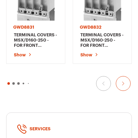
GWD8831
GWD8832
TERMINAL COVERS -
TERMINAL COVERS -
MSX/D160-250 -
MSX/D160-250 -
FOR FRONT
FOR FRONT
TERMINAL FC E
TERMINAL FC E
Show
Show
FRONT EXTENDED
FRONT EXTENDED
FB - FOR MCCB'S 3P
FB - FOR MCCB'S 4P
SERVICES