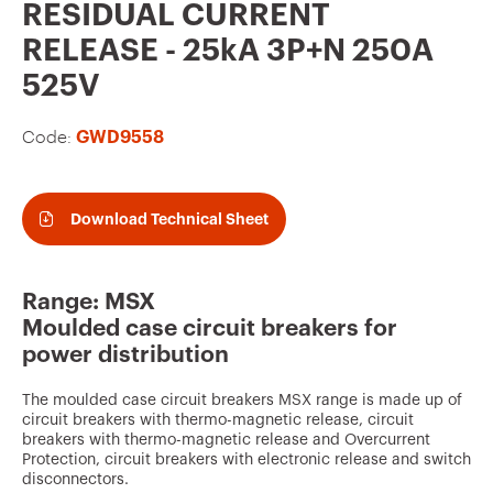
v
RESIDUAL CURRENT
o
RELEASE - 25kA 3P+N 250A
u
525V
r
Code:
GWD9558
i
t
e
Download Technical Sheet
s
Range: MSX
Moulded case circuit breakers for
power distribution
The moulded case circuit breakers MSX range is made up of
circuit breakers with thermo-magnetic release, circuit
breakers with thermo-magnetic release and Overcurrent
Protection, circuit breakers with electronic release and switch
disconnectors.