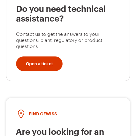
Do you need technical
assistance?
Contact us to get the answers to your
questions: plant, regulatory or product
questions.
Open a ticket
FIND GEWISS
Are you looking for an