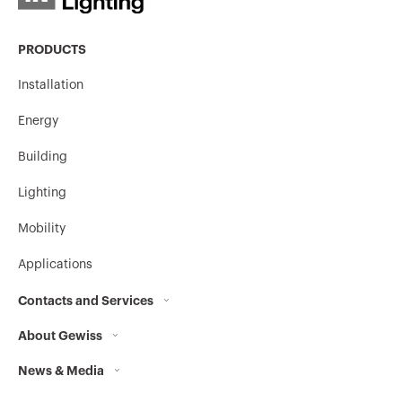
PRODUCTS
Installation
Energy
Building
Lighting
Mobility
Applications
Contacts and Services
About Gewiss
Contacts
News & Media
Who we are
GEWISS Headquarters