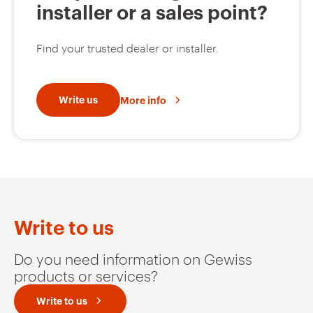
installer or a sales point?
Find your trusted dealer or installer.
Write us
More info
Write to us
Do you need information on Gewiss
products or services?
Write to us