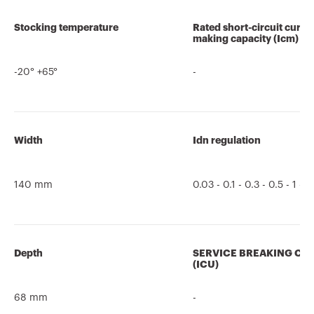
Stocking temperature
Rated short-circuit curre
making capacity (Icm)
-20° +65°
-
Width
Idn regulation
140 mm
0.03 - 0.1 - 0.3 - 0.5 - 1 - 3
Depth
SERVICE BREAKING CA
(ICU)
68 mm
-