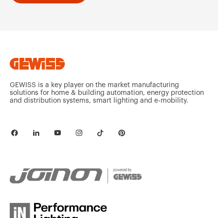
GEWISS is a key player on the market manufacturing
solutions for home & building automation, energy protection
and distribution systems, smart lighting and e-mobility.