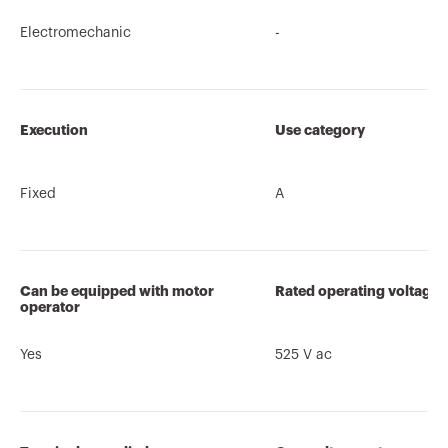
Electromechanic
-
Execution
Use category
Fixed
A
Can be equipped with motor
Rated operating voltage 
operator
Yes
525 V ac