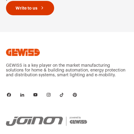
Write to us
GEWISS is a key player on the market manufacturing
solutions for home & building automation, energy protection
and distribution systems, smart lighting and e-mobility.