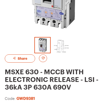
A
Share
d
MSXE 630 - MCCB WITH
d
ELECTRONIC RELEASE - LSI -
t
36kA 3P 630A 690V
o
f
Code:
GWD9381
a