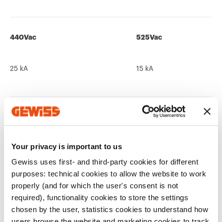
440Vac
525Vac
25 kA
15 kA
690Vac
250Vdc
Your privacy is important to us
10 kA
-
Gewiss uses first- and third-party cookies for different
purposes: technical cookies to allow the website to work
properly (and for which the user's consent is not
required), functionality cookies to store the settings
chosen by the user, statistics cookies to understand how
users browse the website and marketing cookies to track