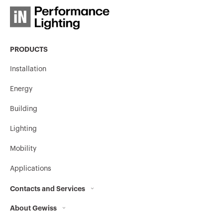
PRODUCTS
Installation
Energy
Building
Lighting
Mobility
Applications
Contacts and Services
About Gewiss
Contacts