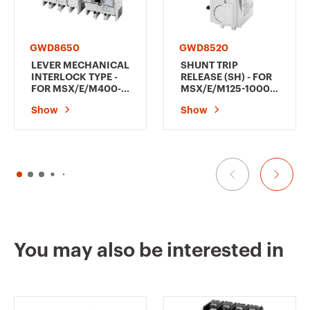
GWD8650
GWD8520
LEVER MECHANICAL
SHUNT TRIP
INTERLOCK TYPE -
RELEASE (SH) - FOR
FOR MSX/E/M400-
MSX/E/M125-1000 -
630 - RIGHT
380-450 V ac
Show
Show
MECHANICAL
INTERLOCK
You may also be interested in