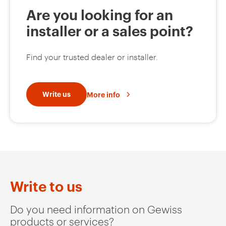
Are you looking for an
installer or a sales point?
Find your trusted dealer or installer.
Write us
More info
Write to us
Do you need information on Gewiss
products or services?