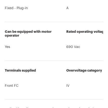
Fixed - Plug-in
A
Can be equipped with motor
Rated operating voltage 
operator
Yes
690 Vac
Terminals supplied
Overvoltage category
Front FC
IV