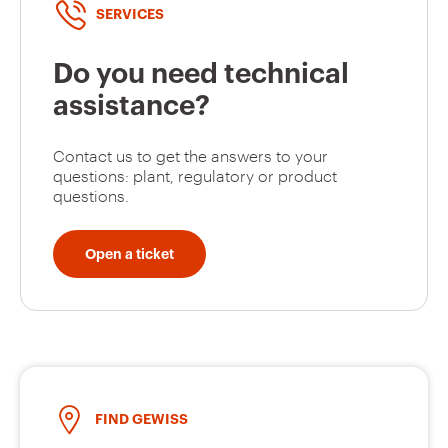
SERVICES
Do you need technical
assistance?
Contact us to get the answers to your
questions: plant, regulatory or product
questions.
Open a ticket
FIND GEWISS