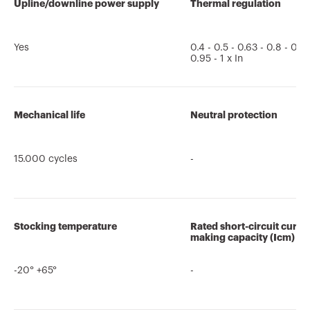
Upline/downline power supply
Thermal regulation
Yes
0.4 - 0.5 - 0.63 - 0.8 - 0.85
0.95 - 1 x In
Mechanical life
Neutral protection
15.000 cycles
-
Stocking temperature
Rated short-circuit curre
making capacity (Icm)
-20° +65°
-