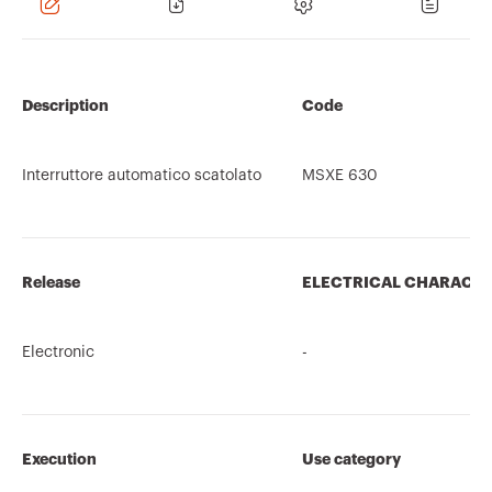
Description
Code
Interruttore automatico scatolato
MSXE 630
Release
ELECTRICAL CHARACTE
Electronic
-
Execution
Use category