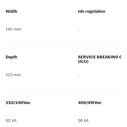
Width
Idn regulation
140 mm
-
Depth
SERVICE BREAKING CA
(ICU)
103 mm
-
220/240Vac
400/415Vac
50 kA
36 kA