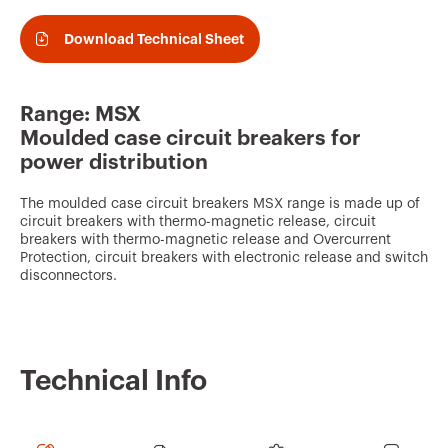
v
o
Download Technical Sheet
u
r
Range: MSX
i
Moulded case circuit breakers for
t
power distribution
e
The moulded case circuit breakers MSX range is made up of
s
circuit breakers with thermo-magnetic release, circuit
breakers with thermo-magnetic release and Overcurrent
Protection, circuit breakers with electronic release and switch
disconnectors.
Technical Info