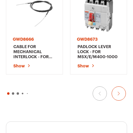
GWD8666
GWD8673
CABLE FOR
PADLOCK LEVER
MECHANICAL
LOCK - FOR
INTERLOCK - FOR
MSX/E/M400-1000
MSX/D/E/M/c125-
Show
Show
1000