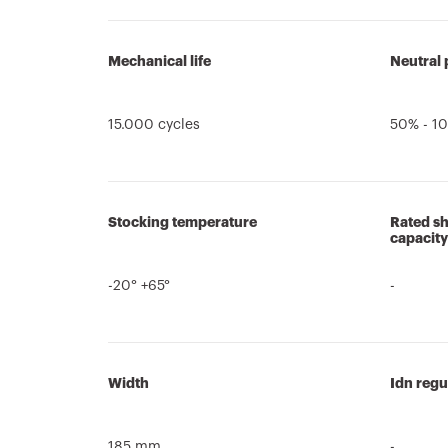
Mechanical life
Neutral 
15.000 cycles
50% - 10
Stocking temperature
Rated sh
capacity
-20° +65°
-
Width
Idn regu
185 mm
-