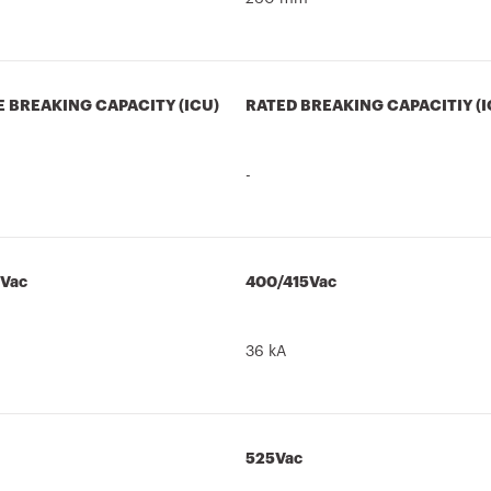
E BREAKING CAPACITY (ICU)
RATED BREAKING CAPACITIY (I
-
5Vac
400/415Vac
36 kA
525Vac