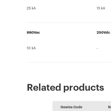
25 kA
15 kA
690Vac
250Vdc
10 kA
-
Related products
Product Data
PRICE
CE marking
Brochure
PROJEX
REACH
Sheet
information
Estimation of
Low voltage
Gewiss Code
N
Download
Download
electrical systems
system design