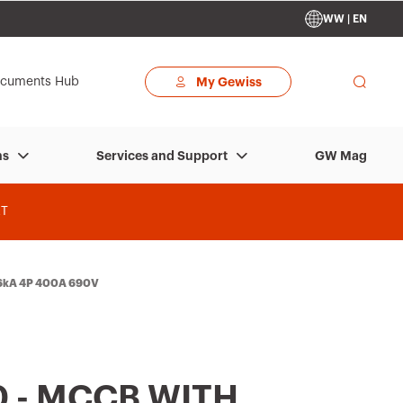
WW | EN
cuments Hub
My Gewiss
GW Mag
ns
Services and Support
T
36kA 4P 400A 690V
 - MCCB WITH