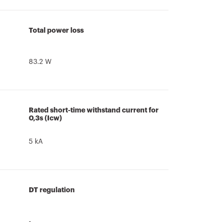
Total power loss
83.2 W
Rated short-time withstand current for
0,3s (Icw)
5 kA
DT regulation
-