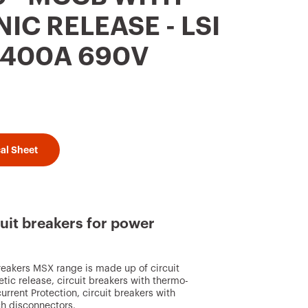
IC RELEASE - LSI
P 400A 690V
al Sheet
uit breakers for power
reakers MSX range is made up of circuit
ic release, circuit breakers with thermo-
rrent Protection, circuit breakers with
ch disconnectors.