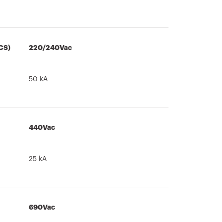
CS)
220/240Vac
50 kA
440Vac
25 kA
690Vac