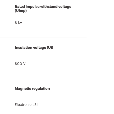
Rated impulse withstand voltage
(Uimp)
8 kV
Insulation voltage (Ui)
800 V
Magnetic regulation
Electronic LSI