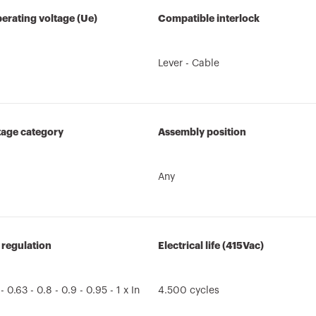
erating voltage (Ue)
Compatible interlock
Lever - Cable
tage category
Assembly position
Any
 regulation
Electrical life (415Vac)
 - 0.63 - 0.8 - 0.9 - 0.95 - 1 x In
4.500 cycles