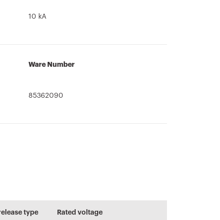
10 kA
Ware Number
85362090
Information and
CADpro
User guide
general
Advanced design
recommendation
release type
Rated voltage
of electrical
s