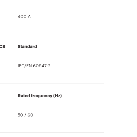
400 A
CS
Standard
IEC/EN 60947-2
Rated frequency (Hz)
50 / 60