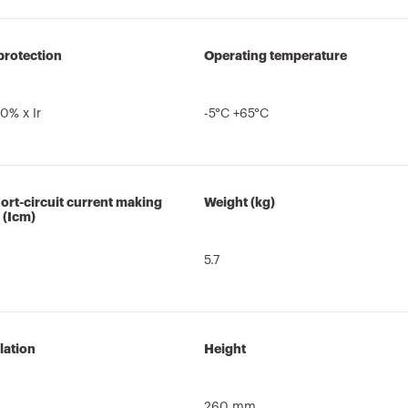
protection
Operating temperature
0% x Ir
-5°C +65°C
ort-circuit current making
Weight (kg)
 (Icm)
5.7
lation
Height
260 mm