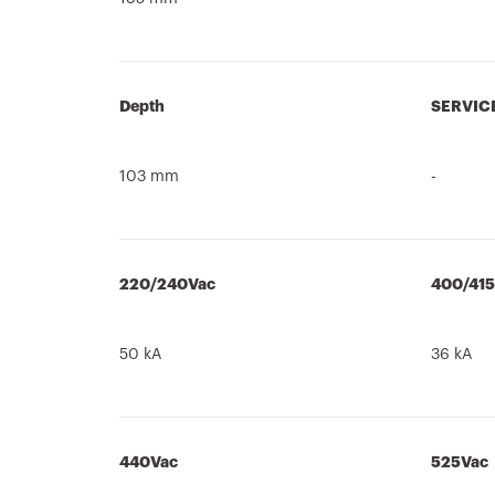
Depth
SERVIC
103 mm
-
220/240Vac
400/41
50 kA
36 kA
440Vac
525Vac