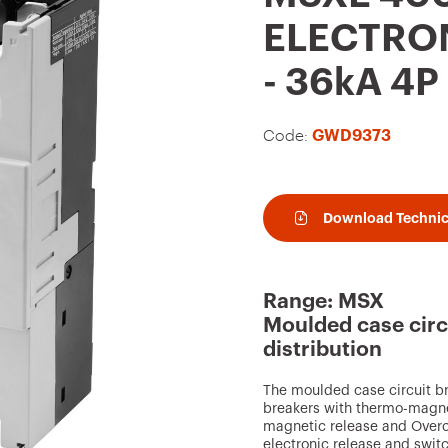
t
ELECTRON
o
- 36kA 4
f
a
Code:
GWD9373
v
o
u
Download Technic
r
i
t
Range: MSX
e
Moulded case circ
distribution
s
The moulded case circuit b
breakers with thermo-magnet
magnetic release and Overcu
electronic release and swit