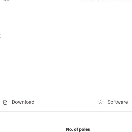
Download
Software
No. of poles