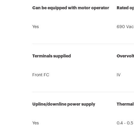
Can be equipped with motor operator
Rated op
Yes
690 Vac
Terminals supplied
Overvol
Front FC
IV
Upline/downline power supply
Thermal
Yes
0.4 - 0.5