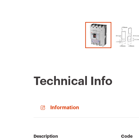
Technical Info
Information
Description
Code