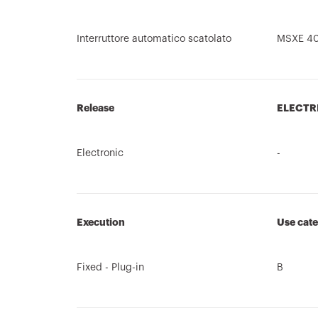
Interruttore automatico scatolato
MSXE 4
Release
ELECTR
Electronic
-
Execution
Use cat
Fixed - Plug-in
B