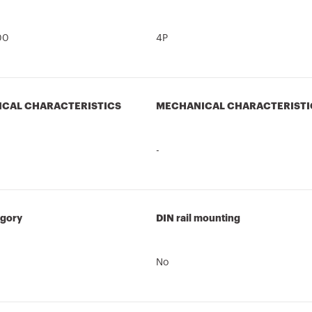
00
4P
ICAL CHARACTERISTICS
MECHANICAL CHARACTERISTI
-
egory
DIN rail mounting
No