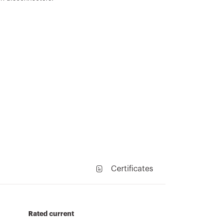
Certificates
Rated current