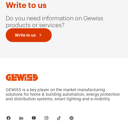
Write to us
Do you need information on Gewiss
products or services?
Write to us
GEWISS is a key player on the market manufacturing
solutions for home & building automation, energy protection
and distribution systems, smart lighting and e-mobility.