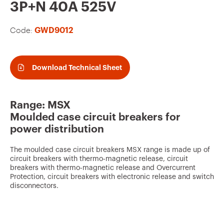
v
3P+N 40A 525V
o
Code:
GWD9012
u
r
i
Download Technical Sheet
t
e
Range: MSX
s
Moulded case circuit breakers for
power distribution
The moulded case circuit breakers MSX range is made up of
circuit breakers with thermo-magnetic release, circuit
breakers with thermo-magnetic release and Overcurrent
Protection, circuit breakers with electronic release and switch
disconnectors.