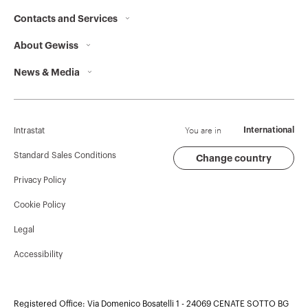
Contacts and Services
About Gewiss
Contacts
News & Media
Who we are
GEWISS Headquarters
Corporate News
History
Find GEWISS
Campaigns
Sustainability
Support
You are in
International
Intrastat
Press release
Governance
Software
Standard Sales Conditions
Change country
Privacy Policy
GW Mag
Work with us
BIM
Cookie Policy
Download
Projects
Legal
Accessibility
Registered Office: Via Domenico Bosatelli 1 - 24069 CENATE SOTTO BG