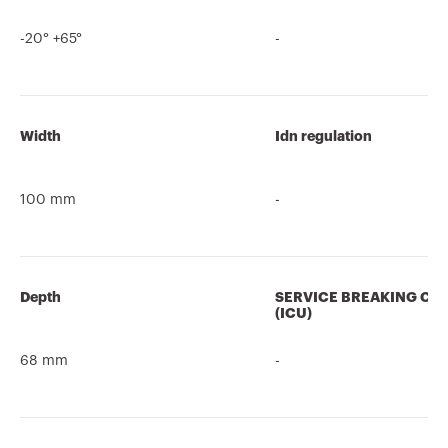
-20° +65°
-
Width
Idn regulation
100 mm
-
Depth
SERVICE BREAKING CA
(ICU)
68 mm
-