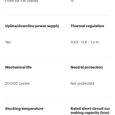
Front for FW cables
IV
Upline/downline power supply
Thermal regulation
Yes
0.63 - 0.8 - 1 x In
Mechanical life
Neutral protection
20.000 cycles
Not protected
Stocking temperature
Rated short-circuit curre
making capacity (Icm)