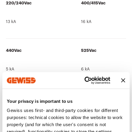
220/240Vac
400/415Vac
13 kA
16 kA
440Vac
525Vac
5 kA
6 kA
690Vac
250Vdc
Your privacy is important to us
Gewiss uses first- and third-party cookies for different
-
13 kA
purposes: technical cookies to allow the website to work
properly (and for which the user's consent is not
required), functionality cookies to store the settings