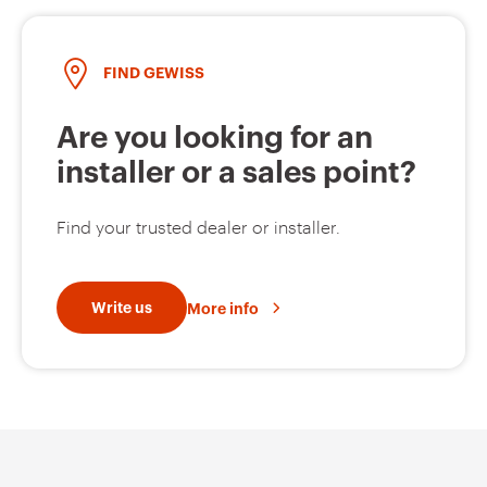
FIND GEWISS
Are you looking for an
installer or a sales point?
Find your trusted dealer or installer.
Write us
More info