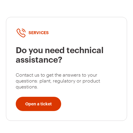
SERVICES
Do you need technical
assistance?
Contact us to get the answers to your
questions: plant, regulatory or product
questions.
Open a ticket