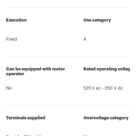
Execution
Use category
Fixed
A
Can be equipped with motor
Rated operating voltage 
operator
No
525 V ac - 250 V dc
Terminals supplied
Overvoltage category