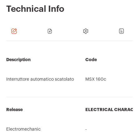
Technical Info
Description
Code
Interruttore automatico scatolato
MSX 160c
Release
ELECTRICAL CHARACTE
Electromechanic
-