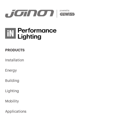
PRODUCTS
Installation
Energy
Building
Lighting
Mobility
Applications