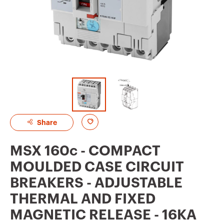
A
Share
d
MSX 160c - COMPACT
d
MOULDED CASE CIRCUIT
t
BREAKERS - ADJUSTABLE
o
THERMAL AND FIXED
f
MAGNETIC RELEASE - 16KA
a