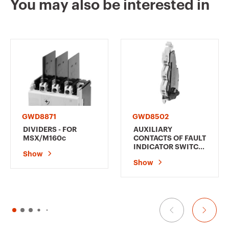
You may also be interested in
GWD9036
3P+N
GWD9037
3P+N
GWD8871
GWD8502
DIVIDERS - FOR
AUXILIARY
MSX/M160c
CONTACTS OF FAULT
INDICATOR SWITCH
Show
(AL) - FOR
Show
MSX/M160c-250c -
LEFT - 1
CHANGEOVER
CONTACT