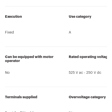
Execution
Use category
Fixed
A
Can be equipped with motor
Rated operating voltage 
operator
No
525 V ac - 250 V dc
Terminals supplied
Overvoltage category