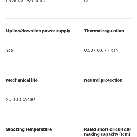
Front for FW cables
IV
Upline/downline power supply
Thermal regulation
Yes
0.63 - 0.8 - 1 x In
Mechanical life
Neutral protection
20.000 cycles
-
Stocking temperature
Rated short-circuit curre
making capacity (Icm)