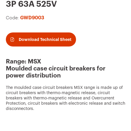
v
3P 63A 525V
o
Code:
GWD9003
u
r
i
Download Technical Sheet
t
e
Range: MSX
s
Moulded case circuit breakers for
power distribution
The moulded case circuit breakers MSX range is made up of
circuit breakers with thermo-magnetic release, circuit
breakers with thermo-magnetic release and Overcurrent
Protection, circuit breakers with electronic release and switch
disconnectors.