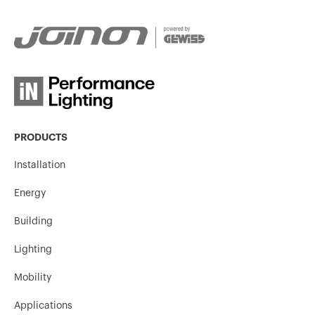
PRODUCTS
Installation
Energy
Building
Lighting
Mobility
Applications