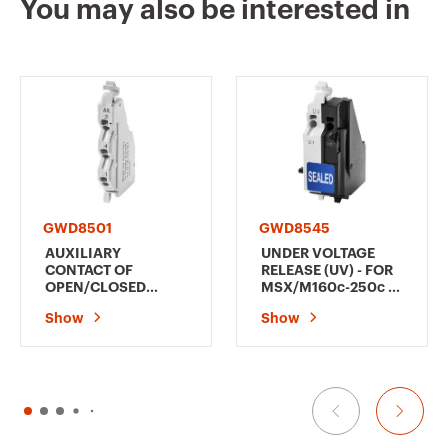
You may also be interested in
GWD9036
3P+N
GWD9037
3P+N
GWD8501
GWD8545
AUXILIARY
UNDER VOLTAGE
CONTACT OF
RELEASE (UV) - FOR
OPEN/CLOSED
MSX/M160c-250c -
POSITION (AX) - FOR
380-450 V ac
Show
Show
MSX/M160c-250c - 1
CHANGEOVER
CONTACT