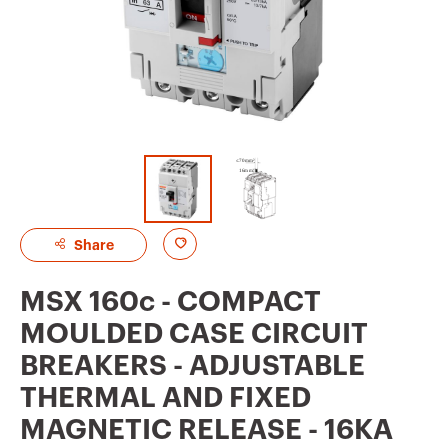
A
Share
d
MSX 160c - COMPACT
d
MOULDED CASE CIRCUIT
t
BREAKERS - ADJUSTABLE
o
THERMAL AND FIXED
f
MAGNETIC RELEASE - 16KA
a