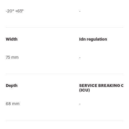
-20° +65°
-
Width
Idn regulation
75 mm
-
Depth
SERVICE BREAKING CA
(ICU)
68 mm
-