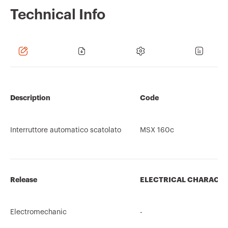
Technical Info
Description
Code
Interruttore automatico scatolato
MSX 160c
Release
ELECTRICAL CHARACTE
Electromechanic
-