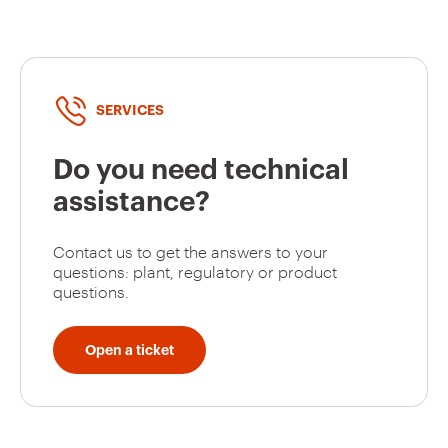
SERVICES
Do you need technical
assistance?
Contact us to get the answers to your
questions: plant, regulatory or product
questions.
Open a ticket