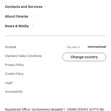
Contacts and Services
About Gewiss
Contacts
News & Media
Who we are
GEWISS Headquarters
Corporate News
History
Find GEWISS
Campaigns
Sustainability
Support
You are in
International
Intrastat
Press release
Governance
Software
Standard Sales Conditions
Change country
Privacy Policy
GW Mag
Work with us
BIM
Cookie Policy
Download
Projects
Legal
Accessibility
Registered Office: Via Domenico Bosatelli 1 - 24069 CENATE SOTTO BG