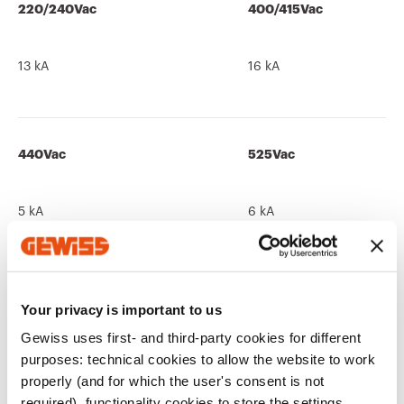
220/240Vac
400/415Vac
13 kA
16 kA
440Vac
525Vac
5 kA
6 kA
690Vac
250Vdc
Your privacy is important to us
Gewiss uses first- and third-party cookies for different
-
13 kA
purposes: technical cookies to allow the website to work
properly (and for which the user's consent is not
required), functionality cookies to store the settings