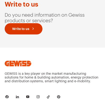
Write to us
Do you need information on Gewiss
products or services?
Write to us
GEWISS is a key player on the market manufacturing
solutions for home & building automation, energy protection
and distribution systems, smart lighting and e-mobility.