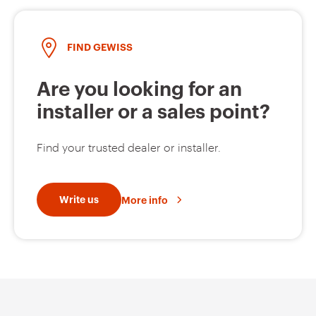
FIND GEWISS
Are you looking for an
installer or a sales point?
Find your trusted dealer or installer.
Write us
More info