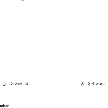
Download
Software
umber