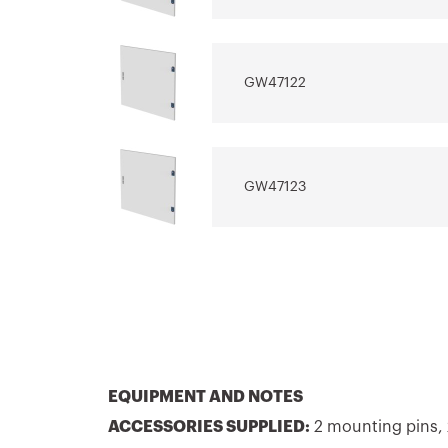
GW47122
GW47123
GW47124
EQUIPMENT AND NOTES
ACCESSORIES SUPPLIED:
2 mounting pins, 