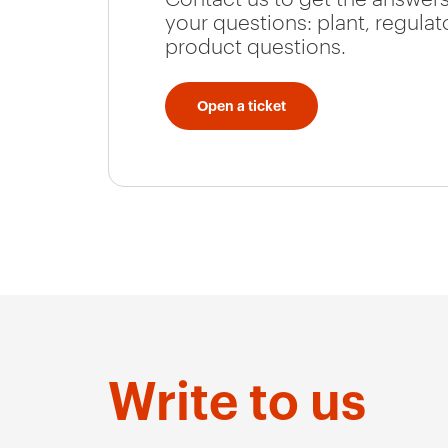
your questions: plant, regulat
product questions.
Open a ticket
Write to us