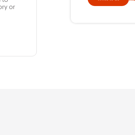
ory or