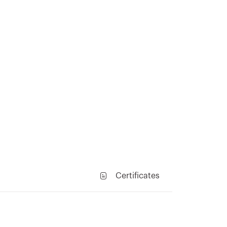
Certificates