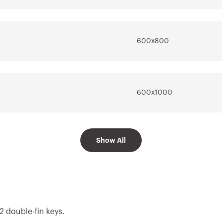
Go to software area
600x800
600x1000
Show All
600x1200
2 double-fin keys.