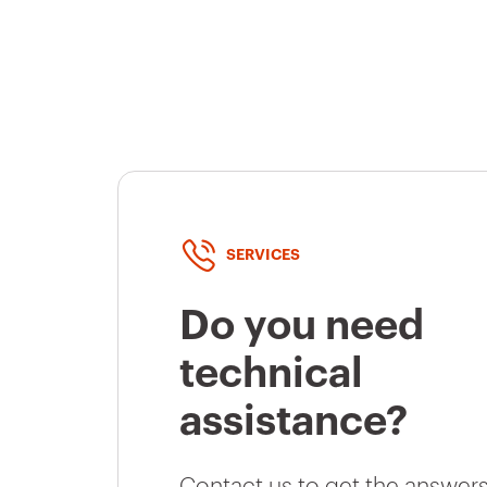
SERVICES
Do you need
technical
assistance?
Contact us to get the answers