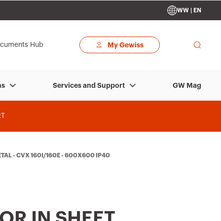
WW | EN
cuments Hub
My Gewiss
GW Mag
ns
Services and Support
RT
TAL - CVX 160I/160E - 600X600 IP40
OR IN SHEET