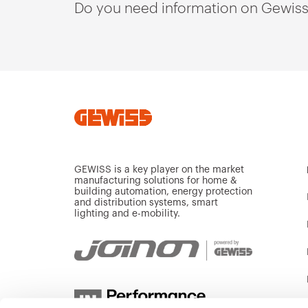
Do you need information on Gewiss
GEWISS is a key player on the market
manufacturing solutions for home &
building automation, energy protection
and distribution systems, smart
lighting and e-mobility.