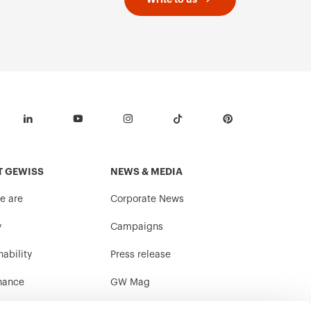
T GEWISS
NEWS & MEDIA
e are
Corporate News
y
Campaigns
nability
Press release
nance
GW Mag
ith us
Download