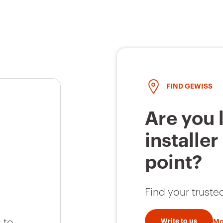
FIND GEWISS
Are you 
installer
point?
Find your trusted
 to
Write to us
Mo