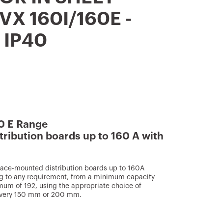
VX 160I/160E -
 IP40
0 E Range
tribution boards up to 160 A with
face-mounted distribution boards up to 160A
g to any requirement, from a minimum capacity
mum of 192, using the appropriate choice of
s every 150 mm or 200 mm.