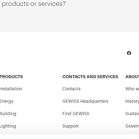
 products or services?
PRODUCTS
CONTACTS AND SERVICES
ABOU
Installation
Contacts
Who w
Energy
GEWISS Headquarters
Histor
Building
Find GEWISS
Sustai
Lighting
Support
Gover
Mobility
Software
Work w