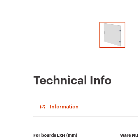
Technical Info
Information
For boards LxH (mm)
Ware N