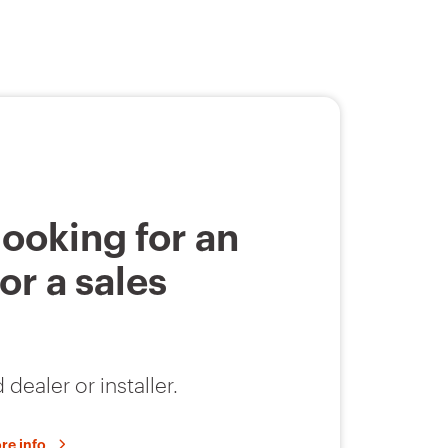
looking for an
 or a sales
 dealer or installer.
re info