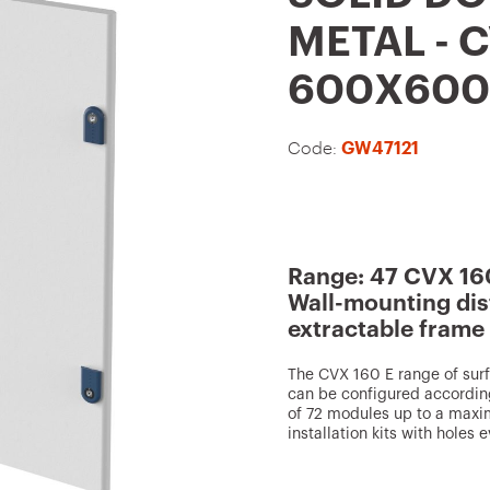
t
METAL - C
o
600X600
f
a
Code:
GW47121
v
o
u
r
Range: 47 CVX 16
i
Wall-mounting dis
t
extractable frame
e
The CVX 160 E range of sur
s
can be configured accordin
of 72 modules up to a maxi
installation kits with hole