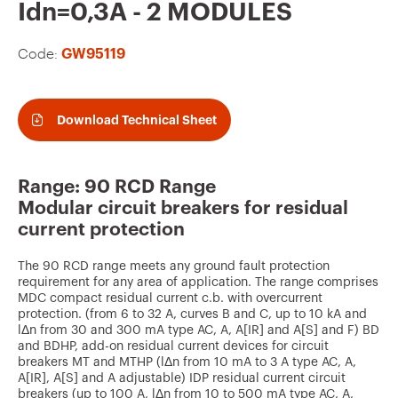
v
Idn=0,3A - 2 MODULES
o
Code:
GW95119
u
r
i
Download Technical Sheet
t
e
Range: 90 RCD Range
s
Modular circuit breakers for residual
current protection
The 90 RCD range meets any ground fault protection
requirement for any area of application. The range comprises
MDC compact residual current c.b. with overcurrent
protection. (from 6 to 32 A, curves B and C, up to 10 kA and
lΔn from 30 and 300 mA type AC, A, A[IR] and A[S] and F) BD
and BDHP, add-on residual current devices for circuit
breakers MT and MTHP (lΔn from 10 mA to 3 A type AC, A,
A[IR], A[S] and A adjustable) IDP residual current circuit
breakers (up to 100 A, lΔn from 10 to 500 mA type AC, A,