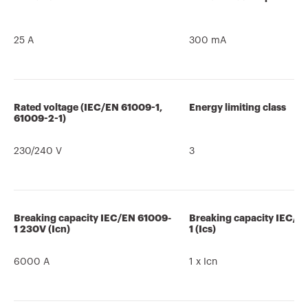
25 A
300 mA
Rated voltage (IEC/EN 61009-1,
Energy limiting class
61009-2-1)
230/240 V
3
Breaking capacity IEC/EN 61009-
Breaking capacity IEC/E
1 230V (Icn)
1 (Ics)
6000 A
1 x Icn