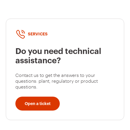
GW95131
2P
SERVICES
GW95127
2P
Do you need technical
assistance?
GW95128
2P
Contact us to get the answers to your
questions: plant, regulatory or product
questions.
GW95129
2P
Open a ticket
GW95130
2P