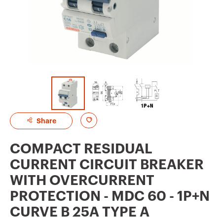
A
Share
d
COMPACT RESIDUAL
d
CURRENT CIRCUIT BREAKER
t
WITH OVERCURRENT
o
PROTECTION - MDC 60 - 1P+N
f
CURVE B 25A TYPE A
a