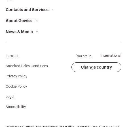
Contacts and Services
GW95156
3P
About Gewiss
Contacts
News & Media
Who we are
GEWISS Headquarters
GW95157
3P
Corporate News
History
Find GEWISS
Campaigns
Sustainability
Support
You are in
International
Intrastat
Press release
Governance
Software
Standard Sales Conditions
Change country
GW95158
3P
Privacy Policy
GW Mag
Work with us
BIM
Cookie Policy
Download
Projects
GW95159
3P
Legal
Accessibility
GW95160
3P