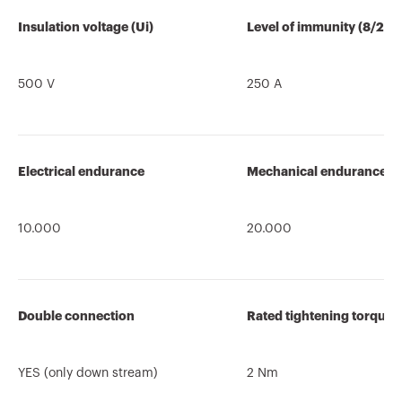
Insulation voltage (Ui)
Level of immunity (8/20 
500 V
250 A
Electrical endurance
Mechanical endurance
10.000
20.000
Double connection
Rated tightening torque
YES (only down stream)
2 Nm