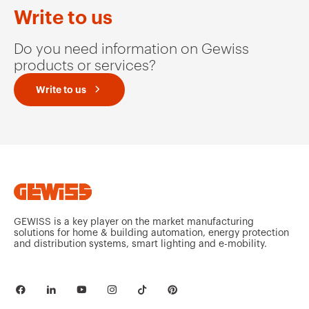
GW95139
2P
Write to us
Do you need information on Gewiss
products or services?
GW95140
2P
Write to us
GW95145
3P
GW95146
3P
GEWISS is a key player on the market manufacturing
solutions for home & building automation, energy protection
and distribution systems, smart lighting and e-mobility.
GW95151
3P