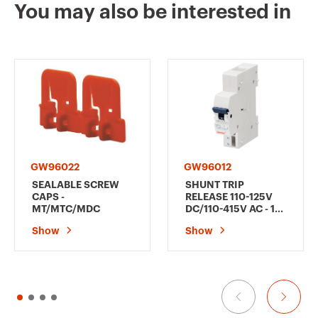
You may also be interested in
GW95118
1P+N
GW95119
1P+N
GW95120
1P+N
GW96022
GW96012
SEALABLE SCREW
SHUNT TRIP
CAPS -
RELEASE 110-125V
MT/MTC/MDC
DC/110-415V AC - 1
MODULE
GW95125
2P
Show
Show
GW95126
2P