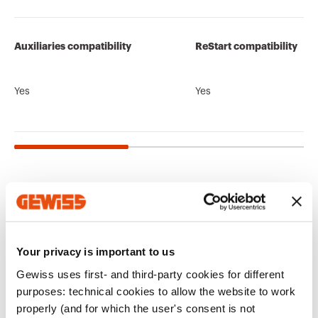
Auxiliaries compatibility
ReStart compatibility
Yes
Yes
Related products
CE marking
Display the
Product Data Sheet
CADpro
Technical
PBT-Q
certificate
Your privacy is important to us
Gewiss Code
No. of poles
characteristics
Advanced design of
Low voltage
Gewiss uses first- and third-party cookies for different
electrical systems
systems and boards
Download
Download
Download
Download
purposes: technical cookies to allow the website to work
properly (and for which the user's consent is not
GW95105
1P+N