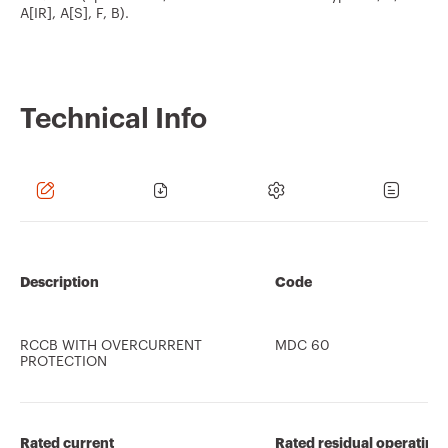
A[IR], A[S], F, B).
Technical Info
Description
Code
RCCB WITH OVERCURRENT
MDC 60
PROTECTION
Rated current
Rated residual operating