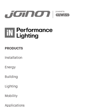
GW95147
3P
GW95148
3P
PRODUCTS
GW95149
3P
Installation
Energy
GW95150
3P
Building
Lighting
Mobility
GW95155
3P
Applications