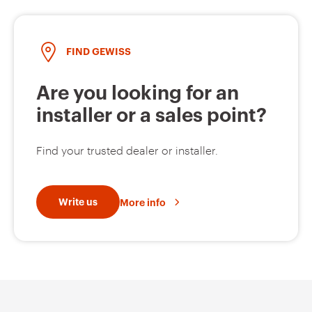
FIND GEWISS
GW95135
2P
Are you looking for an
installer or a sales point?
GW95136
2P
Find your trusted dealer or installer.
GW95137
2P
Write us
More info
GW95138
2P