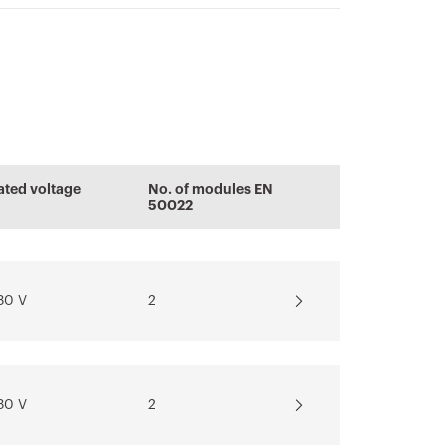
ENERGYpro
Conformity
PRICE
Display the
declaration
certificate
Boards for
Estimation of
ated voltage
No. of modules EN
building sites,
electrical systems
50022
Download
campings-piers
and distribution
Download
Download
30 V
2
Show more
Show more
30 V
2