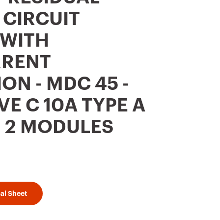
 CIRCUIT
 WITH
RENT
ON - MDC 45 -
VE C 10A TYPE A
 - 2 MODULES
al Sheet