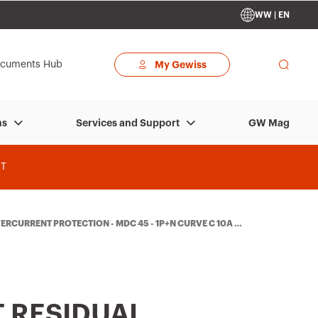
WW | EN
cuments Hub
My Gewiss
GW Mag
ns
Services and Support
T
RCURRENT PROTECTION - MDC 45 - 1P+N CURVE C 10A T
 RESIDUAL