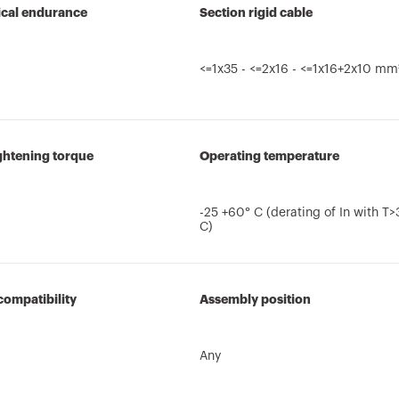
cal endurance
Section rigid cable
<=1x35 - <=2x16 - <=1x16+2x10 mm
ghtening torque
Operating temperature
-25 +60° C (derating of In with T
C)
compatibility
Assembly position
Any