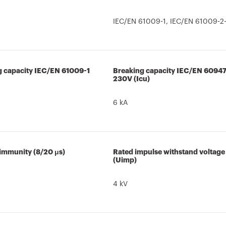
IEC/EN 61009-1, IEC/EN 61009-2-
g capacity IEC/EN 61009-1
Breaking capacity IEC/EN 6094
230V (Icu)
6 kA
 immunity (8/20 μs)
Rated impulse withstand voltage
(Uimp)
4 kV