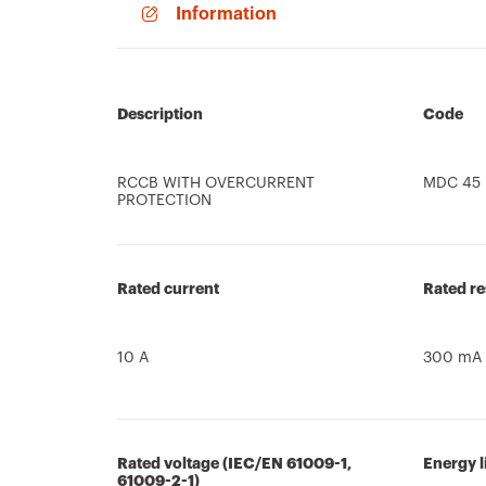
Information
Description
Code
RCCB WITH OVERCURRENT
MDC 45
PROTECTION
Rated current
Rated re
10 A
300 mA
Rated voltage (IEC/EN 61009-1,
Energy l
61009-2-1)