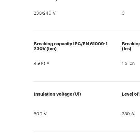
230/240 V
3
Breaking capacity IEC/EN 61009-1
Breakin
230V (Icn)
(Ics)
4500 A
1 x Icn
Insulation voltage (Ui)
Level of
500 V
250 A