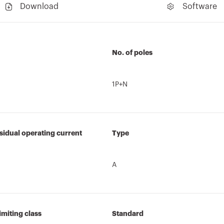
Download
Software
No. of poles
1P+N
sidual operating current
Type
A
imiting class
Standard