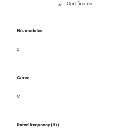
Certificates
No. modules
2
Curve
C
Rated frequency (Hz)