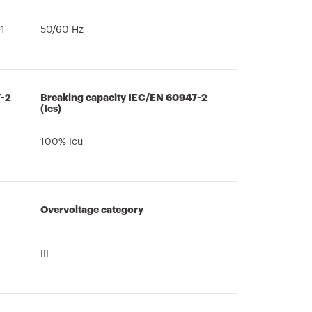
1
50/60 Hz
7-2
Breaking capacity IEC/EN 60947-2
(Ics)
100% Icu
Overvoltage category
III