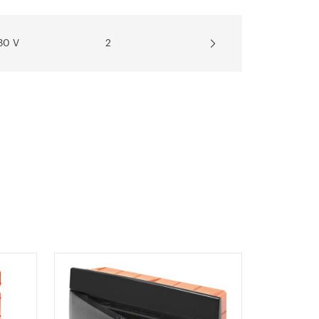
30 V
2
30 V
2
30 V
2
30 V
2