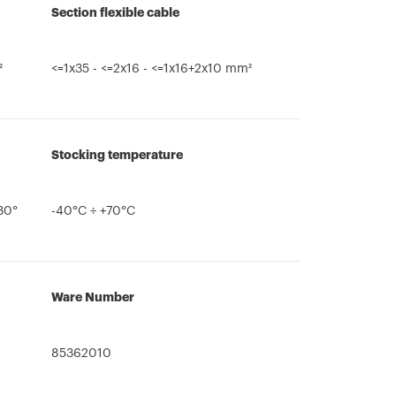
Section flexible cable
²
<=1x35 - <=2x16 - <=1x16+2x10 mm²
Stocking temperature
>30°
-40°C ÷ +70°C
Ware Number
85362010