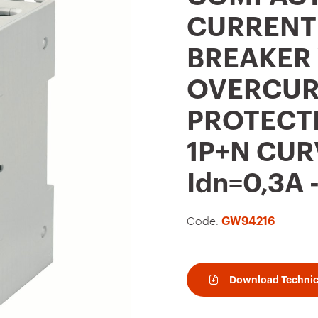
t
CURRENT
o
BREAKER
f
a
OVERCUR
v
PROTECTI
o
u
1P+N CUR
r
Idn=0,3A
i
t
Code:
GW94216
e
s
Download Technic