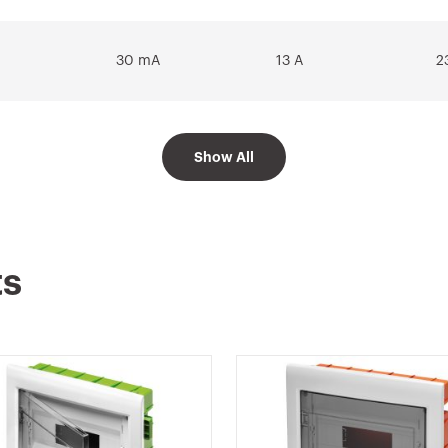
30 mA
13 A
2
Show All
30 mA
16 A
2
30 mA
20 A
2
ts
30 mA
25 A
2