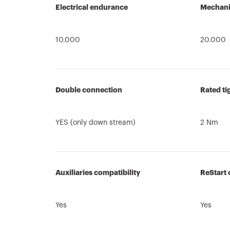
Electrical endurance
Mechani
10.000
20.000
Double connection
Rated ti
YES (only down stream)
2 Nm
Auxiliaries compatibility
ReStart 
Yes
Yes