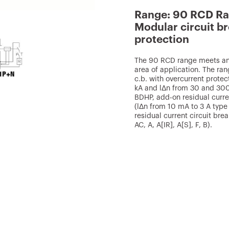
Range: 90 RCD R
Modular circuit br
protection
The 90 RCD range meets any
area of application. The r
c.b. with overcurrent protec
kA and lΔn from 30 and 300
BDHP, add-on residual curre
(lΔn from 10 mA to 3 A type 
residual current circuit br
AC, A, A[IR], A[S], F, B).