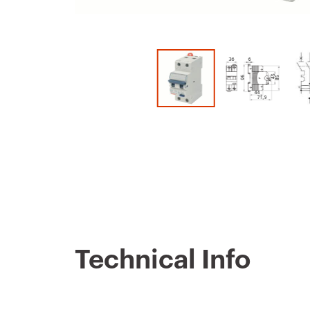
Technical Info