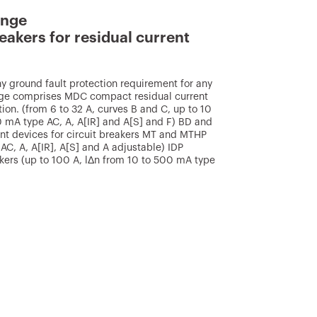
ange
eakers for residual current
 ground fault protection requirement for any
ange comprises MDC compact residual current
tion. (from 6 to 32 A, curves B and C, up to 10
 mA type AC, A, A[IR] and A[S] and F) BD and
nt devices for circuit breakers MT and MTHP
AC, A, A[IR], A[S] and A adjustable) IDP
eakers (up to 100 A, lΔn from 10 to 500 mA type