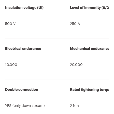
Insulation voltage (Ui)
Level of immunity (8/20 
500 V
250 A
Electrical endurance
Mechanical endurance
10.000
20.000
Double connection
Rated tightening torque
YES (only down stream)
2 Nm