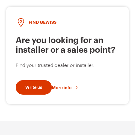
FIND GEWISS
GW94135
2P
Are you looking for an
installer or a sales point?
GW94136
2P
Find your trusted dealer or installer.
GW94137
2P
Write us
More info
GW94138
2P