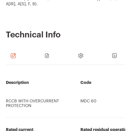
A[IR], A[S], F, B).
Technical Info
Description
Code
RCCB WITH OVERCURRENT
MDC 60
PROTECTION
Rated current
Rated residual operating