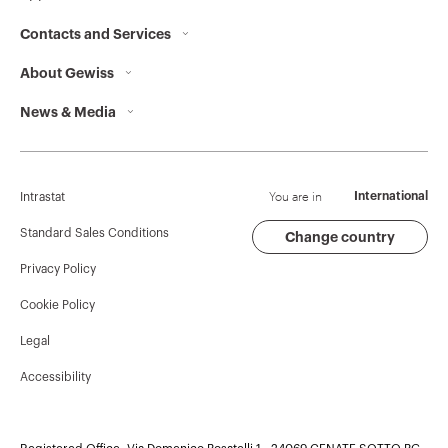
Contacts and Services
GW94156
3P
About Gewiss
Contacts
News & Media
Who we are
GEWISS Headquarters
GW94157
3P
Corporate News
History
Find GEWISS
Campaigns
Sustainability
Support
You are in
International
Intrastat
Press release
Governance
Software
Standard Sales Conditions
Change country
GW94158
3P
Privacy Policy
GW Mag
Work with us
BIM
Cookie Policy
Download
Projects
GW94159
3P
Legal
Accessibility
GW94160
3P