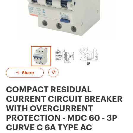
A
Share
d
COMPACT RESIDUAL
d
CURRENT CIRCUIT BREAKER
t
WITH OVERCURRENT
o
PROTECTION - MDC 60 - 3P
f
CURVE C 6A TYPE AC
a