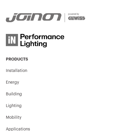
GW94147
3P
GW94148
3P
PRODUCTS
GW94149
3P
Installation
Energy
GW94150
3P
Building
Lighting
Mobility
GW94155
3P
Applications