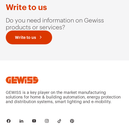
GW94139
2P
Write to us
Do you need information on Gewiss
products or services?
GW94140
2P
Write to us
GW94145
3P
GW94146
3P
GEWISS is a key player on the market manufacturing
solutions for home & building automation, energy protection
and distribution systems, smart lighting and e-mobility.
GW94151
3P