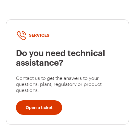
GW94131
2P
SERVICES
GW94127
2P
Do you need technical
assistance?
GW94128
2P
Contact us to get the answers to your
questions: plant, regulatory or product
questions.
GW94129
2P
Open a ticket
GW94130
2P