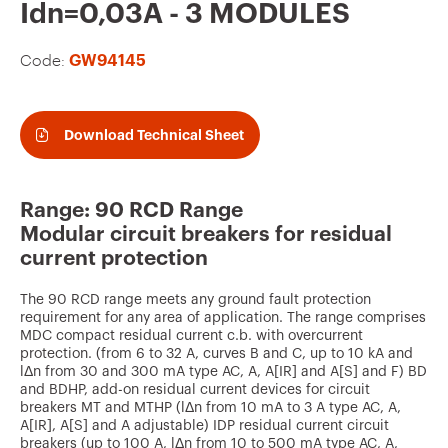
v
Idn=0,03A - 3 MODULES
o
Code:
GW94145
u
r
i
Download Technical Sheet
t
e
Range: 90 RCD Range
s
Modular circuit breakers for residual
current protection
The 90 RCD range meets any ground fault protection
requirement for any area of application. The range comprises
MDC compact residual current c.b. with overcurrent
protection. (from 6 to 32 A, curves B and C, up to 10 kA and
lΔn from 30 and 300 mA type AC, A, A[IR] and A[S] and F) BD
and BDHP, add-on residual current devices for circuit
breakers MT and MTHP (lΔn from 10 mA to 3 A type AC, A,
A[IR], A[S] and A adjustable) IDP residual current circuit
breakers (up to 100 A, lΔn from 10 to 500 mA type AC, A,