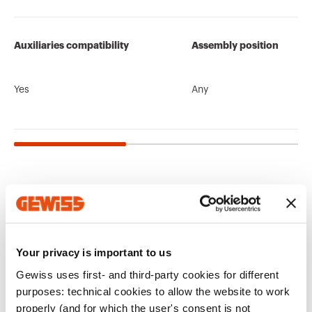
Auxiliaries compatibility
Assembly position
Yes
Any
Related products
CE marking
Display the
Product Data Sheet
ENERGYpro
Technical
PBT-Q
certificate
Gewiss Code
No. of poles
characteristics
Your privacy is important to us
Boards for building
Low voltage
Gewiss uses first- and third-party cookies for different
sites, campings-
systems and boards
Download
Download
Download
Download
piers and
purposes: technical cookies to allow the website to work
distribution
properly (and for which the user's consent is not
GW94105
1P+N