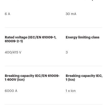
6 A
30 mA
Rated voltage (IEC/EN 61009-1,
Energy limiting class
61009-2-1)
400/415 V
3
Breaking capacity IEC/EN 61009-
Breaking capacity IEC/E
1 400V (Icn)
1 (Ics)
6000 A
1 x Icn