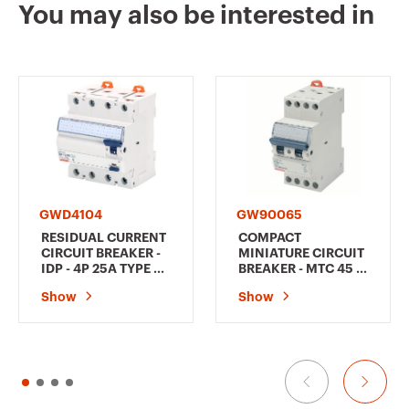
You may also be interested in
GW94118
1P+N
GW94119
1P+N
GW94120
1P+N
GWD4104
GW90065
RESIDUAL CURRENT
COMPACT
CIRCUIT BREAKER -
MINIATURE CIRCUIT
IDP - 4P 25A TYPE AC
BREAKER - MTC 45 -
INSTANTANEOUS
3P CHARACTERISTIC
GW94125
2P
Show
Show
Idn=0,3A - 4
C 6A - 2MODULES
MODULES
GW94126
2P