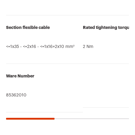
Section flexible cable
Rated tightening torque
<=1x35 - <=2x16 - <=1x16+2x10 mm²
2 Nm
Ware Number
85362010