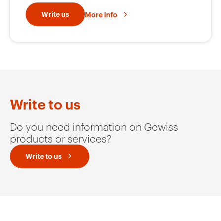
GW92351
2P
Write us
More info
GW92352
2P
GW92365
3P
Write to us
Do you need information on Gewiss
products or services?
GW92366
3P
Write to us
GW92367
3P