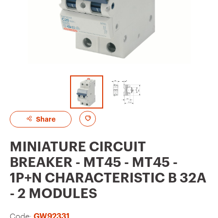
A
Share
d
MINIATURE CIRCUIT
d
BREAKER - MT45 - MT45 -
t
1P+N CHARACTERISTIC B 32A
o
- 2 MODULES
f
a
Code:
GW92331