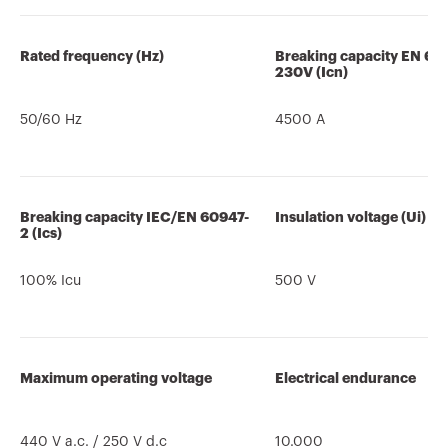
Rated frequency (Hz)
Breaking capacity EN 60
230V (Icn)
50/60 Hz
4500 A
Breaking capacity IEC/EN 60947-
Insulation voltage (Ui)
2 (Ics)
100% Icu
500 V
Maximum operating voltage
Electrical endurance
440 V a.c. / 250 V d.c
10.000