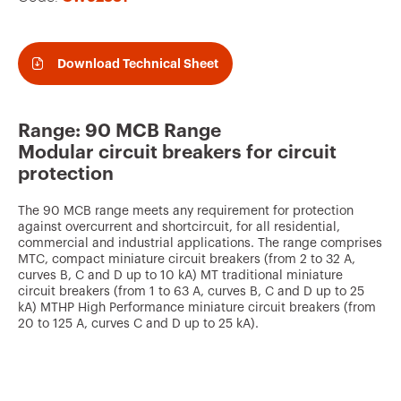
v
o
u
Download Technical Sheet
r
i
Range: 90 MCB Range
t
Modular circuit breakers for circuit
e
protection
s
The 90 MCB range meets any requirement for protection
against overcurrent and shortcircuit, for all residential,
commercial and industrial applications. The range comprises
MTC, compact miniature circuit breakers (from 2 to 32 A,
curves B, C and D up to 10 kA) MT traditional miniature
circuit breakers (from 1 to 63 A, curves B, C and D up to 25
kA) MTHP High Performance miniature circuit breakers (from
20 to 125 A, curves C and D up to 25 kA).