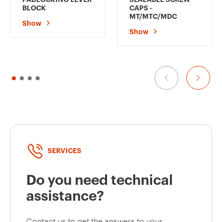
BLOCK
CAPS -
MT/MTC/MDC
Show
GW92330
1P+N
Show
GW92331
1P+N
GW92332
1P+N
SERVICES
GW92345
2P
Do you need technical
assistance?
GW92346
2P
Contact us to get the answers to your