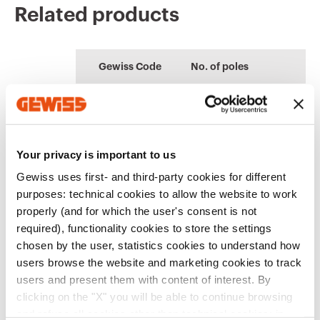
Related products
CE marking
Display the
Product Data Sheet
CENTRAL
Technical
PROJEX
certificate
Gewiss Code
No. of poles
characteristics
Quotation and
Low voltage system
Download
Download
Thermal test of
design
Download
Download
modular enclosures
GW92305
1P
Download
Download
Your privacy is important to us
Show more
Show more
Gewiss uses first- and third-party cookies for different
purposes: technical cookies to allow the website to work
GW92306
1P
properly (and for which the user's consent is not
Go to download area
required), functionality cookies to store the settings
chosen by the user, statistics cookies to understand how
users browse the website and marketing cookies to track
GW92307
1P
users and present them with content of interest. By
clicking on the "X" you will be able to continue browsing
Go to software area
and refuse all cookies other than technical cookies; in