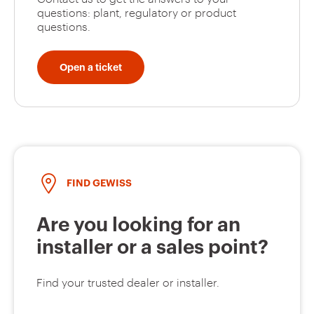
questions: plant, regulatory or product
questions.
GW92347
2P
Open a ticket
GW92348
2P
FIND GEWISS
GW92349
2P
Are you looking for an
installer or a sales point?
GW92350
2P
Find your trusted dealer or installer.