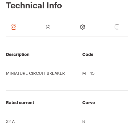
Technical Info
Description
Code
MINIATURE CIRCUIT BREAKER
MT 45
Rated current
Curve
32 A
B