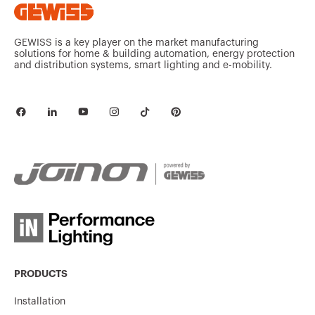
GW92368
3P
GEWISS is a key player on the market manufacturing
solutions for home & building automation, energy protection
and distribution systems, smart lighting and e-mobility.
GW92369
3P
GW92370
3P
GW92371
3P
PRODUCTS
GW92372
3P
Installation