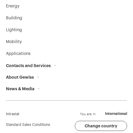
Energy
GW92385
4P
Building
Lighting
Mobility
GW92386
4P
Applications
Contacts and Services
GW92387
4P
About Gewiss
Contacts
News & Media
Who we are
GEWISS Headquarters
GW92388
4P
Corporate News
History
Find GEWISS
Campaigns
Sustainability
Support
You are in
International
Intrastat
Press release
Governance
Software
Standard Sales Conditions
Change country
GW92389
4P