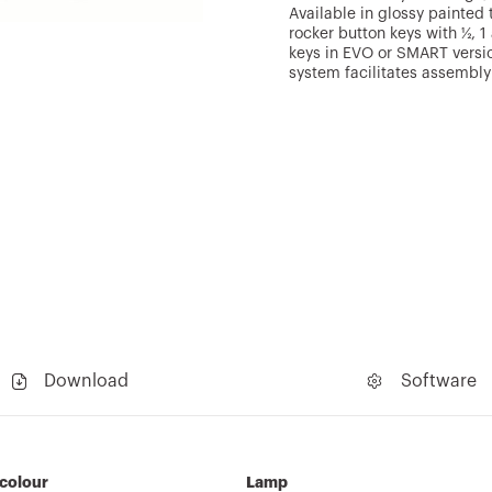
Available in glossy painted 
rocker button keys with ½, 
keys in EVO or SMART versi
system facilitates assembly
Download
Software
 colour
Lamp