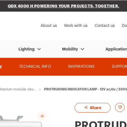
QDX 4000 H POWERING YOUR PROJECTS. TOGETHER.
to My Gewiss
About us
Work with us
Contact us
Do
Lighting
Mobility
Applicatio
W
TECHNICAL INFO
INSPIRATIONS
SUPPOR
itanium modular devic
PROTRUDING INDICATOR LAMP - 12V ac/dc / 230V
ART
A
Share
d
PROTRUD
d