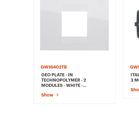
GW16402TB
GW
GEO PLATE - IN
ITA
TECHNOPOLYMER - 2
3 M
MODULES - WHITE -
Sh
CHORUSMART
Show