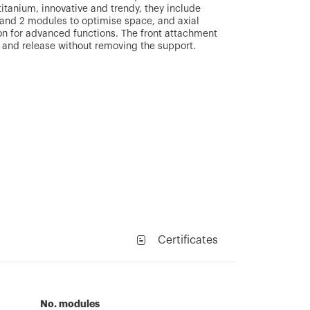
titanium, innovative and trendy, they include
1 and 2 modules to optimise space, and axial
on for advanced functions. The front attachment
 and release without removing the support.
Certificates
No. modules