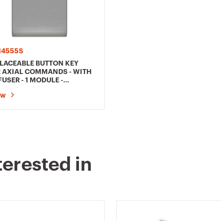
4555S
LACEABLE BUTTON KEY
 AXIAL COMMANDS - WITH
FUSER - 1 MODULE -
ANIUM - CHORUSMART
ow
terested in