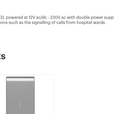
LED, powered at 12V ac/dc - 230V ac with double power suppl
ions such as the signalling of calls from hospital wards.
ts