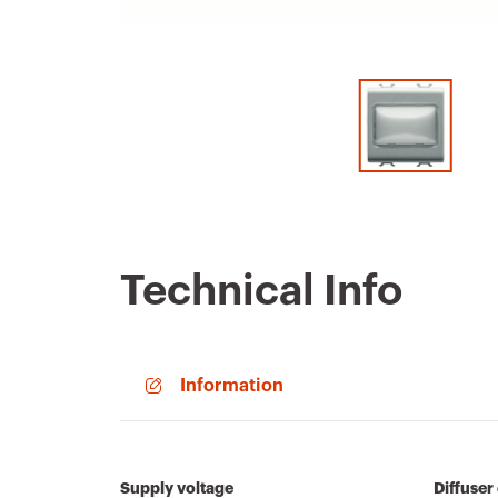
Technical Info
Information
Supply voltage
Diffuser