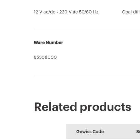
12 V ac/dc - 230 V ac 50/60 Hz
Opal dif
Ware Number
85308000
Related products
Technical
REVIT Plugin
CE marking
HOME
Conformity
characteristics
declaration
Plugin with
Configuration 
Gewiss Code
S
Download
Download
GEWISS products
the home