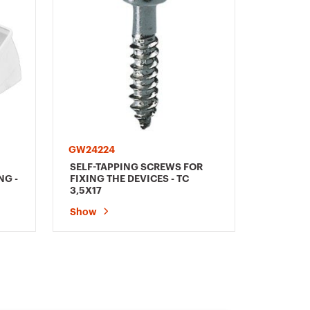
GW24224
SELF-TAPPING SCREWS FOR
NG -
FIXING THE DEVICES - TC
3,5X17
Show