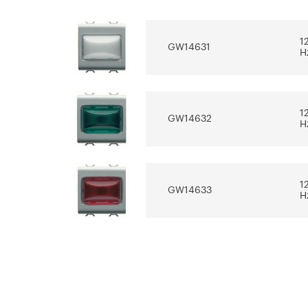
for the design
electrical sys
software REVIT®
1
GW14631
Download
Download
H
Show more
Show more
1
GW14632
H
1
GW14633
H
1
GW14634
H