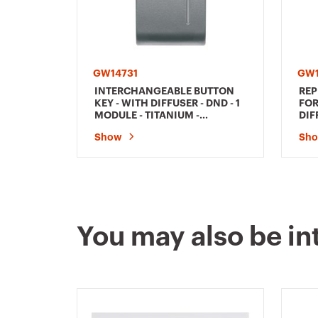
GW14731
GW1
INTERCHANGEABLE BUTTON
REP
KEY - WITH DIFFUSER - DND - 1
FOR
MODULE - TITANIUM -
DIF
CHORUSMART
TIT
Show
Sh
You may also be in