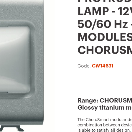
t
LAMP - 12
o
50/60 Hz 
f
a
MODULES 
v
CHORUS
o
u
Code:
GW14631
r
i
t
e
Range: CHORUSMA
s
Glossy titanium m
The ChoruSmart modular devi
combination between device
is able to satisfy all design