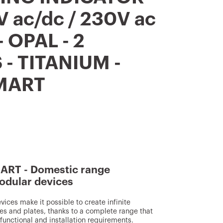
V ac/dc / 230V ac
- OPAL - 2
- TITANIUM -
MART
RT - Domestic range
odular devices
ces make it possible to create infinite
s and plates, thanks to a complete range that
, functional and installation requirements.