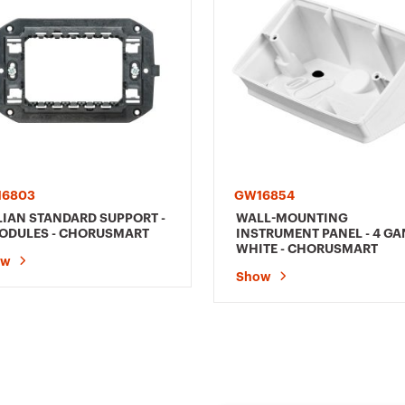
16803
GW16854
LIAN STANDARD SUPPORT -
WALL-MOUNTING
ODULES - CHORUSMART
INSTRUMENT PANEL - 4 GA
WHITE - CHORUSMART
ow
Show