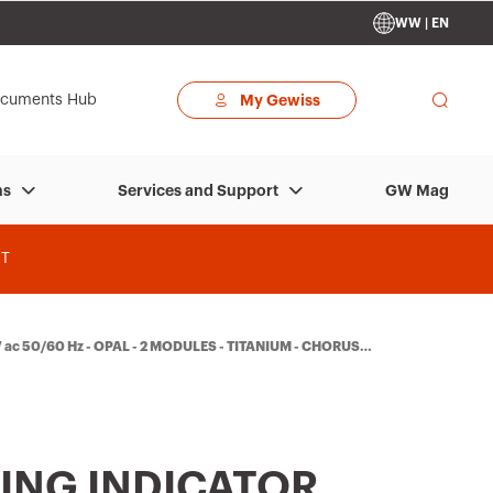
WW | EN
cuments Hub
My Gewiss
GW Mag
ns
Services and Support
T
 ac 50/60 Hz - OPAL - 2 MODULES - TITANIUM - CHORUSM
ING INDICATOR