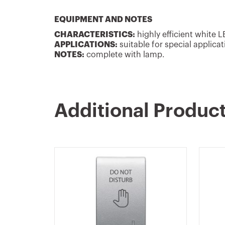
EQUIPMENT AND NOTES
CHARACTERISTICS:
highly efficient white 
APPLICATIONS:
suitable for special applicat
NOTES:
complete with lamp.
Additional Produc