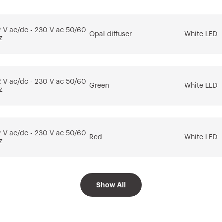
tem
for the software
AUTOCAD®
2 V ac/dc - 230 V ac 50/60
Opal diffuser
White LED
Download
Download
z
Go to download area
Show more
Show more
2 V ac/dc - 230 V ac 50/60
Green
White LED
z
Go to software area
2 V ac/dc - 230 V ac 50/60
Red
White LED
z
2 V ac/dc - 230 V ac 50/60
Show All
Amber
White LED
z