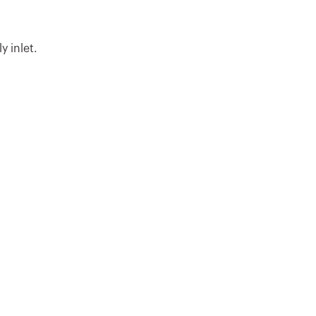
y inlet.