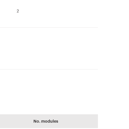
2
CADpro
64-8
Advanced design
Performance level
No. modules
of electrical
of the electrical