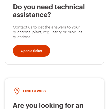
Do you need technical
assistance?
Contact us to get the answers to your
questions: plant, regulatory or product
questions.
Open a ticket
FIND GEWISS
Are you looking for an