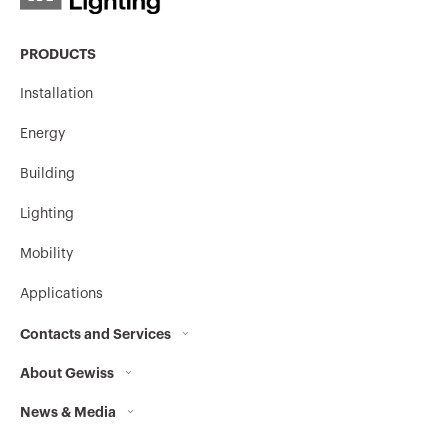
PRODUCTS
Installation
Energy
Building
Lighting
Mobility
Applications
Contacts and Services
About Gewiss
Contacts
News & Media
Who we are
GEWISS Headquarters