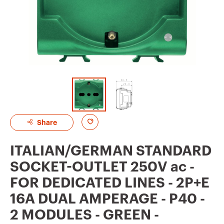
A
Share
d
ITALIAN/GERMAN STANDARD
d
SOCKET-OUTLET 250V ac -
t
FOR DEDICATED LINES - 2P+E
o
16A DUAL AMPERAGE - P40 -
f
2 MODULES - GREEN -
a