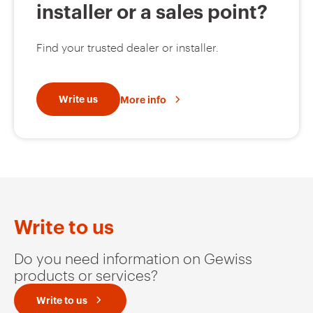
installer or a sales point?
Find your trusted dealer or installer.
Write us
More info
Write to us
Do you need information on Gewiss
products or services?
Write to us