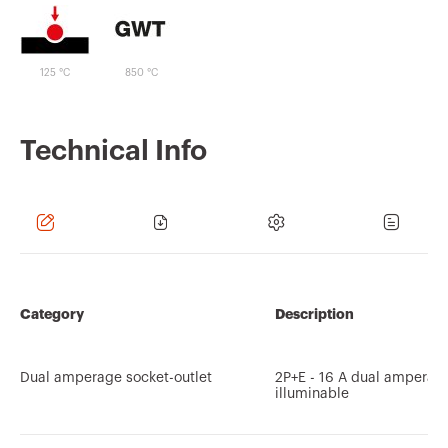
125 °C
850 °C
Technical Info
Category
Description
Dual amperage socket-outlet
2P+E - 16 A dual amperag
illuminable