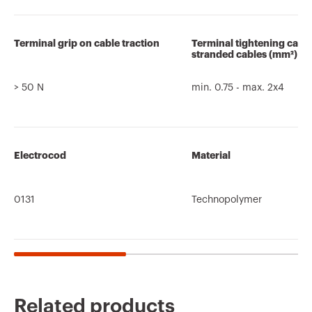
Terminal grip on cable traction
Terminal tightening capa
stranded cables (mm²)
> 50 N
min. 0.75 - max. 2x4
Electrocod
Material
0131
Technopolymer
Related products