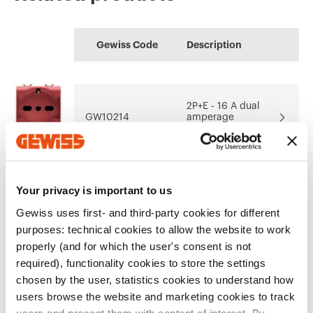
CE marking
Display the
Product Data Sheet
HOME
Technical
64-8
certificate
Gewiss Code
Description
characteristics
Configuration of the
Performance level
Download
Download
home electrical
of the electrical
Download
Download
system
system
2P+E - 16 A dual
GW10214
amperage
illuminable
Download
Download
Show more
Show more
Your privacy is important to us
2P+E - 16 A dual
Go to download area
GW10224
amperage
Gewiss uses first- and third-party cookies for different
illuminable
purposes: technical cookies to allow the website to work
properly (and for which the user's consent is not
required), functionality cookies to store the settings
2P+E - 16 A dual
chosen by the user, statistics cookies to understand how
Go to software area
GW10234
amperage
users browse the website and marketing cookies to track
illuminable
users and present them with content of interest. By