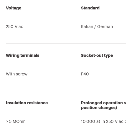
Voltage
Standard
250 V ac
Italian / German
Wiring terminals
Socket-out type
With screw
P40
Insulation resistance
Prolonged operation sock
position changes)
> 5 MOhm
10.000 at In 250 V ac co