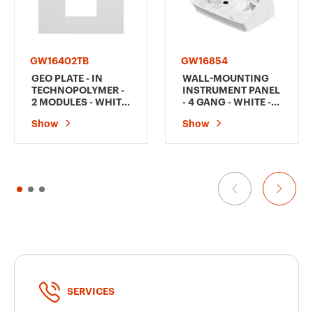
GW16402TB
GW16854
GEO PLATE - IN
WALL-MOUNTING
TECHNOPOLYMER -
INSTRUMENT PANEL
2 MODULES - WHITE
- 4 GANG - WHITE -
- CHORUSMART
CHORUSMART
Show
Show
SERVICES