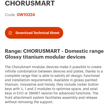
v
CHORUSMART
o
Code:
GW10224
u
r
i
Download Technical Sheet
t
e
Range: CHORUSMART - Domestic range
s
Glossy titanium modular devices
The ChoruSmart modular devices make it possible to create
infinite combination between devices and plates, thanks to a
complete range that is able to satisfy all design, functional
and installation requirements. Available in glossy painted
titanium, innovative and trendy, they include rocker button
keys with ½, 1 and 2 modules to optimise space, and axial
keys in EVO or SMART version for advanced functions. The
front attachment system facilitates assembly and release
without removing the support.