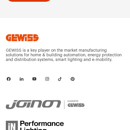
GEWISS is a key player on the market manufacturing
solutions for home & building automation, energy protection
and distribution systems, smart lighting and e-mobility.