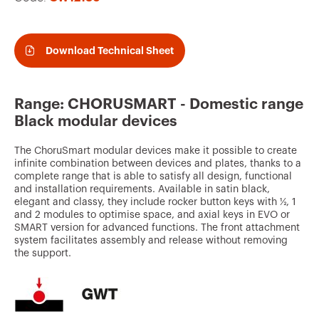
v
o
u
Download Technical Sheet
r
i
Range: CHORUSMART - Domestic range
t
Black modular devices
e
The ChoruSmart modular devices make it possible to create
s
infinite combination between devices and plates, thanks to a
complete range that is able to satisfy all design, functional
and installation requirements. Available in satin black,
elegant and classy, they include rocker button keys with ½, 1
and 2 modules to optimise space, and axial keys in EVO or
SMART version for advanced functions. The front attachment
system facilitates assembly and release without removing
the support.