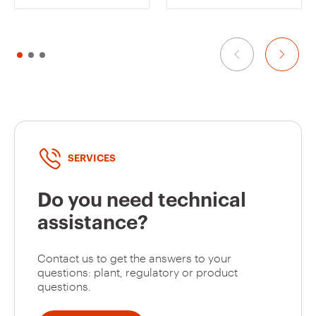
GW12162
1/2
GW12171
2
SERVICES
Do you need technical
GW12172
2
assistance?
Contact us to get the answers to your
GW12173
2
questions: plant, regulatory or product
questions.