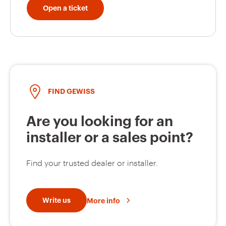
Open a ticket
FIND GEWISS
Are you looking for an
installer or a sales point?
Find your trusted dealer or installer.
Write us
More info