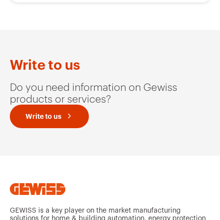
Write to us
Do you need information on Gewiss
products or services?
Write to us
GEWISS is a key player on the market manufacturing
solutions for home & building automation, energy protection