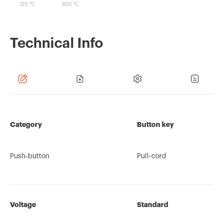
125 °C
850 °C
Technical Info
Category
Button key
Push-button
Pull-cord
Voltage
Standard