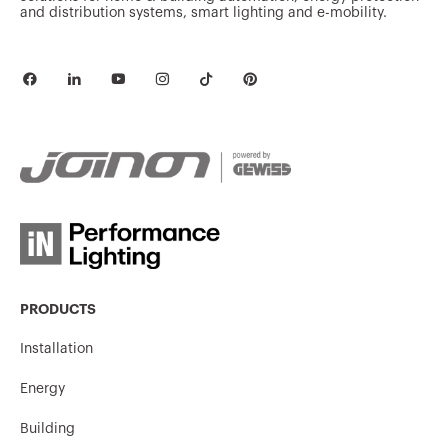
and distribution systems, smart lighting and e-mobility.
PRODUCTS
Installation
Energy
Building