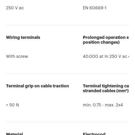
250 V ac
EN 60669-1
Wiring terminals
Prolonged operation swit
position changes)
With screw
40.000 at In 250 V ac co
Terminal grip on cable traction
Terminal tightening capa
stranded cables (mm²)
> 50 N
min. 0.75 - max. 2x4
Material
Electrocod