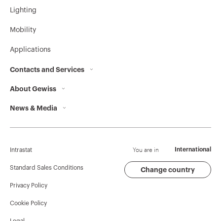
Lighting
Mobility
Applications
Contacts and Services
About Gewiss
Contacts
News & Media
Who we are
GEWISS Headquarters
Corporate News
History
Find GEWISS
Campaigns
Sustainability
Support
You are in
International
Intrastat
Press release
Governance
Software
Standard Sales Conditions
Change country
Privacy Policy
GW Mag
Work with us
BIM
Cookie Policy
Download
Projects