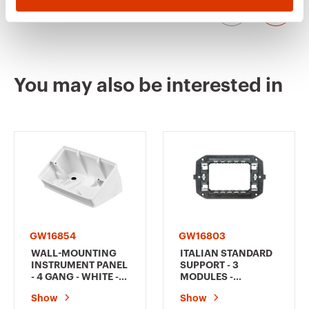
GW12144
1
You may also be interested in
GW12151
1
GW12152
1
GW16854
GW16803
GW12153
1
WALL-MOUNTING
ITALIAN STANDARD
INSTRUMENT PANEL
SUPPORT - 3
- 4 GANG - WHITE -
MODULES -
CHORUSMART
CHORUSMART
Show
Show
GW12161
1/2