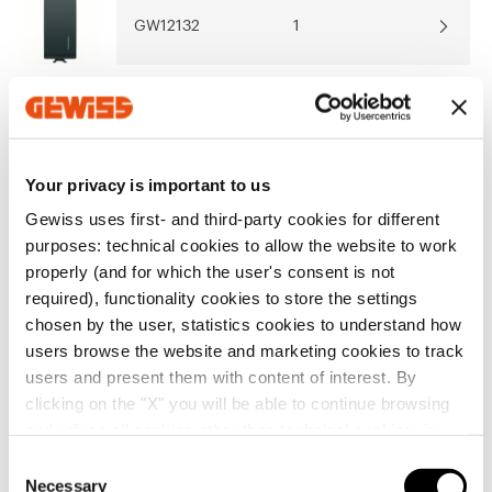
Show more
Show more
GW12132
1
Go to download area
GW12133
1
Your privacy is important to us
Go to software area
Gewiss uses first- and third-party cookies for different
GW12136
1
purposes: technical cookies to allow the website to work
Show All
properly (and for which the user's consent is not
required), functionality cookies to store the settings
chosen by the user, statistics cookies to understand how
GW12137
1
users browse the website and marketing cookies to track
EQUIPMENT AND NOTES
users and present them with content of interest. By
CHARACTERISTICS:
the illuminable articles use LED
clicking on the "X" you will be able to continue browsing
signalling units, not included.
and refuse all cookies other than technical cookies; in
GW12136 Cord in insulating material, 140cm long,
GW12138
1
addition, you can always change your choices via the
with red knob.
C
Show more
"Manage Privacy " button in the
Cookie Policy
. Lastly,
GW12140 Button with mechanical interlock. Both
Necessary
o