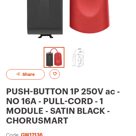
A
Share
d
PUSH-BUTTON 1P 250V ac -
d
NO 16A - PULL-CORD - 1
t
MODULE - SATIN BLACK -
o
CHORUSMART
f
a
Code:
GW12136