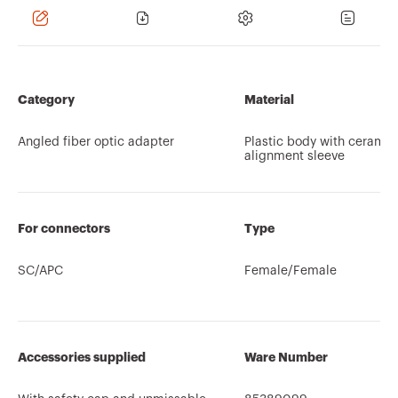
Category
Material
Angled fiber optic adapter
Plastic body with ceramic
alignment sleeve
For connectors
Type
SC/APC
Female/Female
Accessories supplied
Ware Number