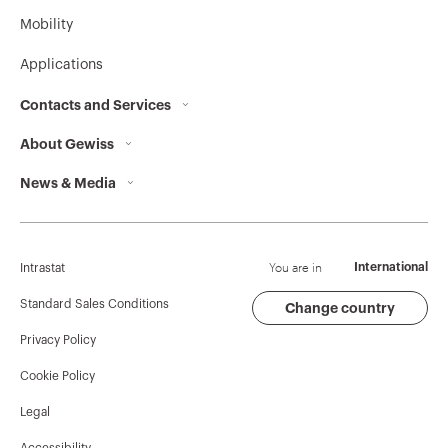
Mobility
Applications
Contacts and Services
About Gewiss
Contacts
News & Media
Who we are
GEWISS Headquarters
Corporate News
History
Find GEWISS
Campaigns
Sustainability
Support
You are in
International
Intrastat
Press release
Governance
Software
Standard Sales Conditions
Change country
Privacy Policy
GW Mag
Work with us
BIM
Cookie Policy
Download
Projects
Legal