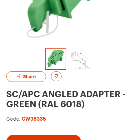
A
Share
d
SC/APC ANGLED ADAPTER -
d
GREEN (RAL 6018)
t
o
Code:
GW38335
f
a