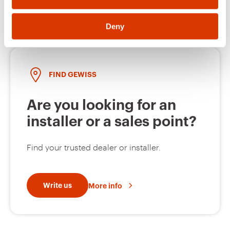
Deny
FIND GEWISS
Are you looking for an
installer or a sales point?
Find your trusted dealer or installer.
Write us
More info