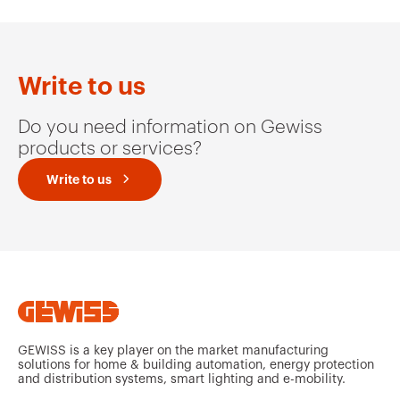
Write to us
Do you need information on Gewiss
products or services?
Write to us
GEWISS is a key player on the market manufacturing
solutions for home & building automation, energy protection
and distribution systems, smart lighting and e-mobility.