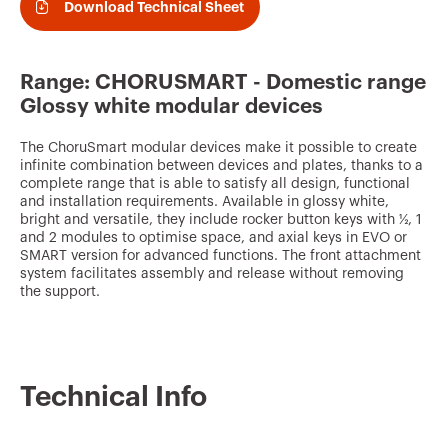
v
Download Technical Sheet
o
u
Range: CHORUSMART - Domestic range
r
Glossy white modular devices
i
The ChoruSmart modular devices make it possible to create
t
infinite combination between devices and plates, thanks to a
complete range that is able to satisfy all design, functional
e
and installation requirements. Available in glossy white,
s
bright and versatile, they include rocker button keys with ½, 1
and 2 modules to optimise space, and axial keys in EVO or
SMART version for advanced functions. The front attachment
system facilitates assembly and release without removing
the support.
Technical Info