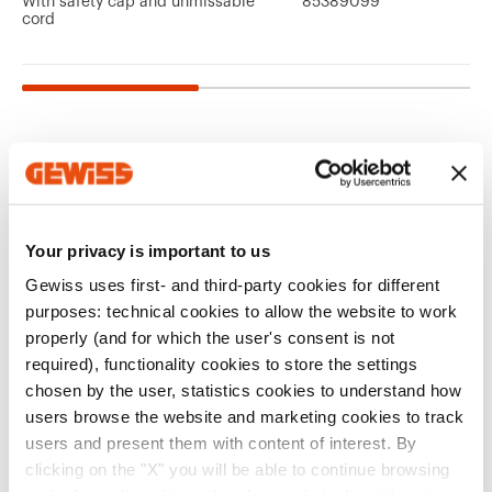
With safety cap and unmissable
85389099
cord
Related products
CE marking
REACH
Product Data Sheet
64-8
Technical
FTTH
information
Your privacy is important to us
Gewiss Code
Type
characteristics
Performance level
Quotation for fiber
Download
Download
Gewiss uses first- and third-party cookies for different
of the electrical
optic signal
Download
Download
purposes: technical cookies to allow the website to work
system
distribution systems
properly (and for which the user's consent is not
GW38335
Female/Female
required), functionality cookies to store the settings
Download
Download
chosen by the user, statistics cookies to understand how
Show more
Show more
users browse the website and marketing cookies to track
users and present them with content of interest. By
EQUIPMENT AND NOTES
clicking on the "X" you will be able to continue browsing
Go to download area