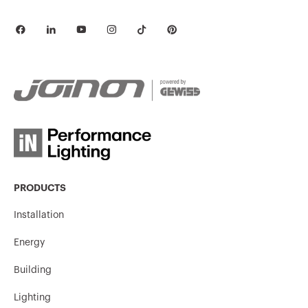
PRODUCTS
Installation
Energy
Building
Lighting