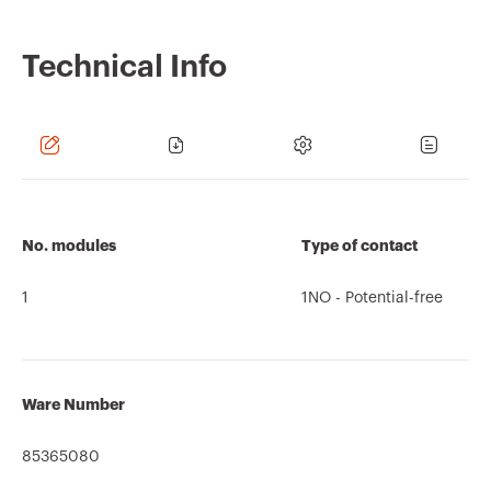
Technical Info
No. modules
Type of contact
1
1NO - Potential-free
Ware Number
85365080