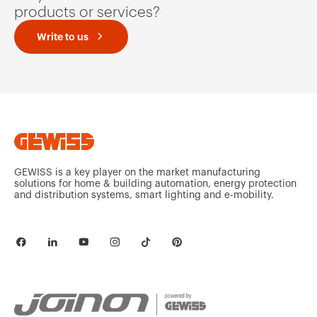
products or services?
Write to us
GEWISS is a key player on the market manufacturing
solutions for home & building automation, energy protection
and distribution systems, smart lighting and e-mobility.