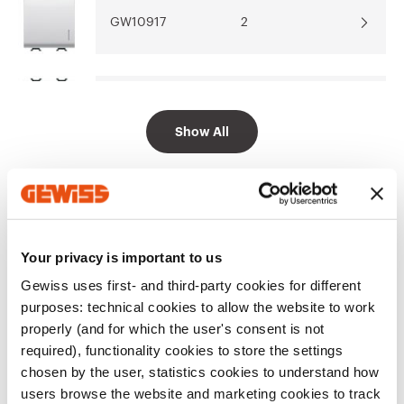
GW10917
2
Go to software area
GW10918
2
Show All
EQUIPMENT AND NOTES
CHARACTERISTICS:
push-button for BUS inputs,
Your privacy is important to us
suitable for KNX BUS contact interface connections.
Equipped with 2-colour (amber/green) LED with
Gewiss uses first- and third-party cookies for different
colour selector (can be set up to work as a night-time
Show more
purposes: technical cookies to allow the website to work
localisation lamp or to indicate the load status).
properly (and for which the user's consent is not
required), functionality cookies to store the settings
Additional Products
chosen by the user, statistics cookies to understand how
users browse the website and marketing cookies to track