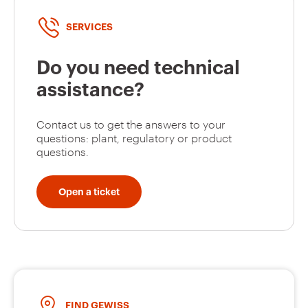
SERVICES
Do you need technical
assistance?
Contact us to get the answers to your
questions: plant, regulatory or product
questions.
Open a ticket
FIND GEWISS