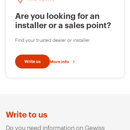
Are you looking for an
installer or a sales point?
Find your trusted dealer or installer.
Write us
More info
Write to us
Do you need information on Gewiss