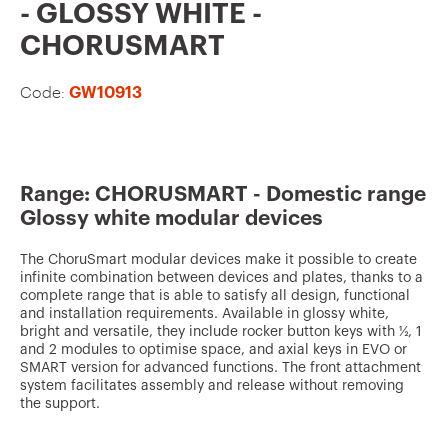
v
- GLOSSY WHITE -
o
CHORUSMART
u
Code:
GW10913
r
i
t
e
Range: CHORUSMART - Domestic range
Glossy white modular devices
s
The ChoruSmart modular devices make it possible to create
infinite combination between devices and plates, thanks to a
complete range that is able to satisfy all design, functional
and installation requirements. Available in glossy white,
bright and versatile, they include rocker button keys with ½, 1
and 2 modules to optimise space, and axial keys in EVO or
SMART version for advanced functions. The front attachment
system facilitates assembly and release without removing
the support.