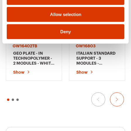
n
Allow selection
Deny
GW16402TB
GW16803
GEO PLATE - IN
ITALIAN STANDARD
TECHNOPOLYMER -
SUPPORT - 3
2 MODULES - WHITE
MODULES -
- CHORUSMART
CHORUSMART
Show
Show