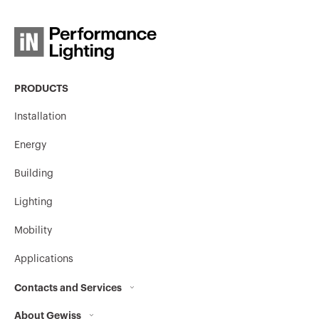
PRODUCTS
Installation
Energy
Building
Lighting
Mobility
Applications
Contacts and Services
About Gewiss
Contacts