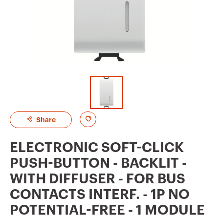
A
Share
d
ELECTRONIC SOFT-CLICK
d
PUSH-BUTTON - BACKLIT -
t
WITH DIFFUSER - FOR BUS
o
CONTACTS INTERF. - 1P NO
f
POTENTIAL-FREE - 1 MODULE
a