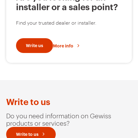
installer or a sales point?
Find your trusted dealer or installer.
Write us
More info
Write to us
Do you need information on Gewiss
products or services?
Write to us