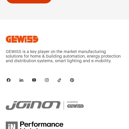
GEWISS is a key player on the market manufacturing
solutions for home & building automation, energy protection
and distribution systems, smart lighting and e-mobility.