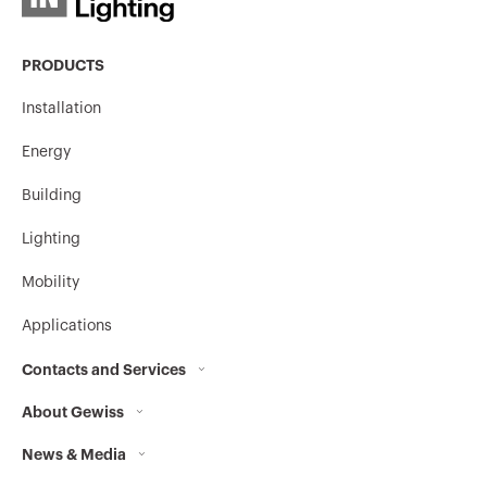
PRODUCTS
Installation
Energy
Building
Lighting
Mobility
Applications
Contacts and Services
About Gewiss
Contacts
News & Media
Who we are
GEWISS Headquarters