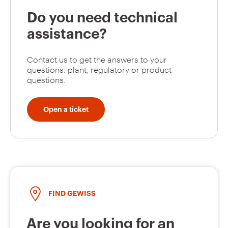
Do you need technical
assistance?
Contact us to get the answers to your
questions: plant, regulatory or product
questions.
Open a ticket
FIND GEWISS
Are you looking for an