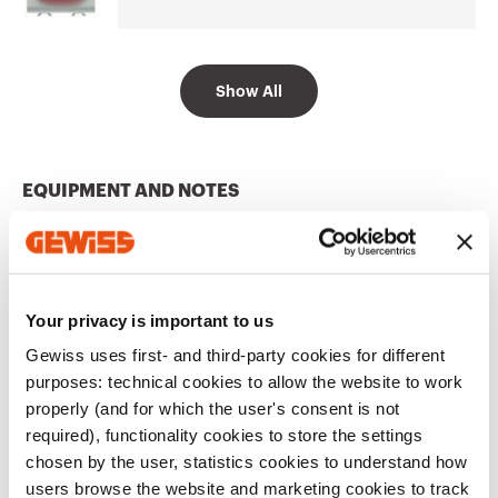
Go to software area
Show All
12 V ac/dc - 230 V
GW10634
ac 50/60 Hz
EQUIPMENT AND NOTES
CHARACTERISTICS:
highly efficient white LED,
powered at 12V ac/dc - 230V ac with double power
supply inlet.
APPLICATIONS:
suitable for special applications
Show more
such as the signalling of calls from hospital wards.
Your privacy is important to us
NOTES:
complete with lamp.
Gewiss uses first- and third-party cookies for different
purposes: technical cookies to allow the website to work
Additional Products
properly (and for which the user's consent is not
required), functionality cookies to store the settings
chosen by the user, statistics cookies to understand how
users browse the website and marketing cookies to track