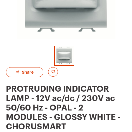
A
Share
d
PROTRUDING INDICATOR
d
LAMP - 12V ac/dc / 230V ac
t
50/60 Hz - OPAL - 2
o
MODULES - GLOSSY WHITE -
f
CHORUSMART
a