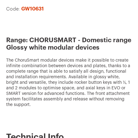
v
Code:
GW10631
o
u
r
i
Range: CHORUSMART - Domestic range
Glossy white modular devices
t
e
The ChoruSmart modular devices make it possible to create
infinite combination between devices and plates, thanks to a
s
complete range that is able to satisfy all design, functional
and installation requirements. Available in glossy white,
bright and versatile, they include rocker button keys with ½, 1
and 2 modules to optimise space, and axial keys in EVO or
SMART version for advanced functions. The front attachment
system facilitates assembly and release without removing
the support.
Technical Info