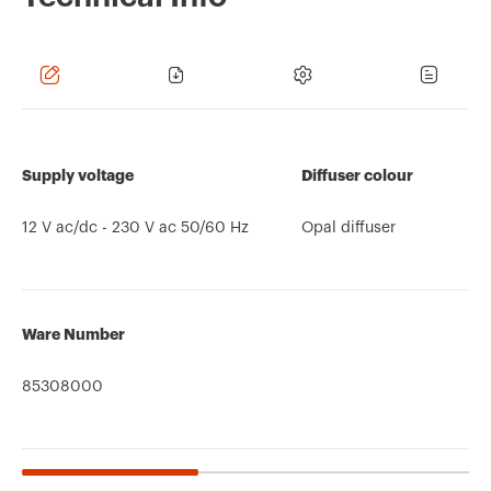
Supply voltage
Diffuser colour
12 V ac/dc - 230 V ac 50/60 Hz
Opal diffuser
Ware Number
85308000