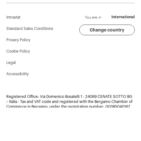
Corporate News
History
Find GEWISS
Campaigns
Sustainability
Support
You are in
International
Intrastat
Press release
Governance
Software
Standard Sales Conditions
Change country
Privacy Policy
GW Mag
Work with us
BIM
Cookie Policy
Download
Projects
Legal
Accessibility
Registered Office: Via Domenico Bosatelli 1 - 24069 CENATE SOTTO BG
– Italia - Tax and VAT code and registered with the Bergamo Chamber of
Commerce in Bergamo, under the registration number:
00385040167
- Copyright ©2026 - Share capital 60.096.000,00 EUR Fully paid
up. Company subject to the management and coordination of Polifin
S.p.A.