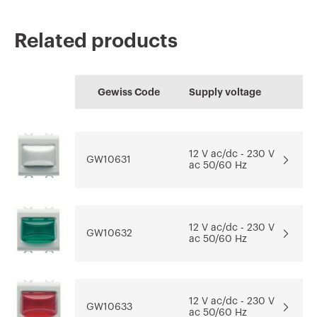
Related products
CE marking
REACH
Technical
CADpro
HOME
information
Gewiss Code
Supply voltage
characteristics
Advanced design of
Configuration of the
Download
Download
electrical systems
home electrical
Download
system
12 V ac/dc - 230 V
GW10631
ac 50/60 Hz
Download
Download
Go to download area
Show more
Show more
12 V ac/dc - 230 V
GW10632
ac 50/60 Hz
12 V ac/dc - 230 V
GW10633
ac 50/60 Hz