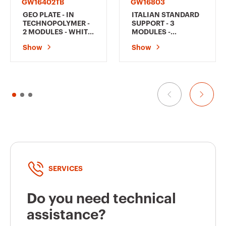
GW16402TB
GW16803
GEO PLATE - IN
ITALIAN STANDARD
TECHNOPOLYMER -
SUPPORT - 3
2 MODULES - WHITE
MODULES -
- CHORUSMART
CHORUSMART
Show
Show
SERVICES
Do you need technical
assistance?