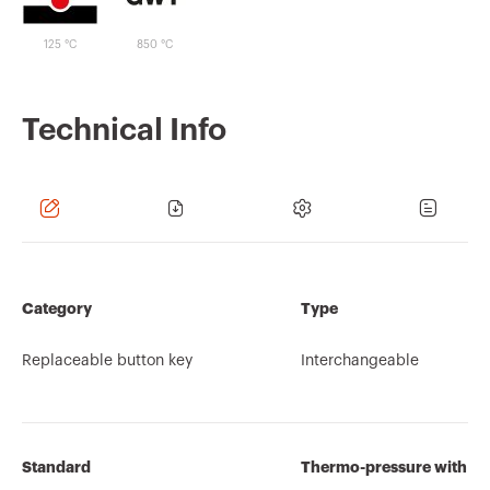
125 °C
850 °C
Technical Info
Category
Type
Replaceable button key
Interchangeable
Standard
Thermo-pressure with bal