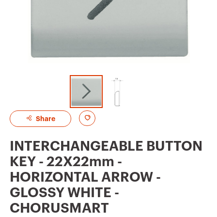
A
Share
d
INTERCHANGEABLE BUTTON
d
KEY - 22X22mm -
t
HORIZONTAL ARROW -
o
GLOSSY WHITE -
f
CHORUSMART
a