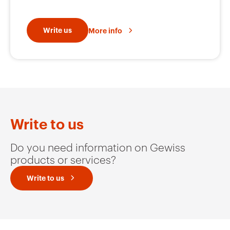
Write us
More info
Write to us
Do you need information on Gewiss
products or services?
Write to us