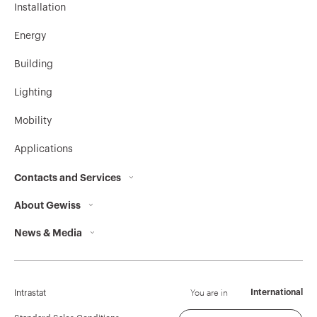
Installation
Energy
Building
Lighting
Mobility
Applications
Contacts and Services
About Gewiss
Contacts
News & Media
Who we are
GEWISS Headquarters
Corporate News
History
Find GEWISS
Campaigns
Sustainability
Support
You are in
International
Intrastat