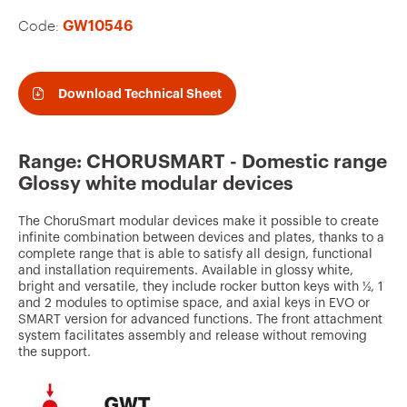
v
Code:
GW10546
o
u
r
Download Technical Sheet
i
t
Range: CHORUSMART - Domestic range
e
Glossy white modular devices
s
The ChoruSmart modular devices make it possible to create
infinite combination between devices and plates, thanks to a
complete range that is able to satisfy all design, functional
and installation requirements. Available in glossy white,
bright and versatile, they include rocker button keys with ½, 1
and 2 modules to optimise space, and axial keys in EVO or
SMART version for advanced functions. The front attachment
system facilitates assembly and release without removing
the support.