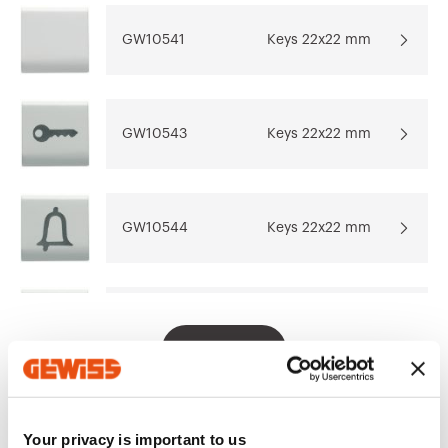
design software
system
REVIT®
GW10541
Keys 22x22 mm
Download
Download
Go to download area
Show more
Show more
GW10543
Keys 22x22 mm
GW10544
Keys 22x22 mm
Go to software area
GW10545
Keys 22x22 mm
Show All
GW10546
Keys 22x22 mm
Your privacy is important to us
EQUIPMENT AND NOTES