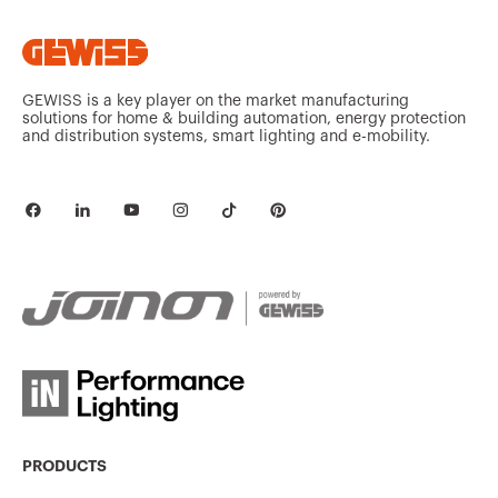
GEWISS is a key player on the market manufacturing
solutions for home & building automation, energy protection
and distribution systems, smart lighting and e-mobility.
PRODUCTS