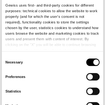
APPLICATIONS:
replacement diffusers for indicators
Gewiss uses first- and third-party cookies for different
GW10142, GW10143 and GW10144.
purposes: technical cookies to allow the website to work
NOTES:
the ChoruSmart modular system allows the
GW10547
Diffusers
properly (and for which the user's consent is not
use of 22 x 22 mm interchangeable buttons in place
Show more
required), functionality cookies to store the settings
of the standard buttons fitted on the control devices
chosen by the user, statistics cookies to understand how
GW10141, GW10142, GW10143 and GW10144.
Symbols/diffusers not suitable for the EVO axial keys.
users browse the website and marketing cookies to track
GW10548
Diffusers
Additional Products
users and present them with content of interest. By
clicking on the "X" you will be able to continue browsing
and refuse all cookies other than technical cookies; in
addition, you can always change your choices via the
C
GW10549
Diffusers
"Manage Privacy " button in the
Cookie Policy
. Lastly,
Necessary
o
for further information please also consult our
Privacy
n
Notice
.
s
Preferences
e
n
t
Statistics
GW10141
GW10543
S
PUSH-BUTTON 1P
INTERCHANGEABLE
250V ac - NO+NO
BUTTON KEY -
e