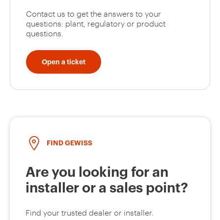
Contact us to get the answers to your
questions: plant, regulatory or product
questions.
Open a ticket
FIND GEWISS
Are you looking for an
installer or a sales point?
Find your trusted dealer or installer.