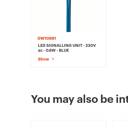
GW10881
LED SIGNALLING UNIT - 230V
ac - 0.6W - BLUE
Show
You may also be in