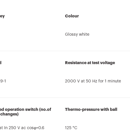
key
Colour
Glossy white
d
Resistance at test voltage
9-1
2000 V at 50 Hz for 1 minute
d operation switch (no.of
Thermo-pressure with ball
 changes)
t In 250 V ac cosφ=0.6
125 °C