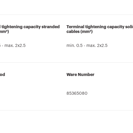
 tightening capacity stranded
Terminal tightening capacity sol
(mm²)
cables (mm²)
5 - max. 2x2.5
min. 0.5 - max. 2x2.5
cod
Ware Number
85365080