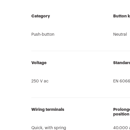
Category
Button 
Push-button
Neutral
Voltage
Standar
250 V ac
EN 6066
Wiring terminals
Prolonge
position
Quick, with spring
40.000 a