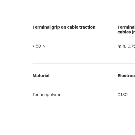
Terminal grip on cable traction
Terminal
cables 
> 50 N
min. 0.7
Material
Electro
Technopolymer
0130