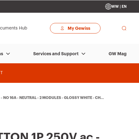
WW | EN
cuments Hub
My Gewiss
GW Mag
ns
Services and Support
T
- NO 16A - NEUTRAL - 2 MODULES - GLOSSY WHITE - CHO
TON 1P 250V ac -