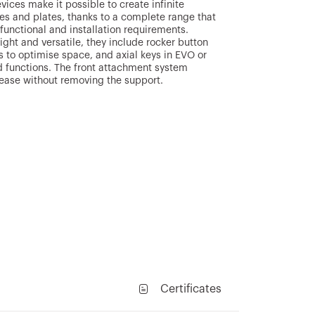
ces make it possible to create infinite
s and plates, thanks to a complete range that
, functional and installation requirements.
right and versatile, they include rocker button
s to optimise space, and axial keys in EVO or
 functions. The front attachment system
lease without removing the support.
Certificates