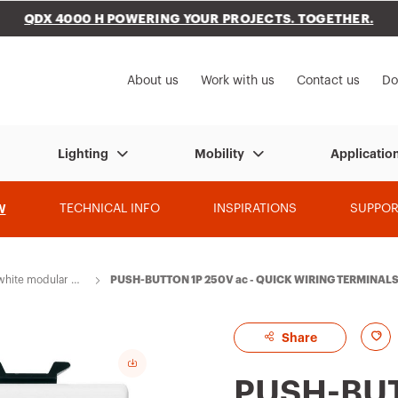
QDX 4000 H POWERING YOUR PROJECTS. TOGETHER.
to My Gewiss
About us
Work with us
Contact us
Do
Lighting
Mobility
Applicatio
W
TECHNICAL INFO
INSPIRATIONS
SUPPOR
hite modular de
PUSH-BUTTON 1P 250V ac - QUICK WIRING TERMINALS 
RUSMART
A
Share
d
PUSH-BUT
d