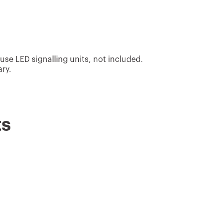
 use LED signalling units, not included.
ary.
ts