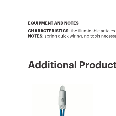
EQUIPMENT AND NOTES
CHARACTERISTICS:
the illuminable articles
NOTES:
spring quick wiring, no tools necess
Additional Produc