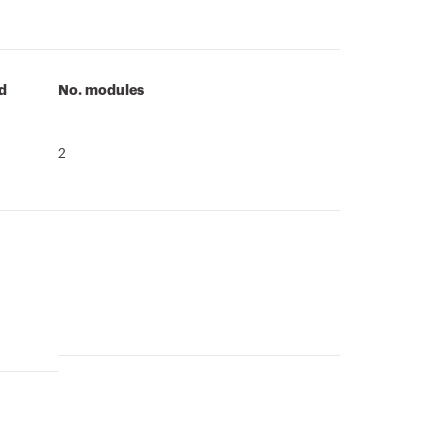
id
No. modules
2