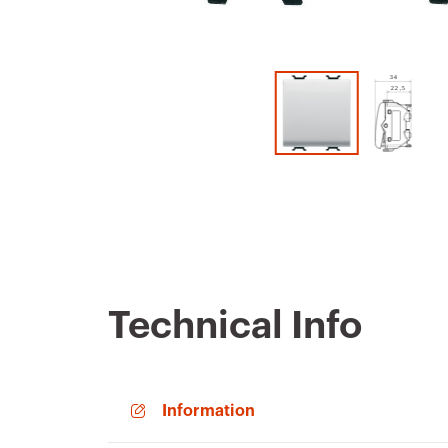
Technical Info
Information