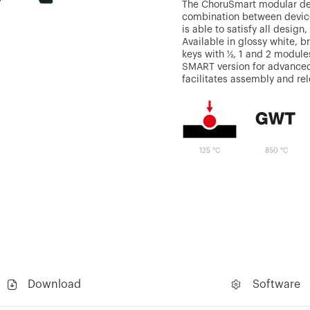
The ChoruSmart modular devi
combination between device
is able to satisfy all design
Available in glossy white, b
keys with ½, 1 and 2 module
SMART version for advanced
facilitates assembly and re
125 °C
850 °C
Download
Software