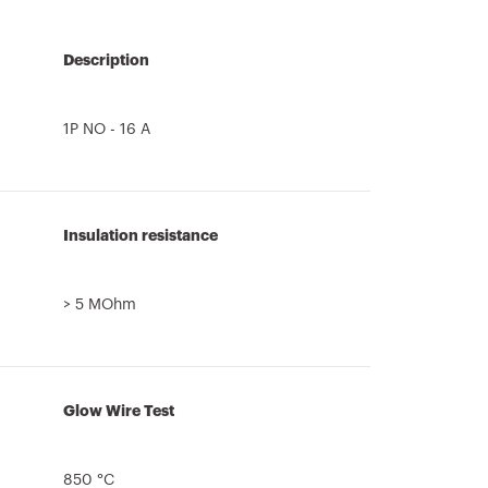
Description
1P NO - 16 A
Insulation resistance
> 5 MOhm
Glow Wire Test
850 °C