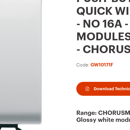
t
QUICK WI
o
- NO 16A 
f
a
MODULES 
v
- CHORU
o
u
Code:
GW10171F
r
i
t
Download Technic
e
s
Range: CHORUSMA
Glossy white modu