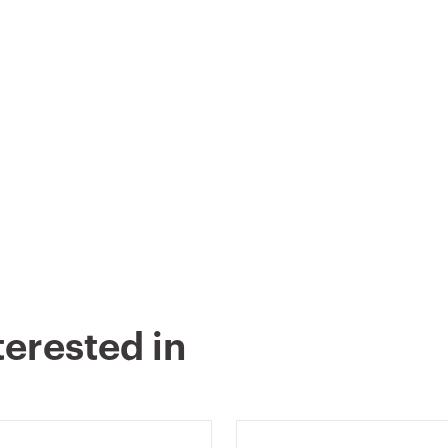
terested in