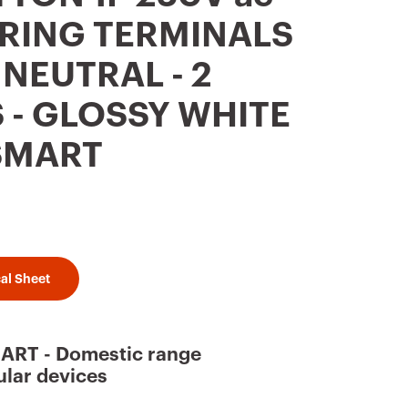
RING TERMINALS
- NEUTRAL - 2
- GLOSSY WHITE
SMART
al Sheet
RT - Domestic range
lar devices