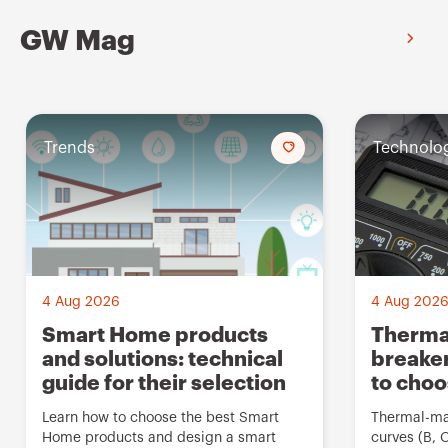
GW Mag
Trends
A
Technolo
d
d
t
o
f
4 Aug 2026
4 Aug 202
a
Smart Home products
Thermal
and solutions: technical
breaker
v
guide for their selection
to cho
o
u
Learn how to choose the best Smart
Thermal-mag
Home products and design a smart
curves (B, 
r