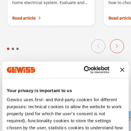
home electrical system. Evaluate and
how to choo
i
compare Gewiss solutions
breaker for
t
Read article
Read articl
e
s
Projects
Your privacy is important to us
Gewiss uses first- and third-party cookies for different
purposes: technical cookies to allow the website to work
properly (and for which the user's consent is not
A
required), functionality cookies to store the settings
chosen by the user, statistics cookies to understand how
d