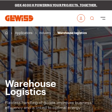
Go To Menu
Go to main content
Go to footer
QDX 4000 H POWERING YOUR PROJECTS. TOGETHER.
Go to My Gewiss
H
Applications
Industry
Warehouse logistics
o
m
e
Warehouse
Logistics
Flawless handling of goods improves business
efficiency and is linked to optimal energy