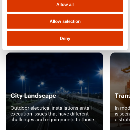
o
Allow all
n
Allow selection
Discover the other
applications
Deny
City Landscape
Tran
Outdoor electrical installations entail
In mod
execution issues that have different
is see
challenges and requirements to those
a stra
of standard interior installations. With
efficie