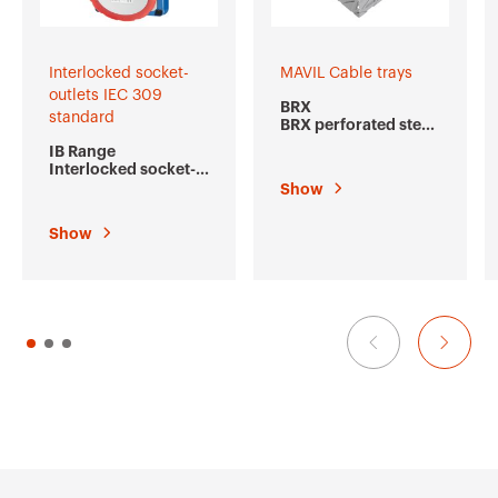
Interlocked socket-
MAVIL Cable trays
outlets IEC 309
BRX
standard
BRX perforated steel
cable trays
IB Range
Interlocked socket-
outlets IEC 309
Show
standard
Show