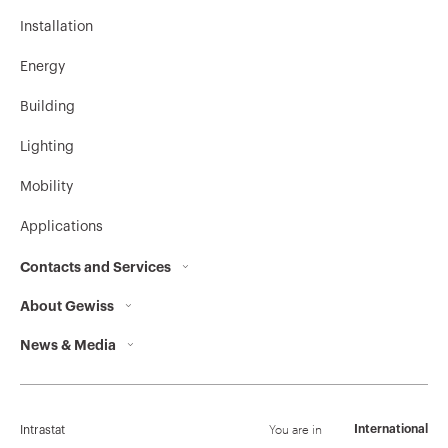
Installation
Energy
Building
Lighting
Mobility
Applications
Contacts and Services
About Gewiss
Contacts
News & Media
Who we are
GEWISS Headquarters
Corporate News
History
Find GEWISS
Campaigns
Sustainability
Support
You are in
International
Intrastat