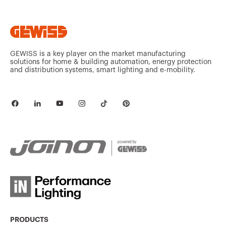
GEWISS is a key player on the market manufacturing
solutions for home & building automation, energy protection
and distribution systems, smart lighting and e-mobility.
PRODUCTS