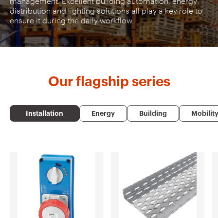
management. Excellent building automation, energy
distribution and lighting solutions all play a key role to
ensure it during the daily workflow.
Our
flagship series
Installation
Energy
Building
Mobilit