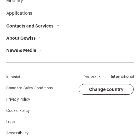
Mobility
Applications
Contacts and Services
About Gewiss
Contacts
News & Media
Who we are
GEWISS Headquarters
Corporate News
History
Find GEWISS
Campaigns
Sustainability
Support
You are in
International
Intrastat
Press release
Governance
Software
Standard Sales Conditions
Change country
Privacy Policy
GW Mag
Work with us
BIM
Cookie Policy
Download
Projects
Legal
Accessibility