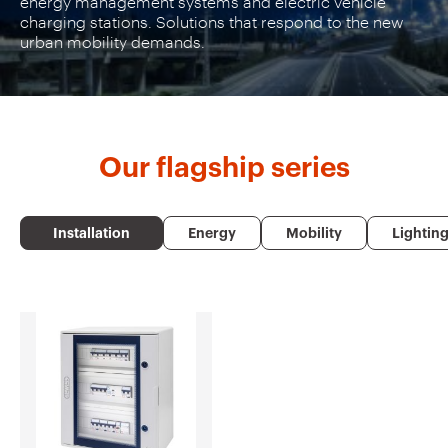
energy management systems and electric vehicle
charging stations. Solutions that respond to the new
urban mobility demands.
Our
flagship series
Installation
Energy
Mobility
Lightin