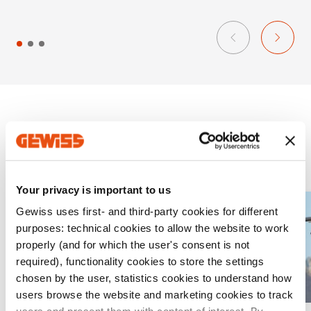
s
Projects
Your privacy is important to us
A
Gewiss uses first- and third-party cookies for different
purposes: technical cookies to allow the website to work
d
properly (and for which the user's consent is not
d
required), functionality cookies to store the settings
t
chosen by the user, statistics cookies to understand how
o
users browse the website and marketing cookies to track