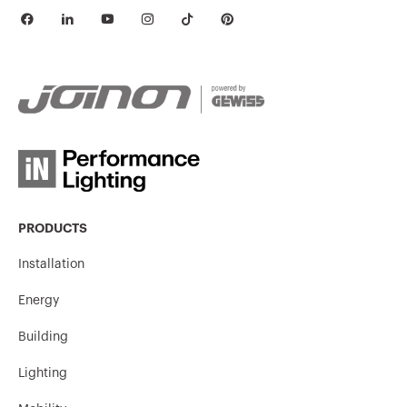
PRODUCTS
Installation
Energy
Building
Lighting