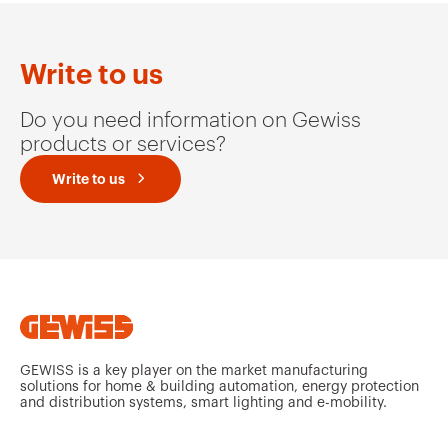
Write to us
Do you need information on Gewiss
products or services?
Write to us
GEWISS is a key player on the market manufacturing
solutions for home & building automation, energy protection
and distribution systems, smart lighting and e-mobility.