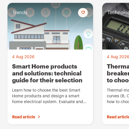
Trends
A
Technolo
d
d
t
o
f
4 Aug 2026
4 Aug 202
a
Smart Home products
Thermal
and solutions: technical
breaker
v
guide for their selection
to cho
o
u
Learn how to choose the best Smart
Thermal-mag
Home products and design a smart
curves (B, 
r
home electrical system. Evaluate and
how to choo
i
compare Gewiss solutions
breaker for
t
Read article
Read articl
e