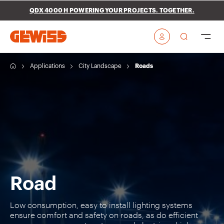
Go To Menu
Go to main content
Go to footer
QDX 4000 H POWERING YOUR PROJECTS. TOGETHER.
Go to My Gewiss
H
Applications
City Landscape
Roads
o
m
e
Road
Low consumption, easy to install lighting systems
ensure comfort and safety on roads, as do efficient