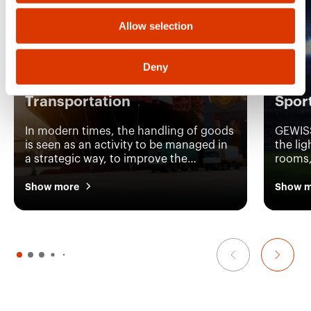
Allow selection
Deny
Transportation
Spor
In modern times, the handling of goods
GEWISS
is seen as an activity to be managed in
the lig
a strategic way, to improve the
rooms, 
efficiency of an entire company. This is
rooms,
why GEWISS has developed a complete
device
Show more
Show m
system capable of providing the
manage
continuous efficiency of the machinery
distrib
and the perfect lighting condition in all
sports 
logistic environments.