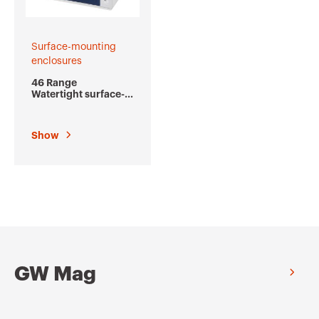
Surface-mounting
enclosures
46 Range
Watertight surface-
mounting
distribution and
automation boards
Show
GW Mag