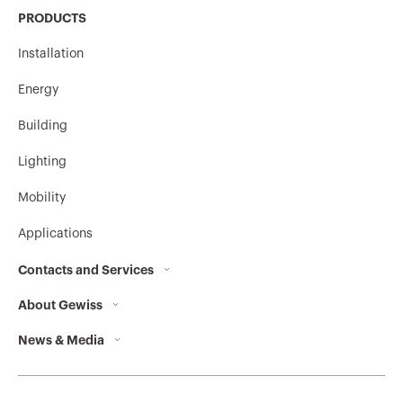
PRODUCTS
Installation
Energy
Building
Lighting
Mobility
Applications
Contacts and Services
About Gewiss
Contacts
News & Media
Who we are
GEWISS Headquarters
Corporate News
History
Find GEWISS