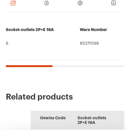
Socket-outlets 2P+E 16A
Ware Number
6
85371098
Related products
CE marking
REACH
Technical
PRICE
Information and
ENERGYpro
information
characteristics
general
Estimation of
Boards for building
recommendations
Download
Download
Gewiss Code
Socket-outlets
electrical systems
sites, campings-
2P+E 16A
piers and
Download
Download