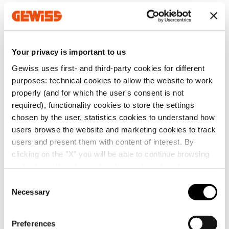
distribution
Download
Download
GW68905
6
Show more
Show more
Your privacy is important to us
Gewiss uses first- and third-party cookies for different
purposes: technical cookies to allow the website to work
Go to download area
EQUIPMENT AND NOTES
properly (and for which the user's consent is not
required), functionality cookies to store the settings
PROTECTIONS:
Board In: 25 A.
chosen by the user, statistics cookies to understand how
Main switch disconnector4P 32 A;
users browse the website and marketing cookies to track
6 RCBO - MDC Range 2P 230 V 16 A C characteristic 6
Show more
Go to software area
kA 0.03 A - AC Type for the six 2P+E 16 A 230 V socket-
users and present them with content of interest. By
outlets.
clicking on the "X" you will be able to continue browsing
CHARACTERISTICS:
Head in heat-absorbing
and refuse all cookies other than technical cookies; in
thermoplastic material, base in stainless steel with
addition, you can always change your choices via the
C
easily removable knock-proof and anti-abrasion
"Manage Privacy " button in the
Cookie Policy
. Lastly,
Necessary
protective cover in insulating material.
o
SERVICES
Power supply terminal block section: 16 mm².
for further information please also consult our
Privacy
n
ACCESSORIES SUPPLIED:
1 LED lighting lamp 230 V.
Notice
.
s
Preferences
Do you need technical