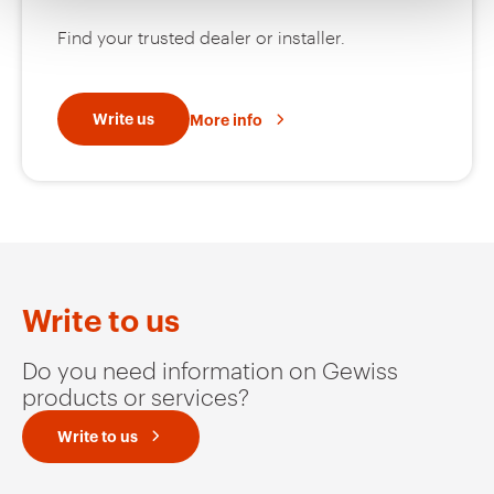
Find your trusted dealer or installer.
Write us
More info
Write to us
Do you need information on Gewiss
products or services?
Write to us