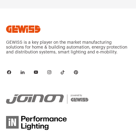
GEWISS is a key player on the market manufacturing
solutions for home & building automation, energy protection
and distribution systems, smart lighting and e-mobility.