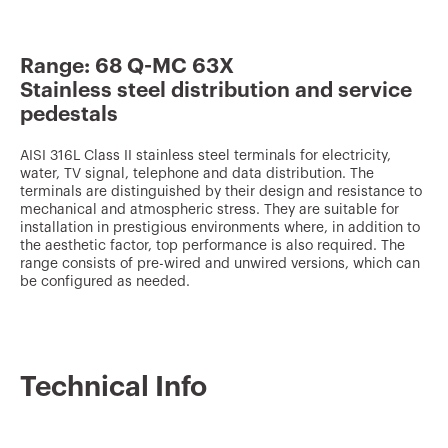
v
o
Range: 68 Q-MC 63X
u
Stainless steel distribution and service
r
pedestals
i
t
AISI 316L Class II stainless steel terminals for electricity,
water, TV signal, telephone and data distribution. The
e
terminals are distinguished by their design and resistance to
mechanical and atmospheric stress. They are suitable for
s
installation in prestigious environments where, in addition to
the aesthetic factor, top performance is also required. The
range consists of pre-wired and unwired versions, which can
be configured as needed.
Technical Info