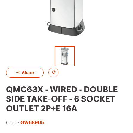
A
Share
d
QMC63X - WIRED - DOUBLE
d
SIDE TAKE-OFF - 6 SOCKET
t
OUTLET 2P+E 16A
o
f
Code:
GW68905
a