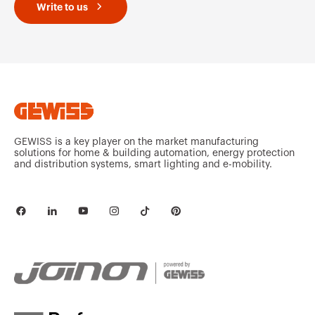
Write to us
MVC1920GX
HDG
MVC1970GC
HP
GEWISS is a key player on the market manufacturing
solutions for home & building automation, energy protection
and distribution systems, smart lighting and e-mobility.
MVC1970GD
HP
MVC1970GF
HP
MVC1970GH
HP