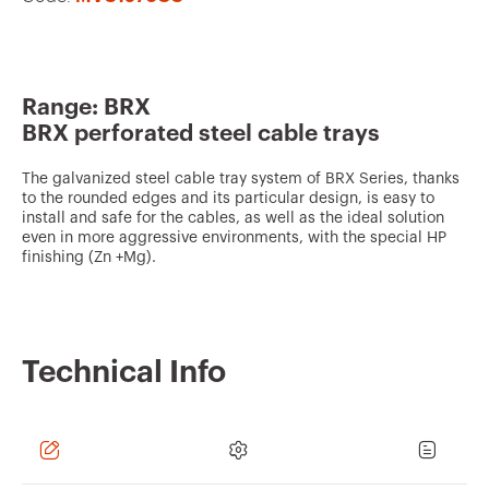
v
o
u
Range: BRX
r
BRX perforated steel cable trays
i
t
The galvanized steel cable tray system of BRX Series, thanks
to the rounded edges and its particular design, is easy to
e
install and safe for the cables, as well as the ideal solution
s
even in more aggressive environments, with the special HP
finishing (Zn +Mg).
Technical Info