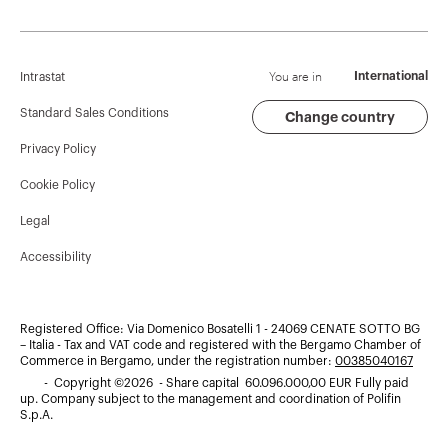
Corporate News
History
Find GEWISS
Campaigns
Sustainability
Support
You are in
International
Intrastat
Press release
Governance
Software
Standard Sales Conditions
Change country
Privacy Policy
GW Mag
Work with us
BIM
Cookie Policy
Download
Projects
Legal
Accessibility
Registered Office: Via Domenico Bosatelli 1 - 24069 CENATE SOTTO BG
– Italia - Tax and VAT code and registered with the Bergamo Chamber of
Commerce in Bergamo, under the registration number:
00385040167
- Copyright ©2026 - Share capital 60.096.000,00 EUR Fully paid
up. Company subject to the management and coordination of Polifin
S.p.A.