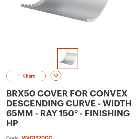
A
Share
d
BRX50 COVER FOR CONVEX
d
DESCENDING CURVE - WIDTH
t
65MM - RAY 150° - FINISHING
o
HP
f
a
Code:
MVC1970GC