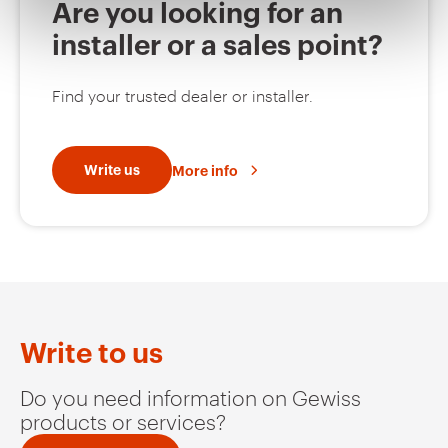
Are you looking for an
installer or a sales point?
MVC1920GF
HDG
Find your trusted dealer or installer.
MVC1920GH
HDG
Write us
More info
MVC1920GL
HDG
MVC1920GP
HDG
Write to us
Do you need information on Gewiss
products or services?
MVC1920GU
HDG