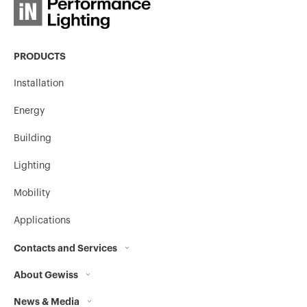
PRODUCTS
MVC1970GL
HP
Installation
Energy
MVC1970GP
HP
Building
Lighting
MVC1970GU
HP
Mobility
Applications
Contacts and Services
MVC1970GX
HP
About Gewiss
Contacts
News & Media
Who we are
GEWISS Headquarters