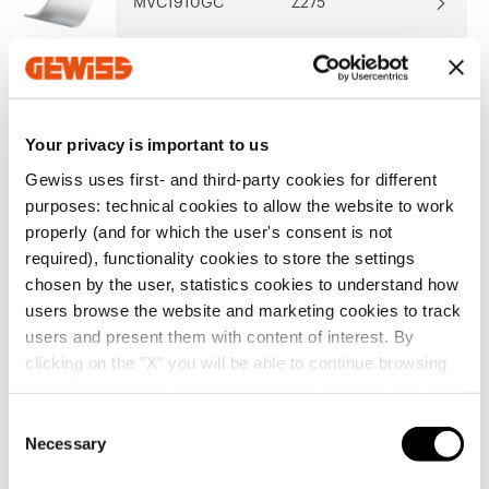
MVC1910GC
Z275
Show more
Show more
MVC1910GD
Z275
Your privacy is important to us
Gewiss uses first- and third-party cookies for different
purposes: technical cookies to allow the website to work
MVC1910GF
Z275
Go to software area
properly (and for which the user's consent is not
required), functionality cookies to store the settings
chosen by the user, statistics cookies to understand how
users browse the website and marketing cookies to track
MVC1910GH
Z275
users and present them with content of interest. By
Show All
clicking on the "X" you will be able to continue browsing
and refuse all cookies other than technical cookies; in
addition, you can always change your choices via the
MVC1910GL
Z275
C
"Manage Privacy " button in the
Cookie Policy
. Lastly,
Necessary
o
for further information please also consult our
Privacy
n
SERVICES