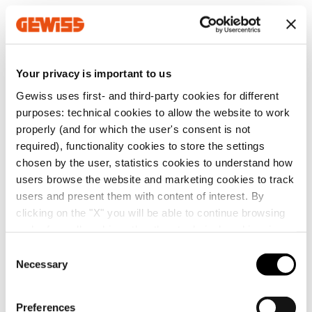
MVG1210GD
Z275
Your privacy is important to us
Gewiss uses first- and third-party cookies for different
MVG1210GF
Z275
Go to software area
purposes: technical cookies to allow the website to work
properly (and for which the user's consent is not
required), functionality cookies to store the settings
MVG1210GH
Z275
chosen by the user, statistics cookies to understand how
users browse the website and marketing cookies to track
Show All
users and present them with content of interest. By
clicking on the "X" you will be able to continue browsing
MVG1210GL
Z275
and refuse all cookies other than technical cookies; in
addition, you can always change your choices via the
C
"Manage Privacy " button in the
Cookie Policy
. Lastly,
Necessary
o
SERVICES
for further information please also consult our
Privacy
n
MVG1210GP
Z275
Notice
.
s
Preferences