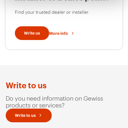
Find your trusted dealer or installer.
MVG1220GH
HDG
Write us
More info
MVG1220GL
HDG
MVG1220GP
HDG
Write to us
Do you need information on Gewiss
products or services?
MVG1220GU
HDG
Write to us