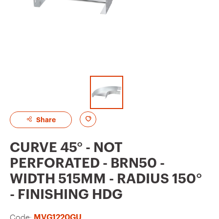
A
Share
d
CURVE 45° - NOT
d
PERFORATED - BRN50 -
t
WIDTH 515MM - RADIUS 150°
o
- FINISHING HDG
f
a
Code:
MVG1220GU