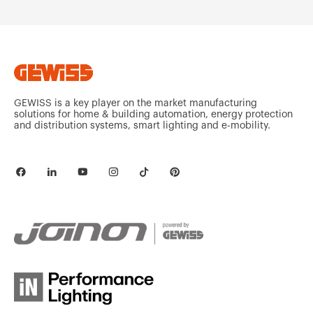
MVG1220GX
HDG
GEWISS is a key player on the market manufacturing
solutions for home & building automation, energy protection
and distribution systems, smart lighting and e-mobility.