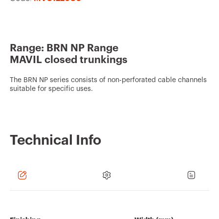
v
o
u
Range: BRN NP Range
r
MAVIL closed trunkings
i
t
The BRN NP series consists of non-perforated cable channels
suitable for specific uses.
e
s
Technical Info