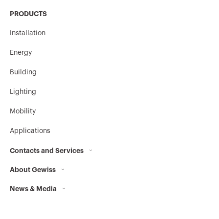
PRODUCTS
Installation
Energy
Building
Lighting
Mobility
Applications
Contacts and Services
About Gewiss
Contacts
News & Media
Who we are
GEWISS Headquarters
Corporate News
History
Find GEWISS