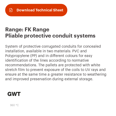
v
o
Download Technical Sheet
u
r
Range: FK Range
i
Pliable protective conduit systems
t
System of protective corrugated conduits for concealed
e
installation, available in two materials: PVC and
s
Polypropylene (PP) and in different colours for easy
identification of the lines according to normative
recommendations. The pallets are protected with white
stretch film to prevent exposure of the coils to UV rays and
ensure at the same time a greater resistance to weathering
and improved preservation during external storage.
960 °C