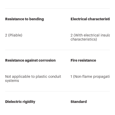
Resistance to bending
Electrical characteristics
2 (Pliable)
2 (With electrical insulati
characteristics)
Resistance against corrosion
Fire resistance
Not applicable to plastic conduit
1 (Non-flame propagating
systems
Dielectric rigidity
Standard