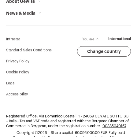
About Gewiss
Contacts
News & Media
Who we are
GEWISS Headquarters
Corporate News
History
Find GEWISS
Campaigns
Sustainability
Support
You are in
International
Intrastat
Press release
Governance
Software
Standard Sales Conditions
Change country
Privacy Policy
GW Mag
Work with us
BIM
Cookie Policy
Download
Projects
Legal
Accessibility
Registered Office: Via Domenico Bosatelli 1 - 24069 CENATE SOTTO BG
– Italia - Tax and VAT code and registered with the Bergamo Chamber of
Commerce in Bergamo, under the registration number:
00385040167
- Copyright ©2026 - Share capital 60.096.000,00 EUR Fully paid