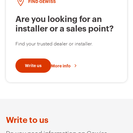
FIND GEWISS
Are you looking for an
installer or a sales point?
Find your trusted dealer or installer.
Write us
More info
Write to us