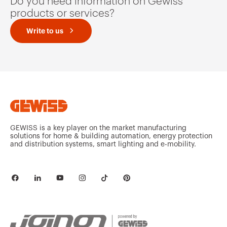
Do you need information on Gewiss
products or services?
Write to us
GEWISS is a key player on the market manufacturing
solutions for home & building automation, energy protection
and distribution systems, smart lighting and e-mobility.