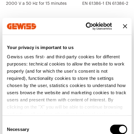
2000 V a 50 Hz for 15 minutes
EN 61386-1 EN 61386-22
Your privacy is important to us
Related products
Gewiss uses first- and third-party cookies for different
CE marking
Display the
purposes: technical cookies to allow the website to work
Product Data Sheet
CAP
Technical
CADpro
certificate
properly (and for which the user's consent is not
Gewiss Code
Type
characteristics
Advanced design of
required), functionality cookies to store the settings
electrical systems
Download
Download
chosen by the user, statistics cookies to understand how
Download
Download
users browse the website and marketing cookies to track
without cable
Download
Download
users and present them with content of interest. By
DX15620X
puller
clicking on the "X" you will be able to continue browsing
Show more
Show more
Go to download area
and refuse all cookies other than technical cookies; in
addition, you can always change your choices via the
C
"Manage Privacy " button in the
Cookie Policy
. Lastly,
without cable
Necessary
o
DX15625X
puller