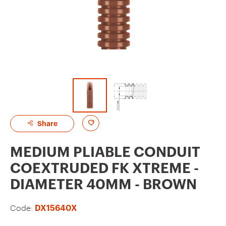
A
Share
d
MEDIUM PLIABLE CONDUIT
d
COEXTRUDED FK XTREME -
t
DIAMETER 40MM - BROWN
o
f
Code:
DX15640X
a