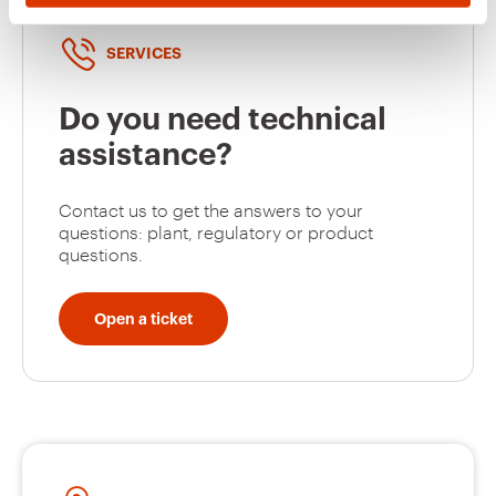
Do not remove the protective white film during the
storage.
SERVICES
Do you need technical
assistance?
Contact us to get the answers to your
questions: plant, regulatory or product
questions.
Open a ticket