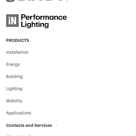
PRODUCTS
Installation
Energy
Building
Lighting
Mobility
Applications
Contacts and Services