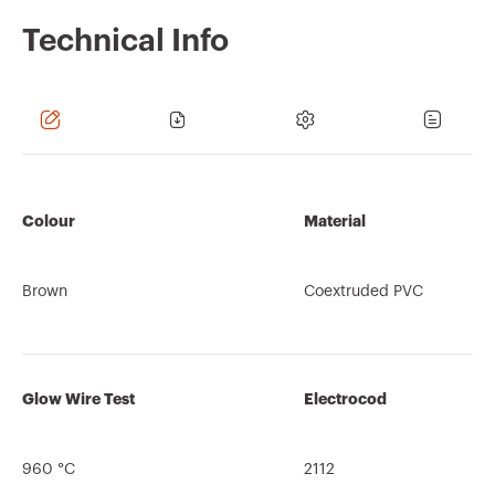
Technical Info
Colour
Material
Brown
Coextruded PVC
Glow Wire Test
Electrocod
960 °C
2112