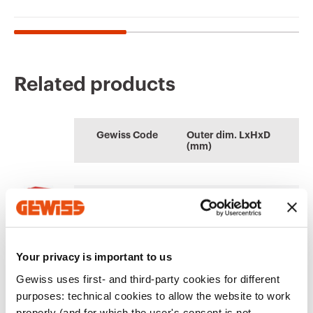
Related products
CE marking
REACH
Product Data Sheet
AUTOCAD Plugin
Technical
CENTRAL
information
Gewiss Code
Outer dim. LxHxD
characteristics
(mm)
Plugin with GEWISS
Quotation and
Download
Download
products for the
Thermal test of
Download
Download
software
modular enclosures
AUTOCAD®
GW42204
108x180x100
Download
Download
Show more
Show more
Your privacy is important to us
Gewiss uses first- and third-party cookies for different
EQUIPMENT AND NOTES
Go to download area
purposes: technical cookies to allow the website to work
ACCESSORIES SUPPLIED:
Door fitted with lock with
properly (and for which the user's consent is not