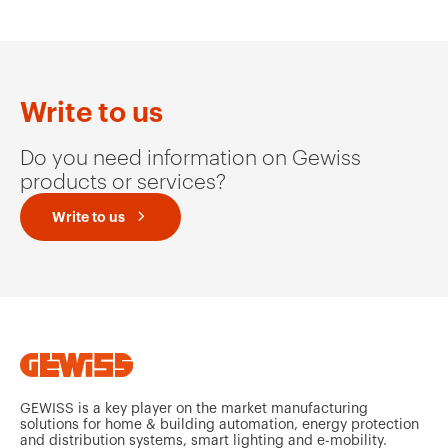
Write to us
Do you need information on Gewiss
products or services?
Write to us
GEWISS is a key player on the market manufacturing
solutions for home & building automation, energy protection
and distribution systems, smart lighting and e-mobility.