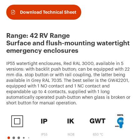
v
o
Download Technical Sheet
u
r
Range: 42 RV Range
i
Surface and flush-mounting watertight
t
emergency enclosures
e
IP55 watertight enclosures, Red RAL 3000, available in 5
s
versions: with backlit push button; can be equipped with 22
mm dia. stop button or with rail coupling, the latter being
available in Grey RAL 7035. The best seller is the GW42201,
equipped with 1 NO contact and 1 NC contact and
expandable up to 4 contacts, supplied with 1 long
automatically operated push-button when glass is broken or
short button for manual operation.
IP55
IK08
650 °C