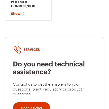
POLYMER
CONDUIT/BOX
COUPLING - HOLE Ø
Show
20MM - FOR
EXTERNAL
CONDUITS 16MM -
GREY RAL7035 -
IP66
SERVICES
Do you need technical
assistance?
Contact us to get the answers to your
questions: plant, regulatory or product
questions.
Open a ticket