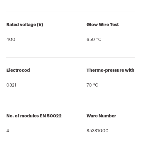
Rated voltage (V)
Glow Wire Test
400
650 °C
Electrocod
Thermo-pressure with bal
0321
70 °C
No. of modules EN 50022
Ware Number
4
85381000