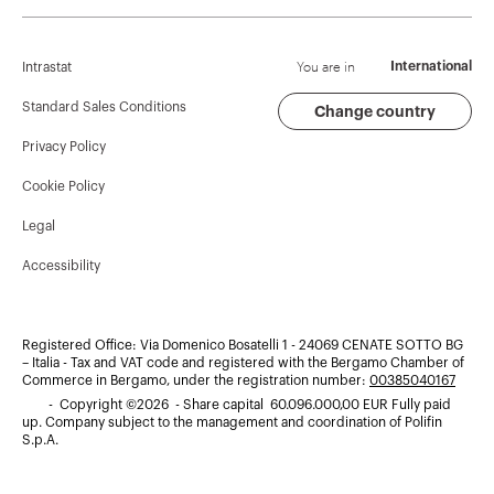
Corporate News
History
Find GEWISS
Campaigns
Sustainability
Support
You are in
International
Intrastat
Press release
Governance
Software
Standard Sales Conditions
Change country
Privacy Policy
GW Mag
Work with us
BIM
Cookie Policy
Download
Projects
Legal
Accessibility
Registered Office: Via Domenico Bosatelli 1 - 24069 CENATE SOTTO BG
– Italia - Tax and VAT code and registered with the Bergamo Chamber of
Commerce in Bergamo, under the registration number:
00385040167
- Copyright ©2026 - Share capital 60.096.000,00 EUR Fully paid
up. Company subject to the management and coordination of Polifin
S.p.A.