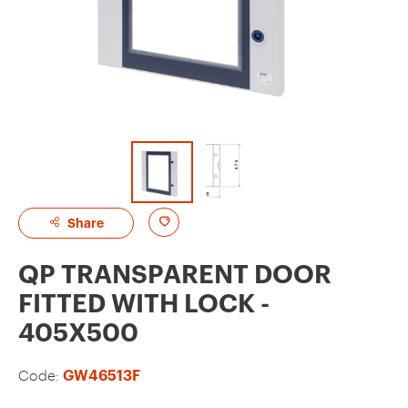
A
Share
d
QP TRANSPARENT DOOR
d
FITTED WITH LOCK -
t
405X500
o
f
Code:
GW46513F
a