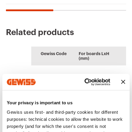
Related products
CE marking
Display the
Product Data Sheet
AUTOCAD Plugin
Technical
PBT-Q
certificate
Gewiss Code
For boards LxH
characteristics
(mm)
Plugin with GEWISS
Low voltage
Download
Download
products for the
systems and boards
Download
Download
software
AUTOCAD®
GW46511F
250x300
Download
Download
Go to download area
Your privacy is important to us
Show more
Show more
Gewiss uses first- and third-party cookies for different
GW46512F
310x425
purposes: technical cookies to allow the website to work
properly (and for which the user's consent is not