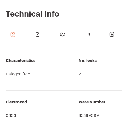
Technical Info
Characteristics
No. locks
Halogen free
2
Electrocod
Ware Number
0303
85389099