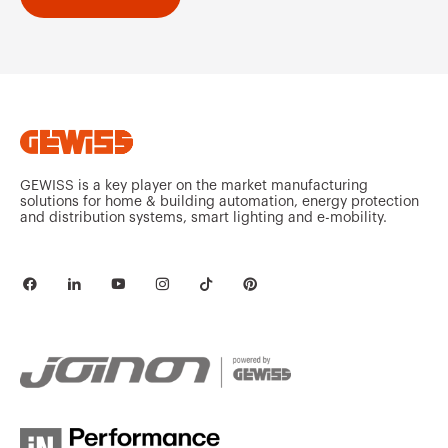
GEWISS is a key player on the market manufacturing
solutions for home & building automation, energy protection
and distribution systems, smart lighting and e-mobility.