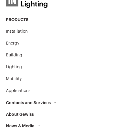
PRODUCTS
Installation
Energy
Building
Lighting
Mobility
Applications
Contacts and Services
About Gewiss
Contacts
News & Media
Who we are
GEWISS Headquarters