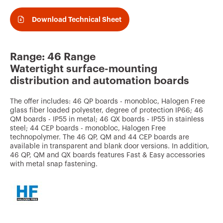
v
o
Download Technical Sheet
u
r
Range: 46 Range
i
Watertight surface-mounting
t
distribution and automation boards
e
The offer includes: 46 QP boards - monobloc, Halogen Free
s
glass fiber loaded polyester, degree of protection IP66; 46
QM boards - IP55 in metal; 46 QX boards - IP55 in stainless
steel; 44 CEP boards - monobloc, Halogen Free
technopolymer. The 46 QP, QM and 44 CEP boards are
available in transparent and blank door versions. In addition,
46 QP, QM and QX boards features Fast & Easy accessories
with metal snap fastening.