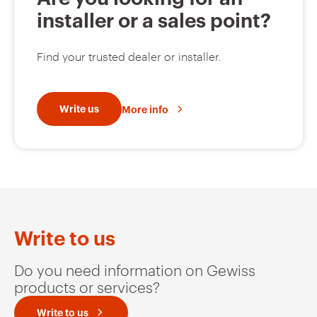
installer or a sales point?
Find your trusted dealer or installer.
Write us
More info
Write to us
Do you need information on Gewiss
products or services?
Write to us