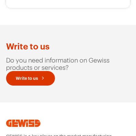
Write to us
Do you need information on Gewiss
products or services?
Write to us