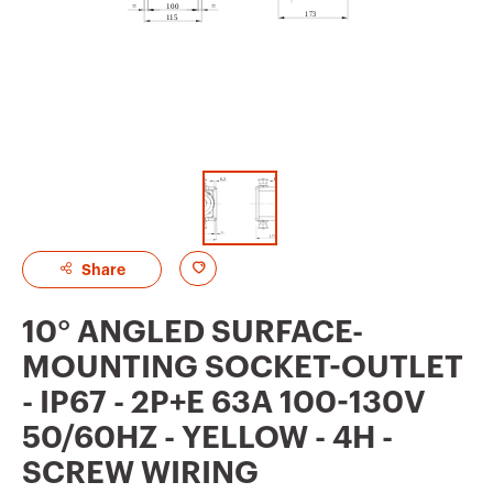
A
Share
d
10° ANGLED SURFACE-
d
MOUNTING SOCKET-OUTLET
t
- IP67 - 2P+E 63A 100-130V
o
50/60HZ - YELLOW - 4H -
f
SCREW WIRING
a