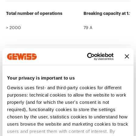
Total number of operations
Breaking capacity at 1.1 
> 2000
79 A
Ware Number
85366990
Your privacy is important to us
Gewiss uses first- and third-party cookies for different
purposes: technical cookies to allow the website to work
properly (and for which the user's consent is not
required), functionality cookies to store the settings
chosen by the user, statistics cookies to understand how
Related products
users browse the website and marketing cookies to track
users and present them with content of interest. By
CE marking
Display the