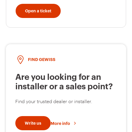
Open a ticket
GW63454
63
GW63455
63
FIND GEWISS
Are you looking for an
installer or a sales point?
Find your trusted dealer or installer.
Write us
More info