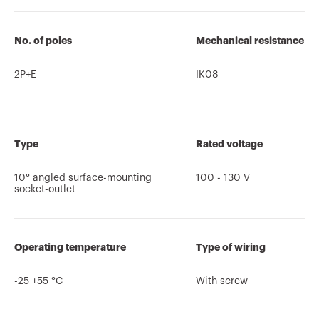
No. of poles
Mechanical resistance
2P+E
IK08
Type
Rated voltage
10° angled surface-mounting
100 - 130 V
socket-outlet
Operating temperature
Type of wiring
-25 +55 °C
With screw