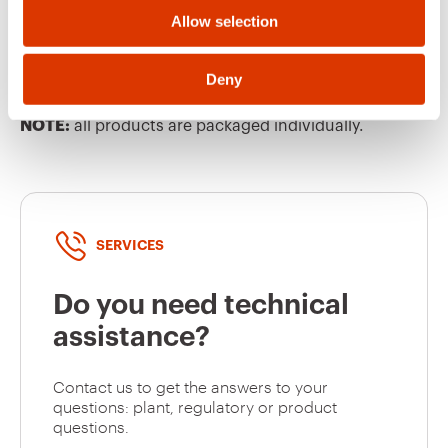
Allow selection
GW63449
63
EQUIPMENT AND NOTES
Deny
CHARACTERISTICS:
cable gland PG36. Equipped
with pilot contact. nickel-plated contacts.
NOTE:
all products are packaged individually.
GW63450
63
GW63451
63
SERVICES
Do you need technical
GW63452
63
assistance?
Contact us to get the answers to your
questions: plant, regulatory or product
GW63453
63
questions.