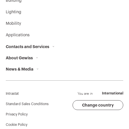
Building
Lighting
Mobility
Applications
Contacts and Services
About Gewiss
Contacts
News & Media
Who we are
GEWISS Headquarters
Corporate News
History
Find GEWISS
Campaigns
Sustainability
Support
You are in
International
Intrastat
Press release
Governance
Software
Standard Sales Conditions
Change country
Privacy Policy
GW Mag
Work with us
BIM
Cookie Policy
Download
Projects