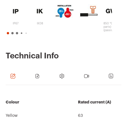
IP67
IK08
850 °C (active
parts) - 650 °C
(passive parts)
Technical Info
Colour
Rated current (A)
Yellow
63