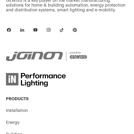
GEWISS is a key player on the market manufacturing
solutions for home & building automation, energy protection
and distribution systems, smart lighting and e-mobility.
PRODUCTS
Installation
Energy