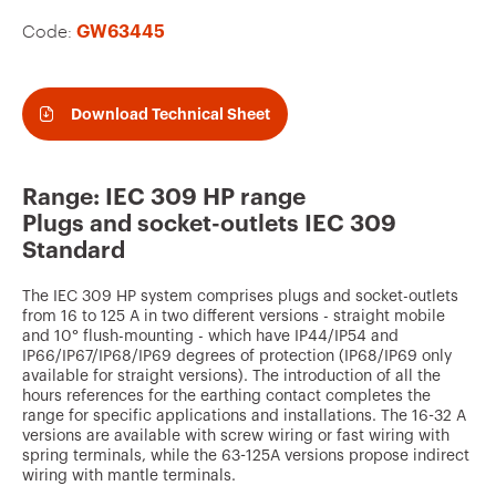
v
Code:
GW63445
o
u
r
Download Technical Sheet
i
t
Range: IEC 309 HP range
e
Plugs and socket-outlets IEC 309
s
Standard
The IEC 309 HP system comprises plugs and socket-outlets
from 16 to 125 A in two different versions - straight mobile
and 10° flush-mounting - which have IP44/IP54 and
IP66/IP67/IP68/IP69 degrees of protection (IP68/IP69 only
available for straight versions). The introduction of all the
hours references for the earthing contact completes the
range for specific applications and installations. The 16-32 A
versions are available with screw wiring or fast wiring with
spring terminals, while the 63-125A versions propose indirect
wiring with mantle terminals.