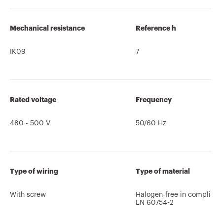
Mechanical resistance
Reference h
IK09
7
Rated voltage
Frequency
480 - 500 V
50/60 Hz
Type of wiring
Type of material
With screw
Halogen-free in complian
EN 60754-2