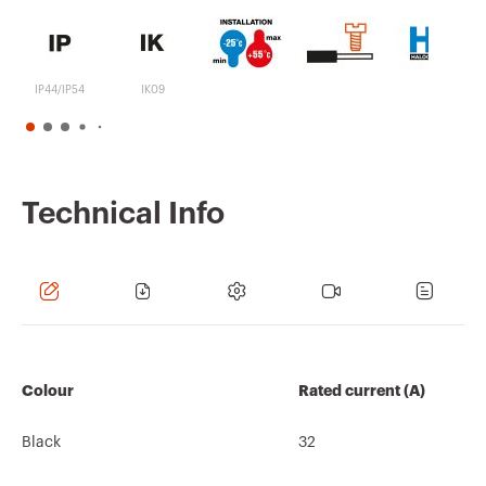
IP44/IP54
IK09
Technical Info
Colour
Rated current (A)
Black
32