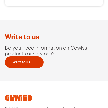
GW62804H
16
Write to us
GW62805H
16
Do you need information on Gewiss
products or services?
Write to us
GW62806H
16
GW62807H
16