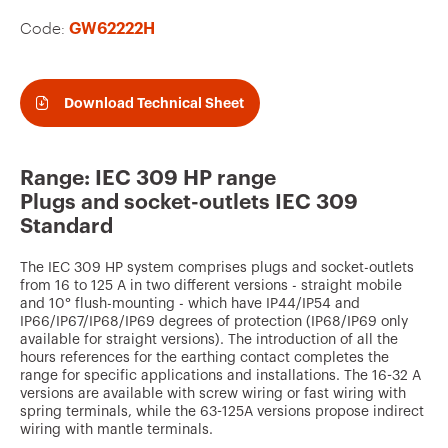
v
Code:
GW62222H
o
u
r
Download Technical Sheet
i
t
Range: IEC 309 HP range
e
Plugs and socket-outlets IEC 309
s
Standard
The IEC 309 HP system comprises plugs and socket-outlets
from 16 to 125 A in two different versions - straight mobile
and 10° flush-mounting - which have IP44/IP54 and
IP66/IP67/IP68/IP69 degrees of protection (IP68/IP69 only
available for straight versions). The introduction of all the
hours references for the earthing contact completes the
range for specific applications and installations. The 16-32 A
versions are available with screw wiring or fast wiring with
spring terminals, while the 63-125A versions propose indirect
wiring with mantle terminals.