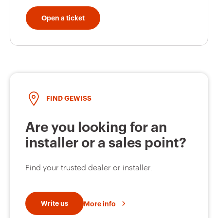
Open a ticket
GW62801H
16
GW62211H
16
FIND GEWISS
GW62212H
16
Are you looking for an
installer or a sales point?
GW62802H
16
Find your trusted dealer or installer.
Write us
More info
GW62803H
16