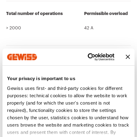
Total number of operations
Permissible overload
> 2000
42 A
Thermo-pressure with ball
Ware Number
125 °C (active parts) - 80 °C
85366990
(passive parts)
Your privacy is important to us
Gewiss uses first- and third-party cookies for different
purposes: technical cookies to allow the website to work
properly (and for which the user's consent is not
required), functionality cookies to store the settings
chosen by the user, statistics cookies to understand how
Related products
users browse the website and marketing cookies to track
users and present them with content of interest. By
CE marking
Display the