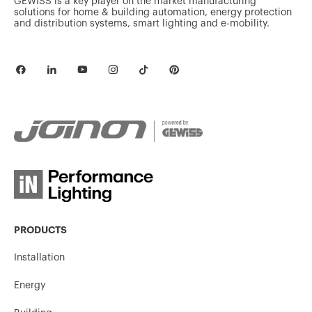
GEWISS is a key player on the market manufacturing
GW62808H
16
solutions for home & building automation, energy protection
and distribution systems, smart lighting and e-mobility.
GW62809H
16
GW62810H
16
GW62811H
16
PRODUCTS
Installation
GW62812H
16
Energy