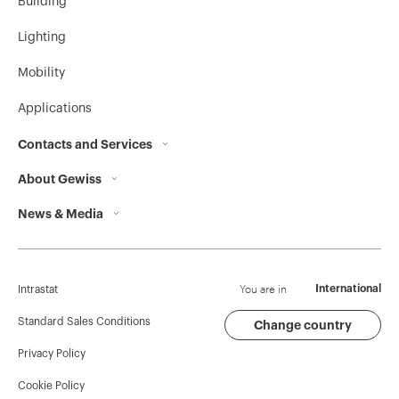
Building
GW62813H
16
Lighting
Mobility
GW62814H
16
Applications
Contacts and Services
About Gewiss
Contacts
GW62815H
16
News & Media
Who we are
GEWISS Headquarters
Corporate News
History
Find GEWISS
GW62816H
16
Campaigns
Sustainability
Support
You are in
International
Intrastat
Press release
Governance
Software
Standard Sales Conditions
Change country
Privacy Policy
GW Mag
Work with us
BIM
GW62817H
16
Cookie Policy
Download
Projects