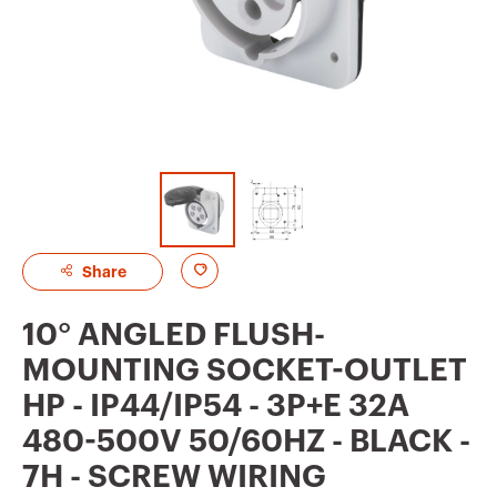
A
Share
d
10° ANGLED FLUSH-
d
MOUNTING SOCKET-OUTLET
t
HP - IP44/IP54 - 3P+E 32A
o
480-500V 50/60HZ - BLACK -
f
7H - SCREW WIRING
a