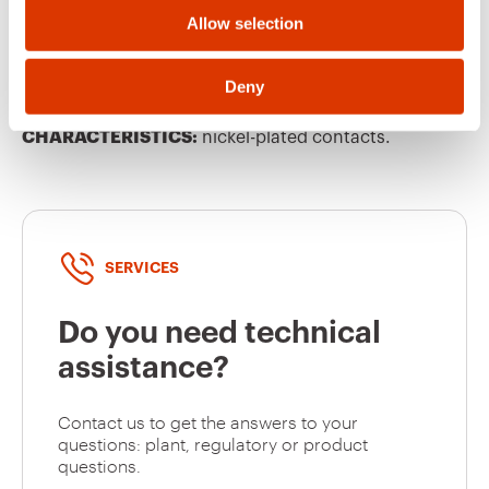
Allow selection
GW62206H
16
EQUIPMENT AND NOTES
Deny
NOTES:
all products are packaged individually.
Halogen free according to EN 60754-2
CHARACTERISTICS:
nickel-plated contacts.
GW62207H
16
GW62208H
16
SERVICES
Do you need technical
GW62209H
16
assistance?
Contact us to get the answers to your
questions: plant, regulatory or product
GW62210H
16
questions.